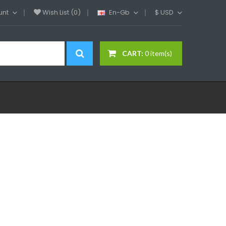
unt
Wish List (0)
En-Gb
$
USD
CART:
0 item(s)