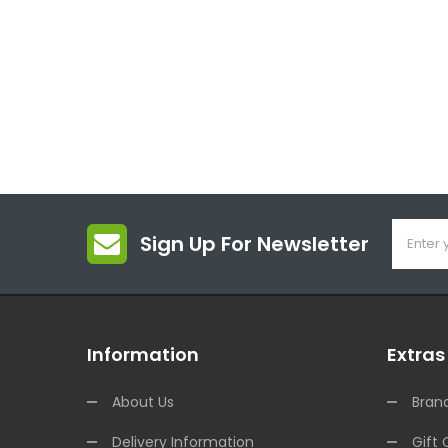
Sign Up For Newsletter
Information
Extras
About Us
Bran
Delivery Information
Gift 