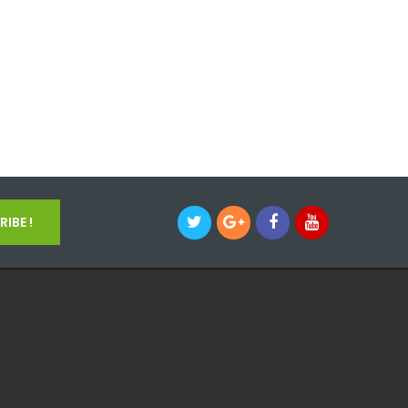
IBE !