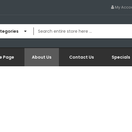
My Acco
ategories
e Page
About Us
Contact Us
Specials