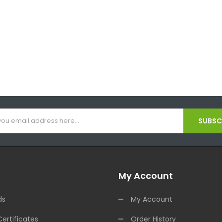
SUBSCR
My Account
ds
My Account
Certificates
Order History