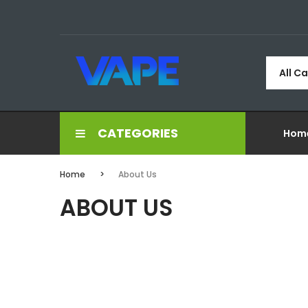
All C
CATEGORIES
Hom
Home
About Us
ABOUT US