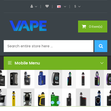
$
0 item(s)
Mobile Menu