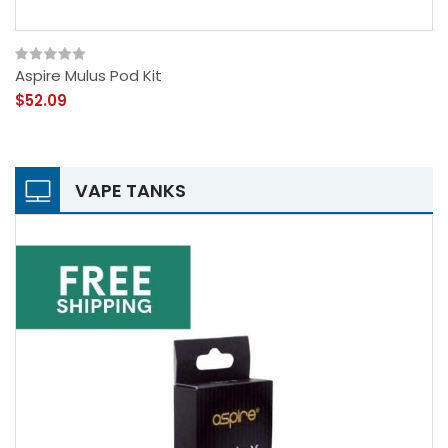
Aspire Mulus Pod Kit
$52.09
VAPE TANKS