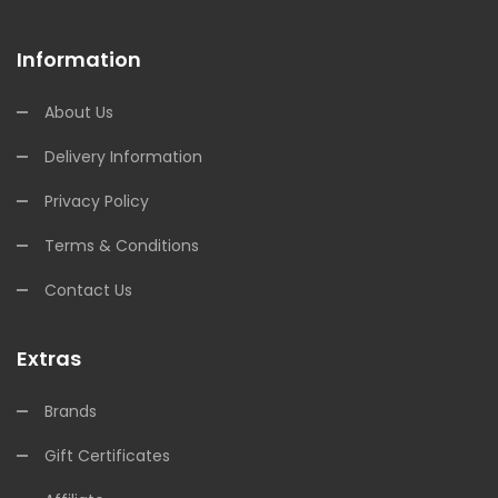
Information
About Us
Delivery Information
Privacy Policy
Terms & Conditions
Contact Us
Extras
Brands
Gift Certificates