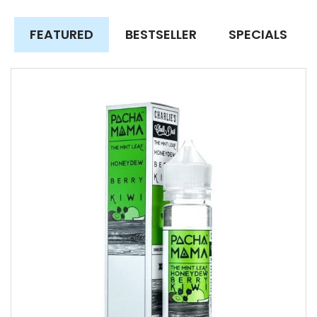
FEATURED
BESTSELLER
SPECIALS