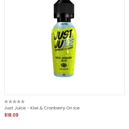
Just Juice - Kiwi & Cranberry On Ice
$18.09