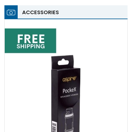
ACCESSORIES