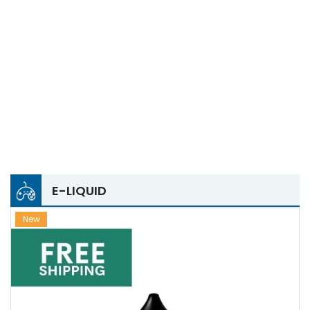
E-LIQUID
New