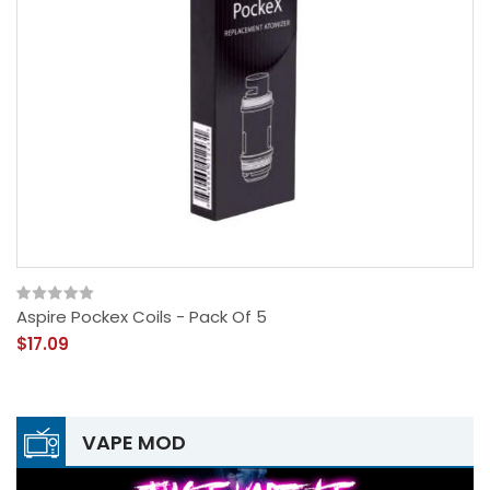
Aspire Pockex Coils - Pack Of 5
$17.09
VAPE MOD