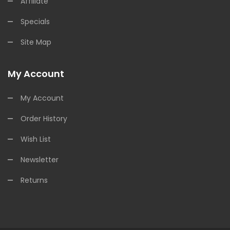
Affiliate
Specials
Site Map
My Account
My Account
Order History
Wish List
Newsletter
Returns