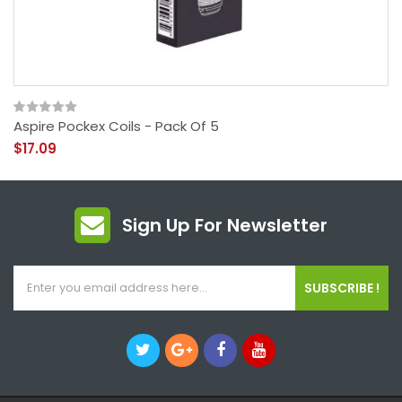
Aspire Pockex Coils - Pack Of 5
$17.09
Sign Up For Newsletter
SUBSCRIBE !