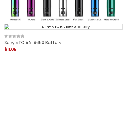
Sony VTC 5A 18650 Battery
$11.09