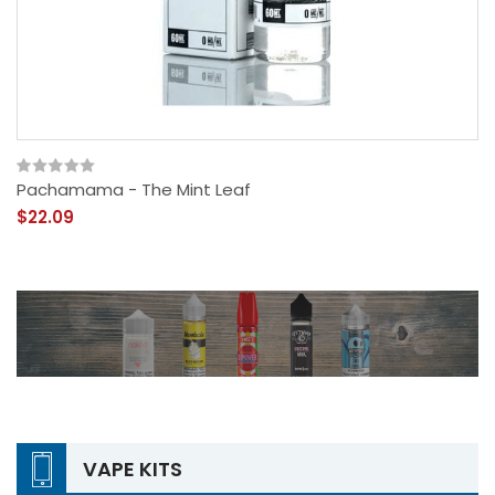
Pachamama - The Mint Leaf
$22.09
VAPE KITS