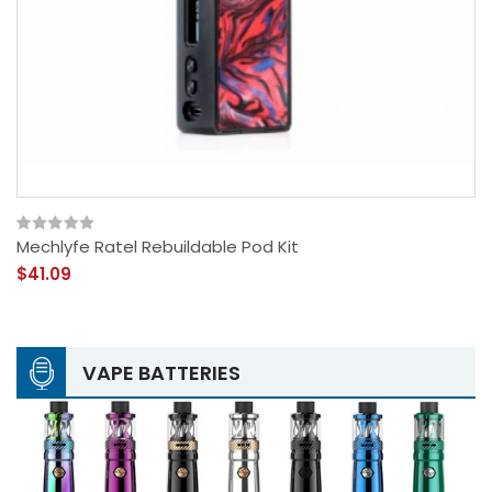
Mechlyfe Ratel Rebuildable Pod Kit
$41.09
VAPE BATTERIES