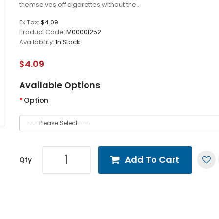
themselves off cigarettes without the..
Ex Tax:
$4.09
Product Code:
M00001252
Availability:
In Stock
$4.09
Available Options
Option
Add To Cart
Qty