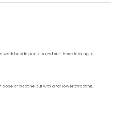
e work best in pod kits and suit those looking to
 dose of nicotine but with a far lower throat hit.