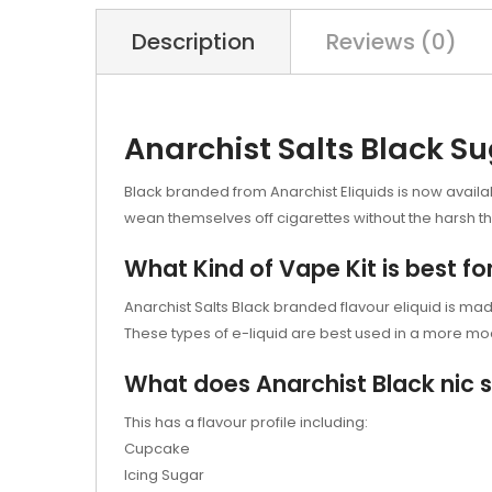
Description
Reviews (0)
Anarchist Salts Black S
Black branded from Anarchist Eliquids is now availabl
wean themselves off cigarettes without the harsh thr
What Kind of Vape Kit is best fo
Anarchist Salts Black branded flavour eliquid is made 
These types of e-liquid are best used in a more mod
What does Anarchist Black nic sa
This has a flavour profile including:
Cupcake
Icing Sugar