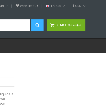
unt
Wish List (0)
En-Gb
$
USD
CART:
0 item(s)
iquids is
 two
wean