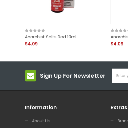
Anarchist Salts Red 10ml
Anarchis
$4.09
$4.09
Sign Up For Newsletter
Information
Extras
About Us
Bran