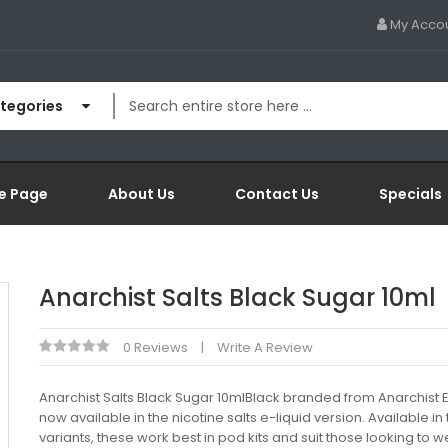
My Acco
ategories
e Page
About Us
Contact Us
Specials
Anarchist Salts Black Sugar 10ml
0 Reviews
Write A Review
Anarchist Salts Black Sugar 10mlBlack branded from Anarchist El
now available in the nicotine salts e-liquid version. Available in
variants, these work best in pod kits and suit those looking to 