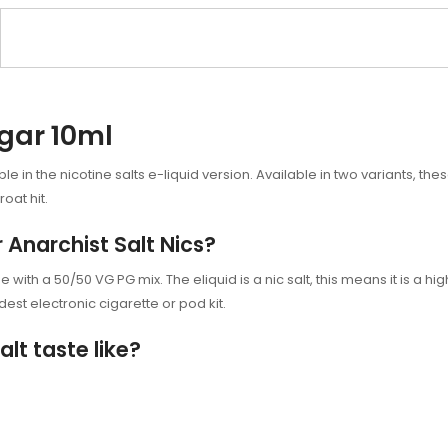
ugar 10ml
e in the nicotine salts e-liquid version. Available in two variants, thes
oat hit.
r Anarchist Salt Nics?
with a 50/50 VG PG mix. The eliquid is a nic salt, this means it is a high
est electronic cigarette or
pod kit.
lt taste like?