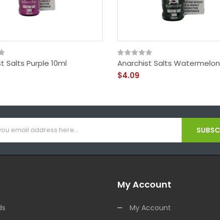
t Salts Purple 10ml
Anarchist Salts Watermelon
$4.09
SUBSCR
My Account
ds
My Account