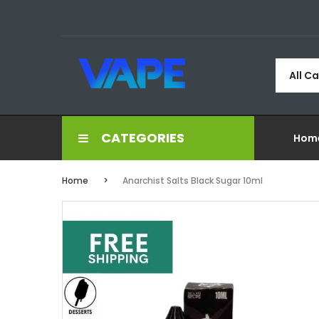
All C
CATEGORIES
Hom
Home
Anarchist Salts Black Sugar 10ml