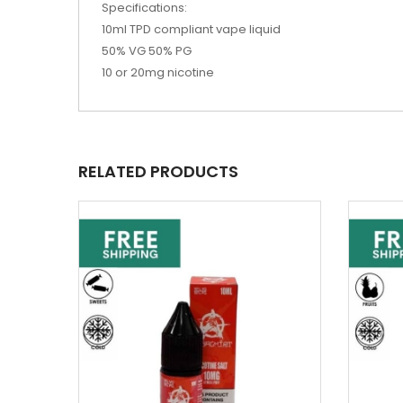
Specifications:
10ml TPD compliant vape liquid
50% VG 50% PG
10 or 20mg nicotine
RELATED PRODUCTS