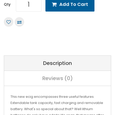
Add To Cart
Qty
Description
Reviews (0)
This new ecig encompasses three useful features.
Extendable tank capacity, fast charging and removable
battery. What's so special about that? Well lithium