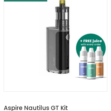
Aspire Nautilus GT Kit