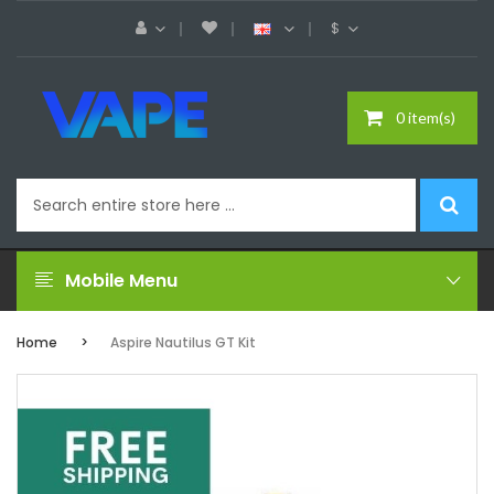
$
0 item(s)
Mobile Menu
Home
Aspire Nautilus GT Kit