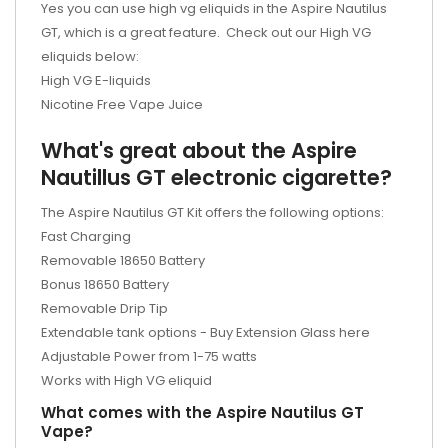
Yes you can use high vg eliquids in the Aspire Nautilus
GT, which is a great feature. Check out our High VG
eliquids below:
High VG E-liquids
Nicotine Free Vape Juice
What's great about the Aspire
Nautillus GT electronic cigarette?
The Aspire Nautilus GT Kit offers the following options:
Fast Charging
Removable 18650 Battery
Bonus 18650 Battery
Removable Drip Tip
Extendable tank options - Buy Extension Glass here
Adjustable Power from 1-75 watts
Works with High VG eliquid
What comes with the Aspire Nautilus GT
Vape?