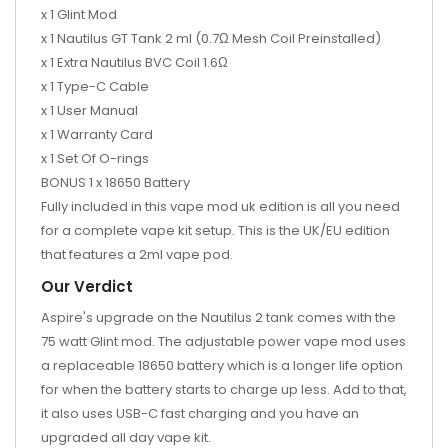
x 1 Glint Mod
x 1 Nautilus GT Tank 2 ml (0.7Ω Mesh Coil Preinstalled)
x 1 Extra Nautilus BVC Coil 1.6Ω
x 1 Type-C Cable
x 1 User Manual
x 1 Warranty Card
x 1 Set Of O-rings
BONUS 1 x 18650 Battery
Fully included in this vape mod uk edition is all you need
for a complete vape kit setup. This is the UK/EU edition
that features a 2ml vape pod.
Our Verdict
Aspire's upgrade on the Nautilus 2 tank comes with the
75 watt Glint mod. The adjustable power vape mod uses
a replaceable 18650 battery which is a longer life option
for when the battery starts to charge up less. Add to that,
it also uses USB-C fast charging and you have an
upgraded all day vape kit.