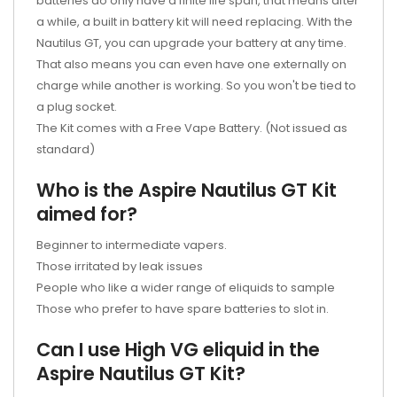
batteries do only have a finite life span, that means after
a while, a built in battery kit will need replacing. With the
Nautilus GT, you can upgrade your battery at any time.
That also means you can even have one externally on
charge while another is working. So you won't be tied to
a plug socket.
The Kit comes with a Free Vape Battery. (Not issued as
standard)
Who is the Aspire Nautilus GT Kit
aimed for?
Beginner to intermediate vapers.
Those irritated by leak issues
People who like a wider range of eliquids to sample
Those who prefer to have spare batteries to slot in.
Can I use High VG eliquid in the
Aspire Nautilus GT Kit?