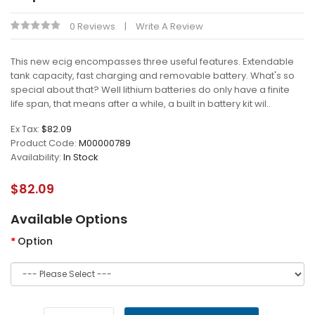
0 Reviews
Write A Review
This new ecig encompasses three useful features. Extendable
tank capacity, fast charging and removable battery. What's so
special about that? Well lithium batteries do only have a finite
life span, that means after a while, a built in battery kit wil..
Ex Tax:
$82.09
Product Code:
M00000789
Availability:
In Stock
$82.09
Available Options
Option