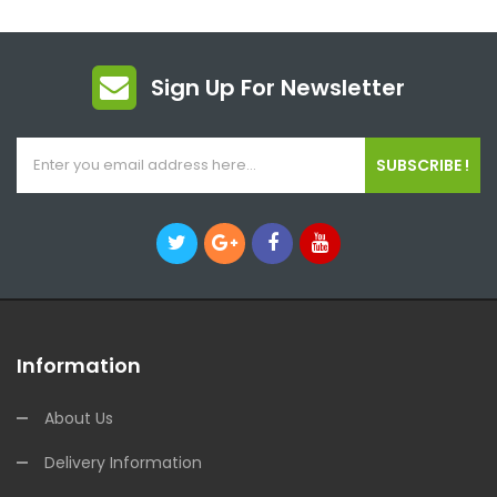
Sign Up For Newsletter
SUBSCRIBE !
Information
About Us
Delivery Information