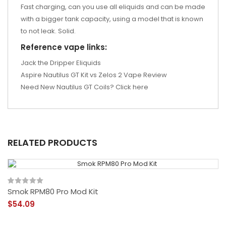
Fast charging, can you use all eliquids and can be made
with a bigger tank capacity, using a model that is known
to not leak. Solid.
Reference vape links:
Jack the Dripper Eliquids
Aspire Nautilus GT Kit vs Zelos 2 Vape Review
Need New Nautilus GT Coils? Click here
RELATED PRODUCTS
Smok RPM80 Pro Mod Kit
$54.09