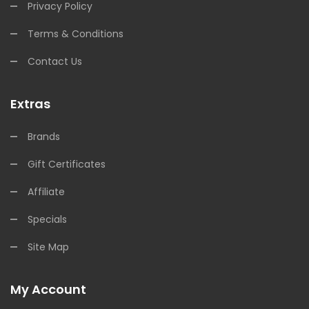
Privacy Policy
Terms & Conditions
Contact Us
Extras
Brands
Gift Certificates
Affiliate
Specials
Site Map
My Account