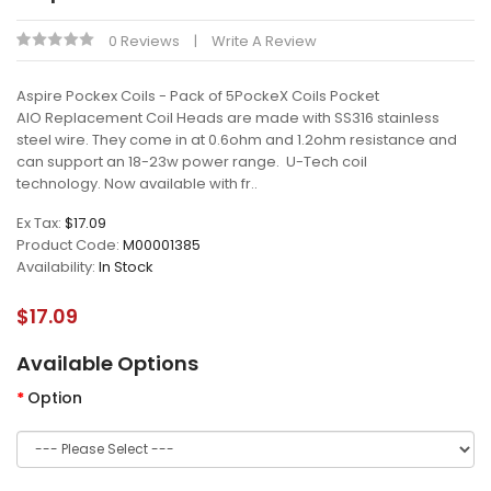
0 Reviews
Write A Review
Aspire Pockex Coils - Pack of 5PockeX Coils Pocket
AIO Replacement Coil Heads are made with SS316 stainless
steel wire. They come in at 0.6ohm and 1.2ohm resistance and
can support an 18-23w power range. U-Tech coil
technology. Now available with fr..
Ex Tax:
$17.09
Product Code:
M00001385
Availability:
In Stock
$17.09
Available Options
Option