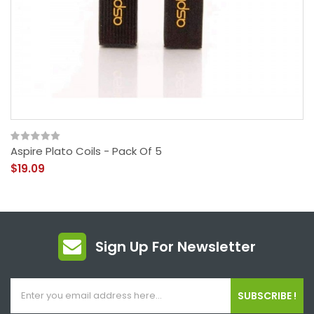
Aspire Plato Coils - Pack Of 5
$19.09
Sign Up For Newsletter
SUBSCRIBE !