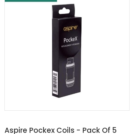
Aspire Pockex Coils - Pack Of 5