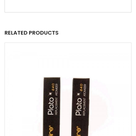
RELATED PRODUCTS