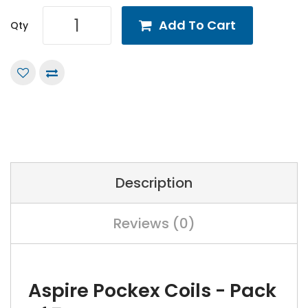
Add To Cart
Qty
Description
Reviews (0)
Aspire Pockex Coils - Pack