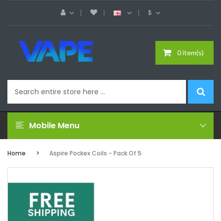
$
0 item(s)
Mobile Menu
Home
Aspire Pockex Coils - Pack Of 5