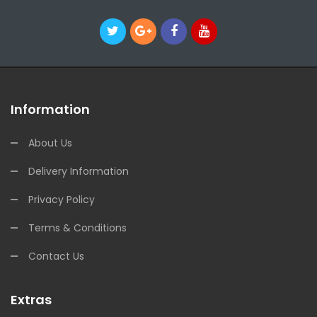
Information
About Us
Delivery Information
Privacy Policy
Terms & Conditions
Contact Us
Extras