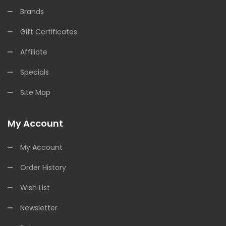
Brands
Gift Certificates
Affiliate
Specials
Site Map
My Account
My Account
Order History
Wish List
Newsletter