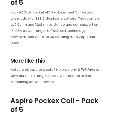
of 5
PockeX Coils Pocket AIO Replacement Coil Heads
are made with SS316 stainless steel wire. They come in
at 0.6ohm and 1.2ohm resistance and can support an
18-23w power range. U-Tech coil technology.
Now available with free UK shipping from Vape and
Juice.
More like this
Not sure about these coils? No problem!
Click here
to
view our entire range of coils. Guaranteed to find
something for your device.
Aspire Pockex Coil - Pack
of 5