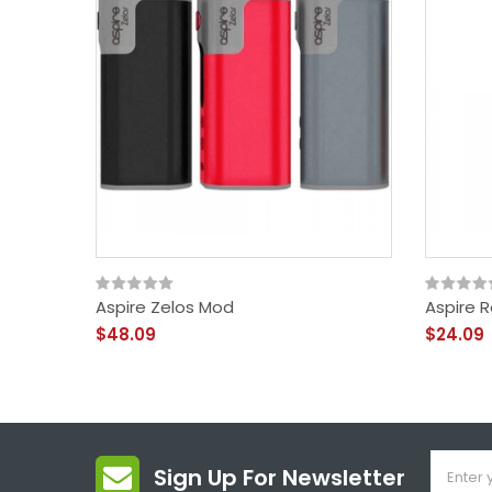
Aspire Zelos Mod
Aspire 
$48.09
$24.09
Sign Up For Newsletter