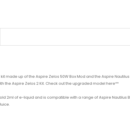
 kit made up of the Aspire Zelos 50W Box Mod and the Aspire Nautilus
ith the Aspire Zelos 2 Kit. Check out the upgraded model here**
old 2ml of e-liquid and is compatible with a range of Aspire Nautilus
Juice.