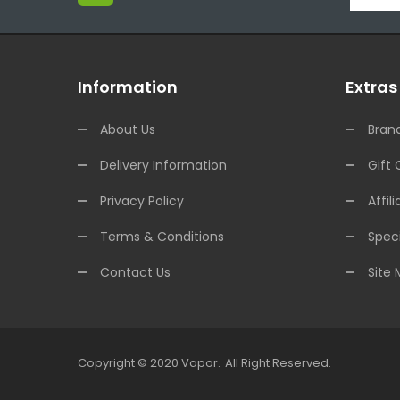
Information
Extras
About Us
Bran
Delivery Information
Gift 
Privacy Policy
Affili
Terms & Conditions
Speci
Contact Us
Site
Copyright © 2020
Vapor
.
All Right Reserved.
t Gacor
Free Slots
Slots Online
Online Casino Uk
Online Casino Uk
78win
Fr