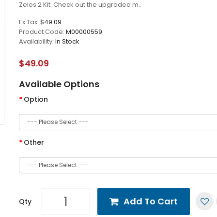
Zelos 2 Kit. Check out the upgraded m..
Ex Tax:
$49.09
Product Code:
M00000559
Availability:
In Stock
$49.09
Available Options
Option
Other
Add To Cart
Qty