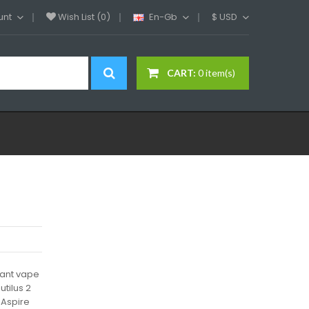
unt
Wish List (0)
En-Gb
$
USD
CART:
0 item(s)
iant vape
tilus 2
 Aspire