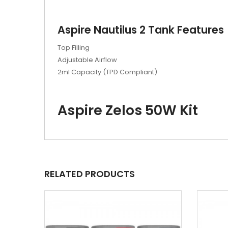
Aspire Nautilus 2 Tank Features
Top Filling
Adjustable Airflow
2ml Capacity (TPD Compliant)
Aspire Zelos 50W Kit
RELATED PRODUCTS