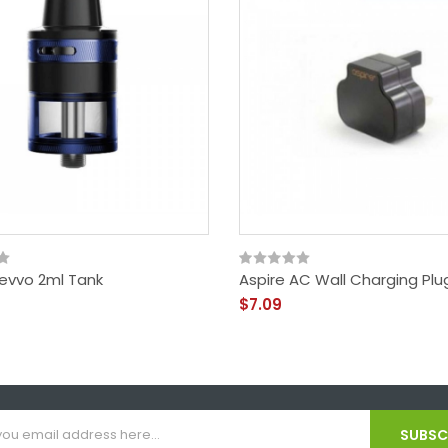
Revvo 2ml Tank
Aspire AC Wall Charging Plu
$7.09
SUBSCR