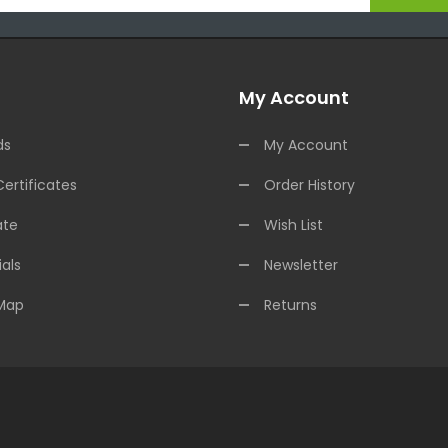
My Account
ds
My Account
Certificates
Order History
ate
Wish List
als
Newsletter
 Map
Returns
ee Slots Online
78win
Online Casino Uk
78win
Online Casino
Online Casin