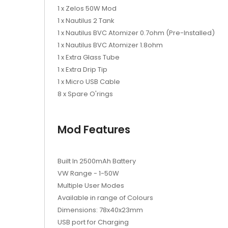
1 x Zelos 50W Mod
1 x Nautilus 2 Tank
1 x Nautilus BVC Atomizer 0.7ohm (Pre-Installed)
1 x Nautilus BVC Atomizer 1.8ohm
1 x Extra Glass Tube
1 x Extra Drip Tip
1 x Micro USB Cable
8 x Spare O'rings
Mod Features
Built In 2500mAh Battery
VW Range - 1-50W
Multiple User Modes
Available in range of Colours
Dimensions: 78x40x23mm
USB port for Charging