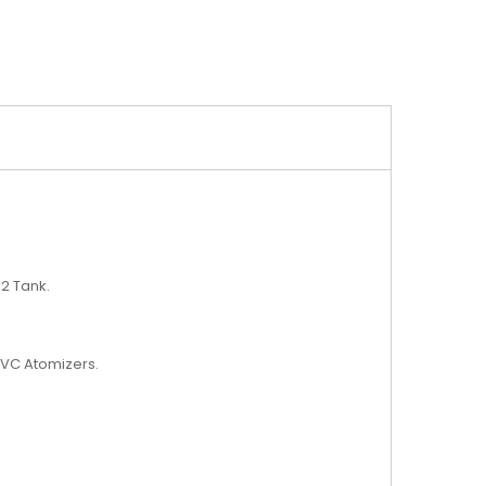
 2 Tank.
 BVC Atomizers.