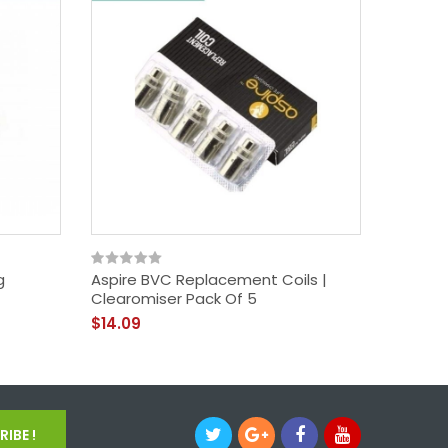
g
Aspire BVC Replacement Coils |
Aspire N
Clearomiser Pack Of 5
$17.09
$14.09
IBE !