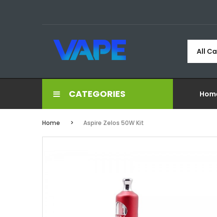
All C
CATEGORIES
Hom
Home
Aspire Zelos 50W Kit