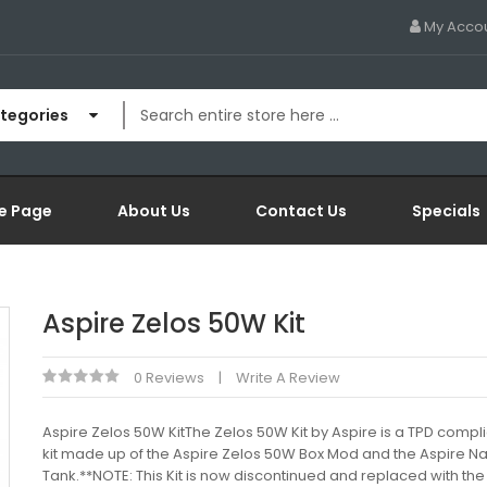
My Acco
ategories
e Page
About Us
Contact Us
Specials
Aspire Zelos 50W Kit
0 Reviews
Write A Review
Aspire Zelos 50W KitThe Zelos 50W Kit by Aspire is a TPD compl
kit made up of the Aspire Zelos 50W Box Mod and the Aspire Nau
Tank.**NOTE: This Kit is now discontinued and replaced with the