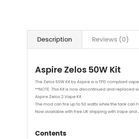
Description
Reviews (0)
Aspire Zelos 50W Kit
The Zelos 50W Kit by Aspire is a TPD compliant vape
**NOTE: This Kit is now discontinued and replaced w
Aspire Zelos 2 Vape Kit
The mod can fire up to 50 watts while the tank can h
Now available with free UK shipping with Vape and 
Contents