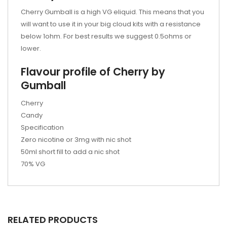
Cherry Gumball is a high VG eliquid. This means that you
will want to use it in your big cloud kits with a resistance
below 1ohm. For best results we suggest 0.5ohms or
lower.
Flavour profile of Cherry by
Gumball
Cherry
Candy
Specification
Zero nicotine or 3mg with nic shot
50ml short fill to add a nic shot
70% VG
RELATED PRODUCTS