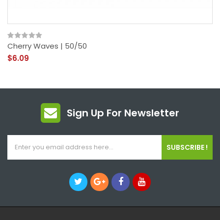
Cherry Waves | 50/50
$6.09
Sign Up For Newsletter
SUBSCRIBE !