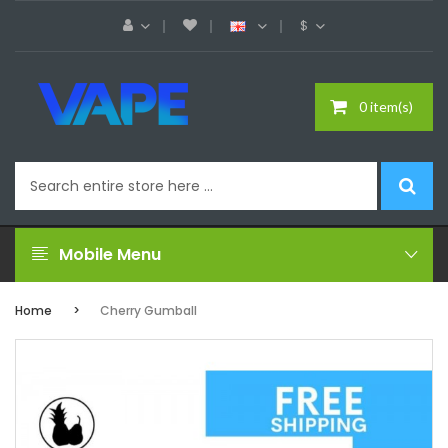
$
0 item(s)
Mobile Menu
Home
Cherry Gumball