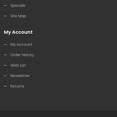
Specials
Site Map
My Account
My Account
Order History
Wish List
Newsletter
Returns