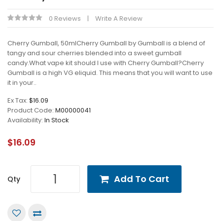
0 Reviews
Write A Review
Cherry Gumball, 50mlCherry Gumball by Gumball is a blend of
tangy and sour cherries blended into a sweet gumball
candy.What vape kit should I use with Cherry Gumball?Cherry
Gumball is a high VG eliquid. This means that you will want to use
it in your..
Ex Tax:
$16.09
Product Code:
M00000041
Availability:
In Stock
$16.09
Add To Cart
Qty