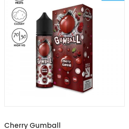
Cherry Gumball