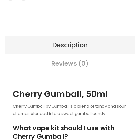
Description
Reviews (0)
Cherry Gumball, 50ml
Cherry Gumball by Gumball is a blend of tangy and sour
cherries blended into a sweet gumball candy.
What vape kit should I use with
Cherry Gumball?