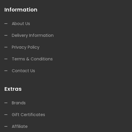
Information
About Us
Delivery Information
Privacy Policy
Terms & Conditions
Contact Us
Extras
Brands
Gift Certificates
Affiliate