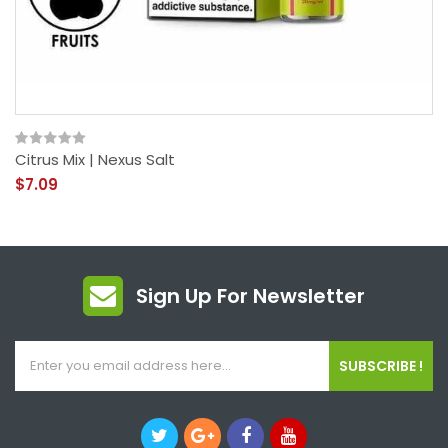
Citrus Mix | Nexus Salt
$7.09
Sign Up For Newsletter
SUBSCRIBE !