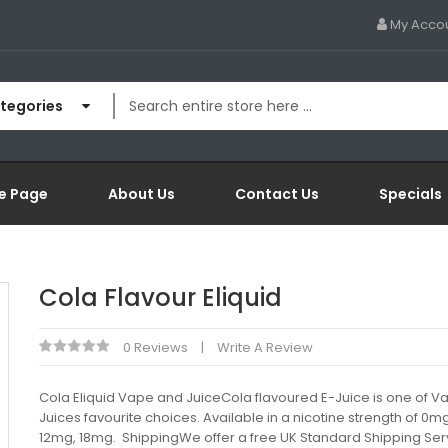
My Acco
ategories
e Page
About Us
Contact Us
Specials
Cola Flavour Eliquid
0 Reviews
Write A Review
Cola Eliquid Vape and JuiceCola flavoured E-Juice is one of 
Juices favourite choices. Available in a nicotine strength of 0m
12mg, 18mg. ShippingWe offer a free UK Standard Shipping Serv