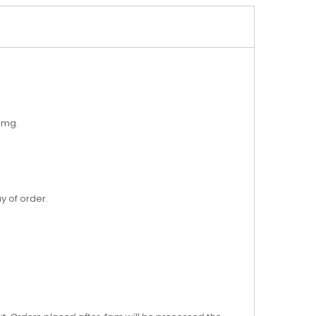
18mg.
y of order.