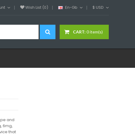
unt
Wish List (0)
En-Gb
$
USD
CART:
0 item(s)
Vape and
g, 6mg,
ice that