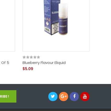
 Of 5
Blueberry Flavour Eliquid
Batter
$5.09
$3.09
IBE !