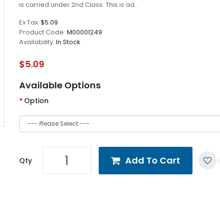
is carried under 2nd Class. This is ad..
Ex Tax:
$5.09
Product Code:
M00001249
Availability:
In Stock
$5.09
Available Options
Option
Add To Cart
Qty