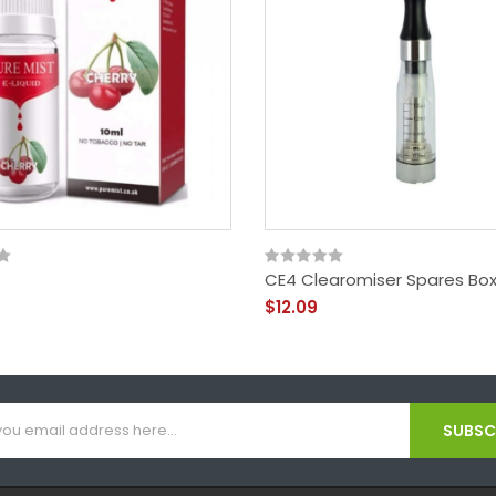
CE4 Clearomiser Spares Box
$12.09
SUBSCR