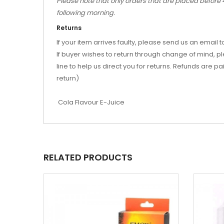
Please note that only orders that are placed before 
following morning.
Returns
If your item arrives faulty, please send us an emai
If buyer wishes to return through change of mind, 
line to help us direct you for returns. Refunds are p
return)
Cola Flavour E-Juice
RELATED PRODUCTS