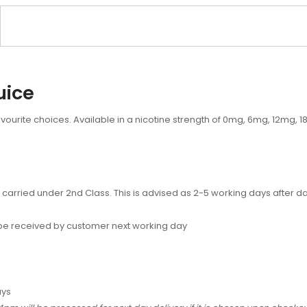
uice
vourite choices. Available in a nicotine strength of 0mg, 6mg, 12mg, 
 carried under 2nd Class. This is advised as 2-5 working days after da
l be received by customer next working day
ays