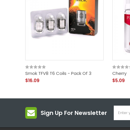
Smok TFV8 T6 Coils - Pack Of 3
Cherry
$16.09
$5.09
Sign Up For Newsletter