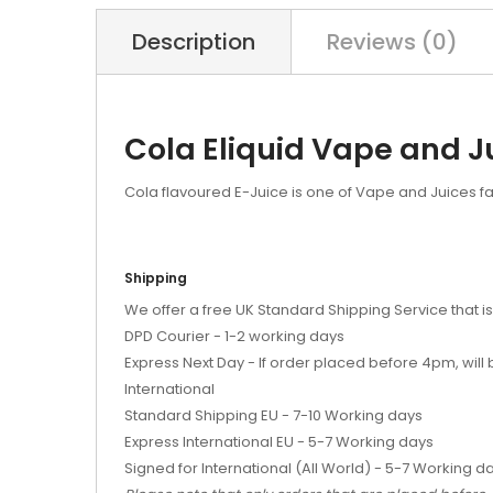
Description
Reviews (0)
Cola Eliquid Vape and J
Cola flavoured E-Juice is one of Vape and Juices fa
Shipping
We offer a free UK Standard Shipping Service that is
DPD Courier - 1-2 working days
Express Next Day - If order placed before 4pm, wil
International
Standard Shipping EU - 7-10 Working days
Express International EU - 5-7 Working days
Signed for International (All World) - 5-7 Working d