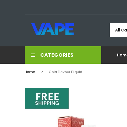
All C
CATEGORIES
Hom
Home
Cola Flavour Eliquid