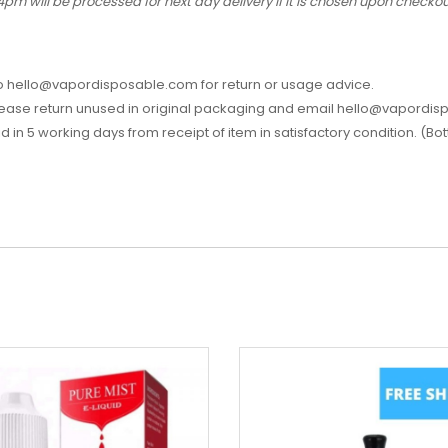
4pm will be processed for next day delivery if it is chosen upon check
l to hello@vapordisposable.com for return or usage advice.
please return unused in original packaging and email hello@vapordis
aid in 5 working days from receipt of item in satisfactory condition. (