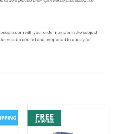
out. Orders placed after 4pm will be processed the
posable.com with your order number in the subject
Bottle must be sealed and unopened to qualify for