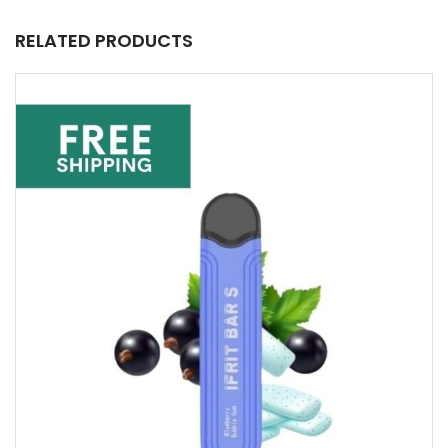
RELATED PRODUCTS