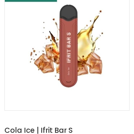
Cola Ice | Ifrit Bar S