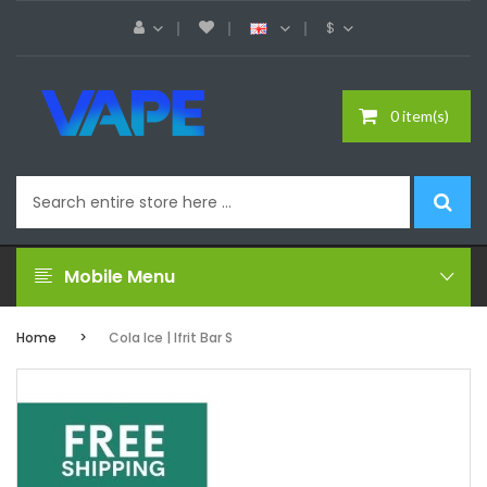
$
0 item(s)
Mobile Menu
Home
Cola Ice | Ifrit Bar S