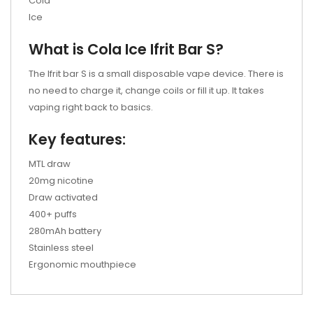
Cola
Ice
What is
Cola Ice
Ifrit Bar S?
The Ifrit bar S is a small disposable vape device. There is
no need to charge it, change coils or fill it up. It takes
vaping right back to basics.
Key features:
MTL draw
20mg nicotine
Draw activated
400+ puffs
280mAh battery
Stainless steel
Ergonomic mouthpiece