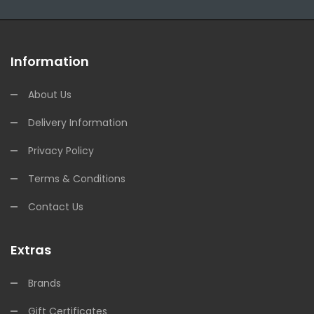
Information
About Us
Delivery Information
Privacy Policy
Terms & Conditions
Contact Us
Extras
Brands
Gift Certificates