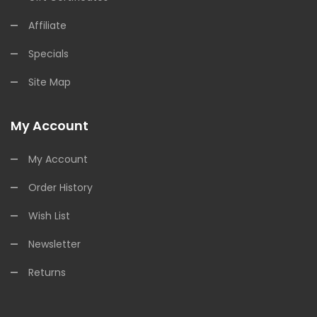
Affiliate
Specials
Site Map
My Account
My Account
Order History
Wish List
Newsletter
Returns