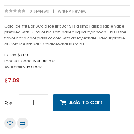
0 Reviews
Write A Review
Cola Ice Ifrit Bar SCola Ice Ifrit Bar S is a small disposable vape
prefilled with 1.6 ml of nic salt-based liquid by Innokin. This is the
flavour of a cool glass of cola with an icy exhale.Flavour profile
of Cola Ice Ifrit Bar SColaIceWhat is Cola I..
Ex Tax:
$7.09
Product Code:
M00000573
Availability:
In Stock
$7.09
Add To Cart
Qty