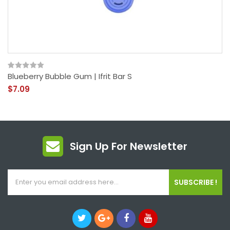
Blueberry Bubble Gum | Ifrit Bar S
$7.09
Sign Up For Newsletter
SUBSCRIBE !