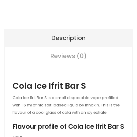
Description
Reviews (0)
Cola Ice Ifrit Bar S
Cola Ice
Ifrit Bar S is a small disposable vape prefilled
with 1.6 ml of nic salt-based liquid by Innokin. This is the
flavour of a cool glass of cola with an icy exhale.
Flavour profile of
Cola Ice
Ifrit Bar S