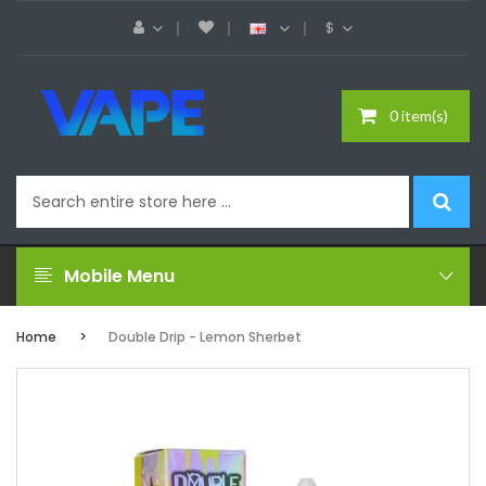
$
0 item(s)
Mobile Menu
Home
Double Drip - Lemon Sherbet