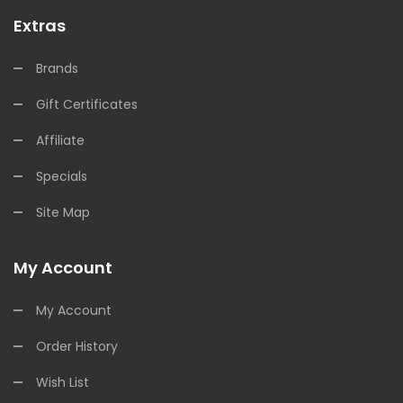
Extras
Brands
Gift Certificates
Affiliate
Specials
Site Map
My Account
My Account
Order History
Wish List