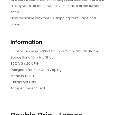
all day vape for those who love the taste of the sweet
shop.
Now available with free UK shipping from Vape and
Juice.
Information
50ml of Eliquid in a 60ml Chubby Gorilla Shortfill Bottle
Space For a 10ml Nic Shot
80% VG / 20% PG
Designed For Sub Ohm Vaping
Made In The UK
Childproof Cap
Tamper Evident Seal