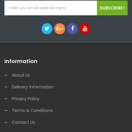
SUBSCRIBE !
Information
About Us
Delivery Information
Privacy Policy
Terms & Conditions
Contact Us