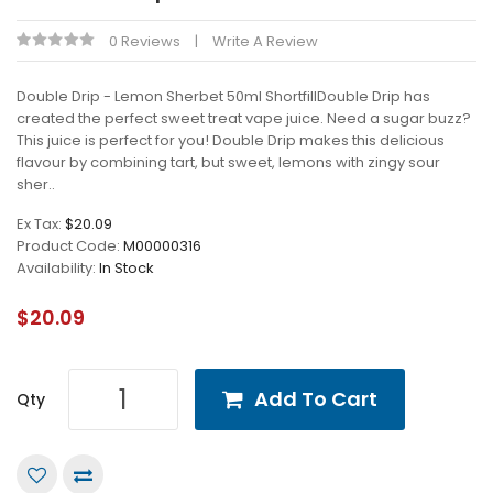
0 Reviews
Write A Review
Double Drip - Lemon Sherbet 50ml ShortfillDouble Drip has
created the perfect sweet treat vape juice. Need a sugar buzz?
This juice is perfect for you! Double Drip makes this delicious
flavour by combining tart, but sweet, lemons with zingy sour
sher..
Ex Tax:
$20.09
Product Code:
M00000316
Availability:
In Stock
$20.09
Add To Cart
Qty