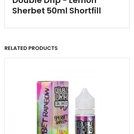
Double Drip - Lemon
Sherbet 50ml Shortfill
RELATED PRODUCTS