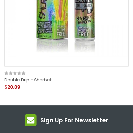
Double Drip - Sherbet
$20.09
Sign Up For Newsletter