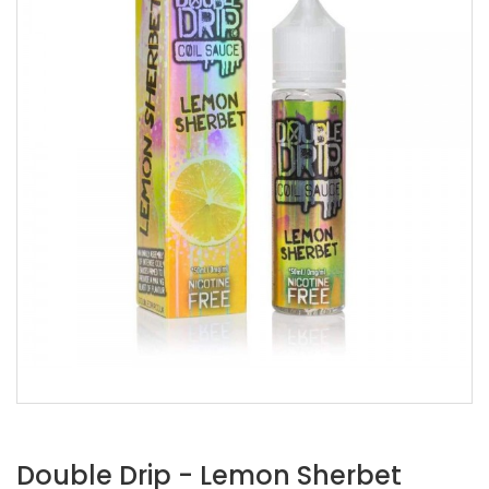
Double Drip - Lemon Sherbet