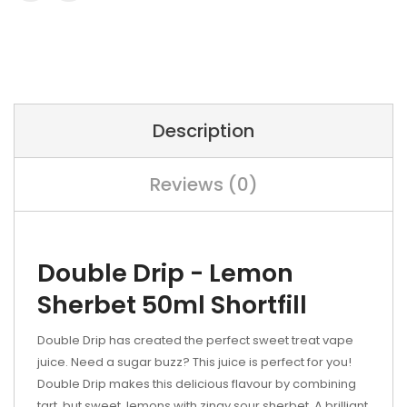
Description
Reviews (0)
Double Drip - Lemon
Sherbet 50ml Shortfill
Double Drip has created the perfect sweet treat vape
juice. Need a sugar buzz? This juice is perfect for you!
Double Drip makes this delicious flavour by combining
tart, but sweet, lemons with zingy sour sherbet. A brilliant