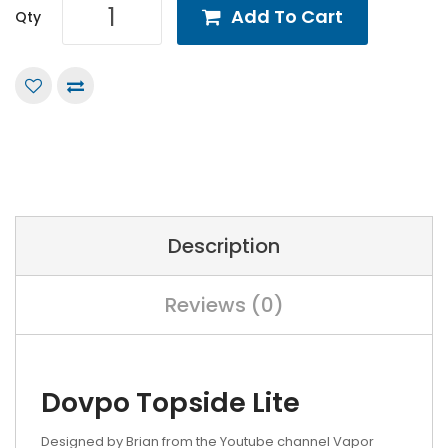
Add To Cart
Qty
Description
Reviews (0)
Dovpo Topside Lite
Designed by Brian from the Youtube channel Vapor