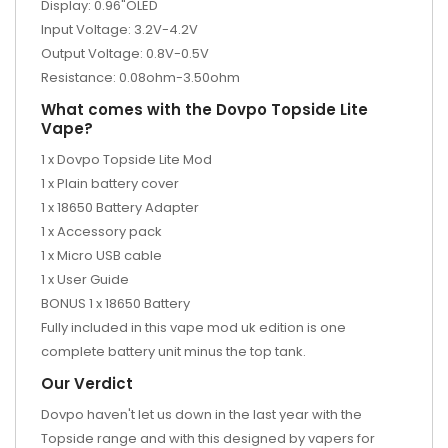
Display: 0.96"OLED
Input Voltage: 3.2V-4.2V
Output Voltage: 0.8V-0.5V
Resistance: 0.08ohm-3.50ohm
What comes with the Dovpo Topside Lite
Vape?
1 x Dovpo Topside Lite Mod
1 x Plain battery cover
1 x 18650 Battery Adapter
1 x Accessory pack
1 x Micro USB cable
1 x User Guide
BONUS 1 x 18650 Battery
Fully included in this vape mod uk edition is one
complete battery unit minus the top tank.
Our Verdict
Dovpo haven't let us down in the last year with the
Topside range and with this designed by vapers for