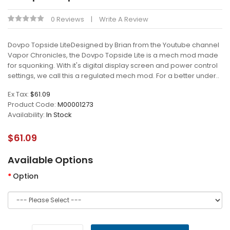
0 Reviews
Write A Review
Dovpo Topside LiteDesigned by Brian from the Youtube channel
Vapor Chronicles, the Dovpo Topside Lite is a mech mod made
for squonking. With it's digital display screen and power control
settings, we call this a regulated mech mod. For a better under..
Ex Tax:
$61.09
Product Code:
M00001273
Availability:
In Stock
$61.09
Available Options
Option