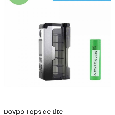
Dovpo Topside Lite