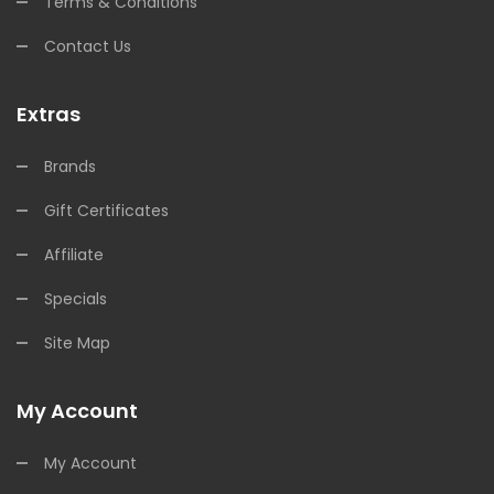
Terms & Conditions
Contact Us
Extras
Brands
Gift Certificates
Affiliate
Specials
Site Map
My Account
My Account