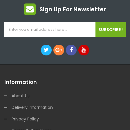
Sign Up For Newsletter
SUBSCRIBE !
Information
About Us
Delivery Information
Privacy Policy