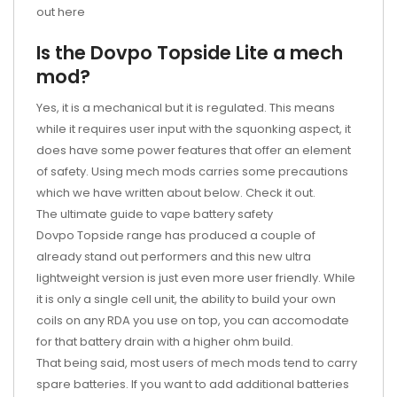
out here
Is the Dovpo Topside Lite a mech
mod?
Yes, it is a mechanical but it is regulated. This means
while it requires user input with the squonking aspect, it
does have some power features that offer an element
of safety. Using mech mods carries some precautions
which we have written about below. Check it out.
The ultimate guide to vape battery safety
Dovpo Topside range has produced a couple of
already stand out performers and this new ultra
lightweight version is just even more user friendly. While
it is only a single cell unit, the ability to build your own
coils on any RDA you use on top, you can accomodate
for that battery drain with a higher ohm build.
That being said, most users of mech mods tend to carry
spare batteries. If you want to add additional batteries