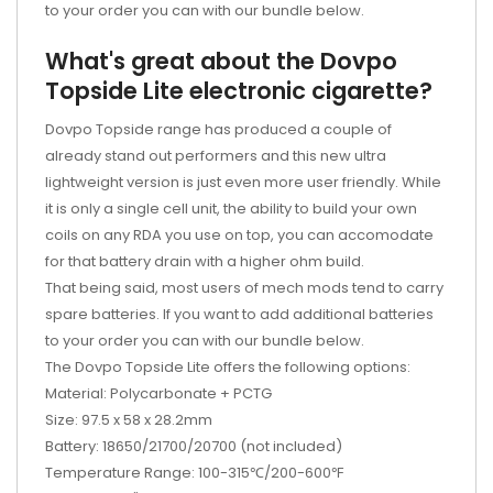
to your order you can with our bundle below.
What's great about the Dovpo
Topside Lite electronic cigarette?
Dovpo Topside range has produced a couple of
already stand out performers and this new ultra
lightweight version is just even more user friendly. While
it is only a single cell unit, the ability to build your own
coils on any RDA you use on top, you can accomodate
for that battery drain with a higher ohm build.
That being said, most users of mech mods tend to carry
spare batteries. If you want to add additional batteries
to your order you can with our bundle below.
The Dovpo Topside Lite offers the following options:
Material: Polycarbonate + PCTG
Size: 97.5 x 58 x 28.2mm
Battery: 18650/21700/20700 (not included)
Temperature Range: 100-315℃/200-600℉