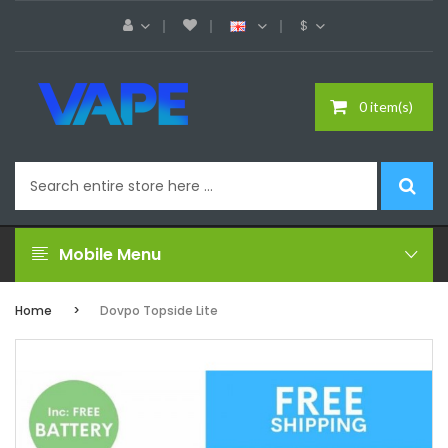
$
0 item(s)
Mobile Menu
Home
Dovpo Topside Lite