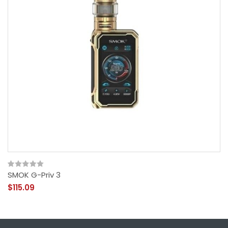
SMOK G-Priv 3
$115.09