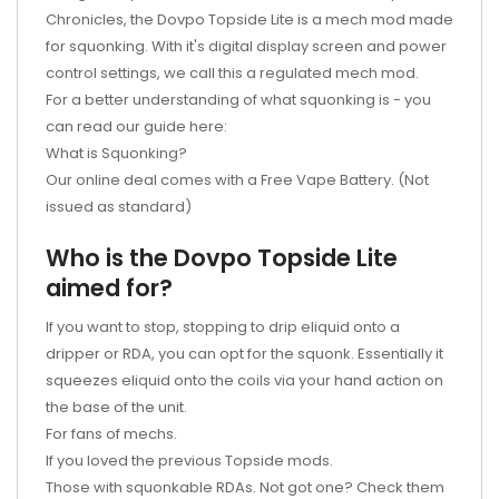
Chronicles, the Dovpo Topside Lite is a mech mod made
for squonking. With it's digital display screen and power
control settings, we call this a regulated mech mod.
For a better understanding of what squonking is - you
can read our guide here:
What is Squonking?
Our online deal comes with a Free Vape Battery. (Not
issued as standard)
Who is the Dovpo Topside Lite
aimed for?
If you want to stop, stopping to drip eliquid onto a
dripper or RDA, you can opt for the squonk. Essentially it
squeezes eliquid onto the coils via your hand action on
the base of the unit.
For fans of mechs.
If you loved the previous Topside mods.
Those with squonkable RDAs. Not got one? Check them