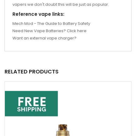
vapers we don't doubt this will be just as popular.
Reference vape links:
Mech Mod - The Guide to Battery Safety
Need New Vape Batteries? Click here
Want an external vape charger?
RELATED PRODUCTS