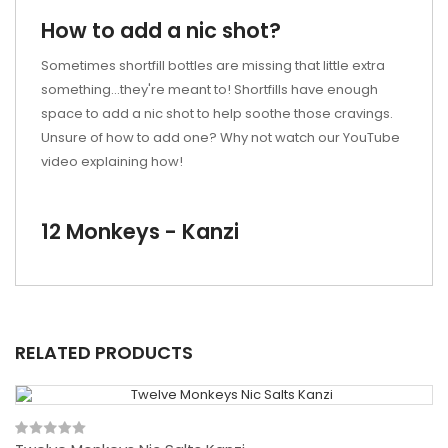
How to add a nic shot?
Sometimes shortfill bottles are missing that little extra
something...they're meant to! Shortfills have enough
space to add a nic shot to help soothe those cravings.
Unsure of how to add one? Why not watch our YouTube
video explaining how!
12 Monkeys - Kanzi
RELATED PRODUCTS