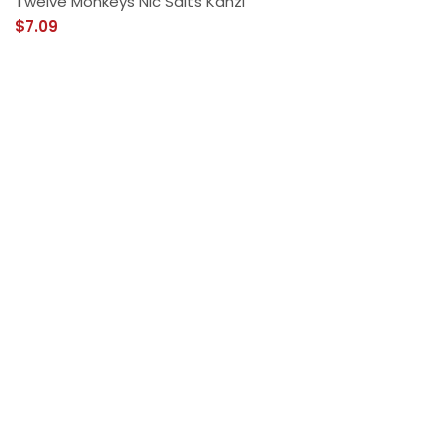
Twelve Monkeys Nic Salts Kanzi
$7.09