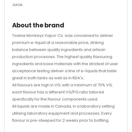
Juice.
About the brand
Twelve Monkeys Vapor Co. was conceived to deliver
premium e-liquid at a reasonable price, striking
balance between quality ingredients and artisan
production processes. The highest quality flavouring
ingredients and base materials with the strictest of user
acceptance testing deliver a line of e-liquids that taste
great in both tanks as well as in RDA's.
All flavours are high in VG; with a minimum of 70% VG;
each flavour has a different VG/PG ratio tailored
specifically for the flavour components used.
All liquids are made in Canada, in a laboratory setting
utilising laboratory equipment and processes. Every
flavour is pre-steeped for 2 weeks prior to bottling.