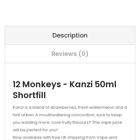
Description
Reviews (0)
12 Monkeys - Kanzi 50ml
Shortfill
Kanzi is a blend of strawberries, fresh watermelon and a
hint of kiwi. A mouthwatering concoction, sure to keep
you wanting more. Love fruity flavours? This vape juice
will be perfect for you!
Now available with free UK shipping from Vape and