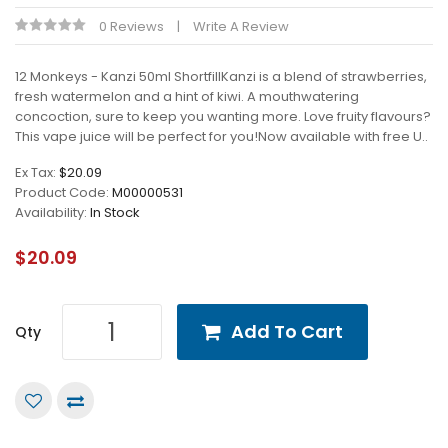
0 Reviews
Write A Review
12 Monkeys - Kanzi 50ml ShortfillKanzi is a blend of strawberries,
fresh watermelon and a hint of kiwi. A mouthwatering
concoction, sure to keep you wanting more. Love fruity flavours?
This vape juice will be perfect for you!Now available with free U..
Ex Tax:
$20.09
Product Code:
M00000531
Availability:
In Stock
$20.09
Add To Cart
Qty