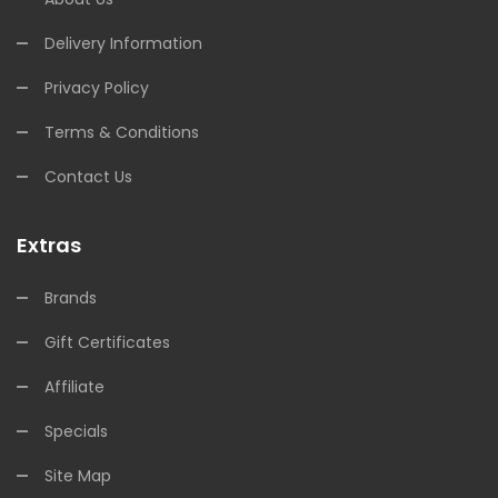
Delivery Information
Privacy Policy
Terms & Conditions
Contact Us
Extras
Brands
Gift Certificates
Affiliate
Specials
Site Map