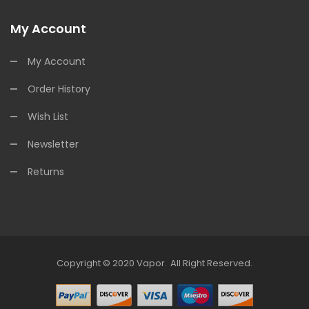
My Account
My Account
Order History
Wish List
Newsletter
Returns
Copyright © 2020
Vapor
.
All Right Reserved.
Uk
78win
Free Slots Online
78win
Online Casino Uk
78win
Online Casino
Onl