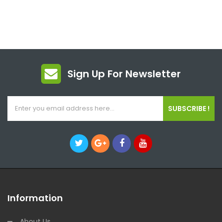
Sign Up For Newsletter
SUBSCRIBE !
Information
About Us