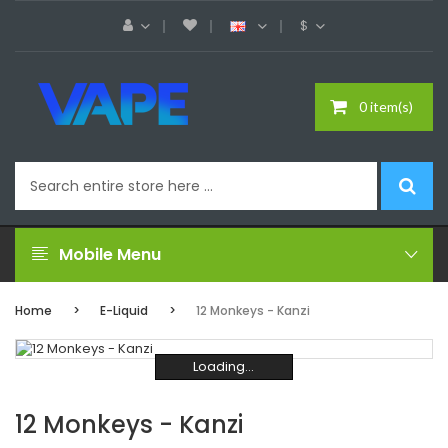
$
0 item(s)
Mobile Menu
Home
E-Liquid
12 Monkeys - Kanzi
Loading...
Loading...
Loading...
Loading...
Loading...
Loading...
12 Monkeys - Kanzi