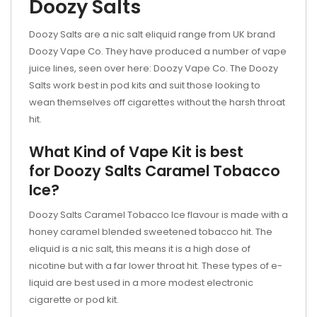
Doozy Salts
Doozy Salts are a nic salt eliquid range from UK brand
Doozy Vape Co. They have produced a number of vape
juice lines, seen over here: Doozy Vape Co. The Doozy
Salts work best in pod kits and suit those looking to
wean themselves off cigarettes without the harsh throat
hit.
What Kind of Vape Kit is best
for Doozy Salts Caramel Tobacco
Ice?
Doozy Salts Caramel Tobacco Ice flavour is made with a
honey caramel blended sweetened tobacco hit. The
eliquid is a nic salt, this means it is a high dose of
nicotine but with a far lower throat hit. These types of e-
liquid are best used in a more modest electronic
cigarette or
pod kit.