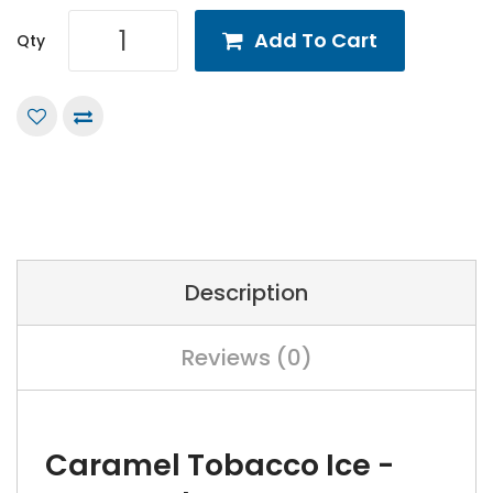
Add To Cart
Qty
Description
Reviews (0)
Caramel Tobacco Ice -