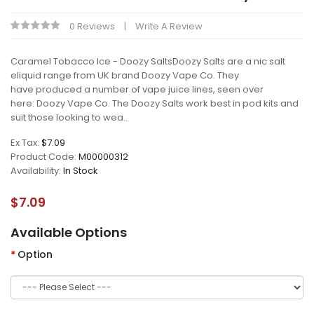
0 Reviews
Write A Review
Caramel Tobacco Ice - Doozy SaltsDoozy Salts are a nic salt
eliquid range from UK brand Doozy Vape Co. They
have produced a number of vape juice lines, seen over
here: Doozy Vape Co. The Doozy Salts work best in pod kits and
suit those looking to wea..
Ex Tax:
$7.09
Product Code:
M00000312
Availability:
In Stock
$7.09
Available Options
Option