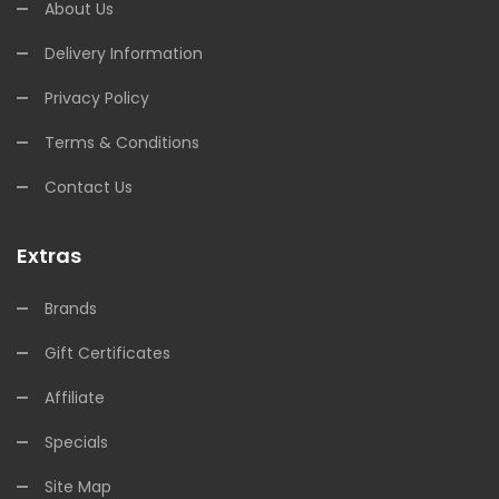
About Us
Delivery Information
Privacy Policy
Terms & Conditions
Contact Us
Extras
Brands
Gift Certificates
Affiliate
Specials
Site Map