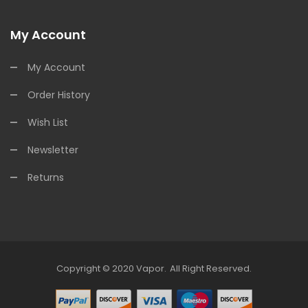
My Account
My Account
Order History
Wish List
Newsletter
Returns
Copyright © 2020
Vapor
.
All Right Reserved.
s Online
Online Casino Uk
Online Casino Uk
78win
Free Slots Online
78win