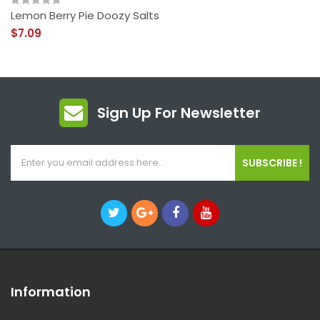
Lemon Berry Pie Doozy Salts
$7.09
Sign Up For Newsletter
SUBSCRIBE !
Information