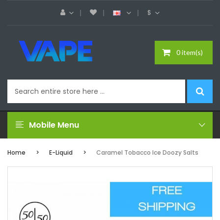
$
0 item(s)
Mobile Menu
Home
E-Liquid
Caramel Tobacco Ice Doozy Salts