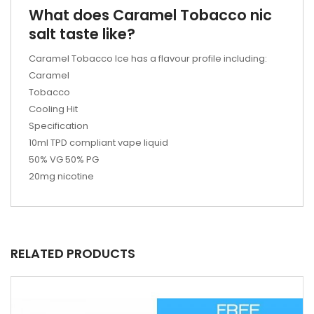
What does Caramel Tobacco nic
salt taste like?
Caramel Tobacco Ice has a flavour profile including:
Caramel
Tobacco
Cooling Hit
Specification
10ml TPD compliant vape liquid
50% VG 50% PG
20mg nicotine
RELATED PRODUCTS