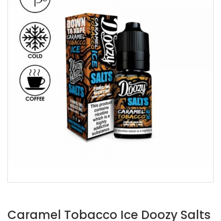
Caramel Tobacco Ice Doozy Salts