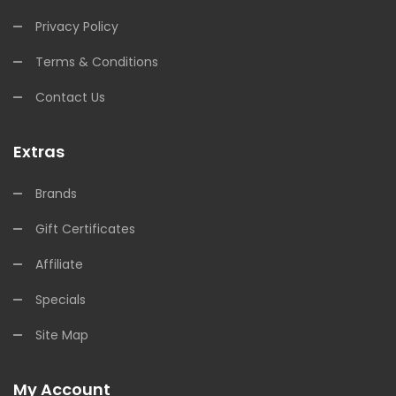
Privacy Policy
Terms & Conditions
Contact Us
Extras
Brands
Gift Certificates
Affiliate
Specials
Site Map
My Account