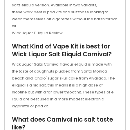
salts eliquid version. Available in two variants,
these work best in pod kits and suit those looking to
wean themselves off cigarettes without the harsh throat
hit.
Wick Liquor E-liquid Review
What Kind of Vape Kit is best for
Wick Liquor Salt Eliquid Carnival?
Wick Liquor Salts Carnival flavour eliquid is made with
the taste of doughnuts plucked from Santa Monica
beach and 'Cholo' sugar skull cake from Alvarado. The
eliquid is a nic salt, this means it is a high dose of
nicotine but with a far lower throat hit. These types of e-
liquid are best used in a more modest electronic
cigarette or
pod kit.
What does Carnival nic salt taste
like?