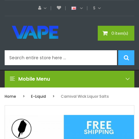
$
0 item(s)
Mobile Menu
Home
E-Liquid
Carnival Wick Liquor Salts