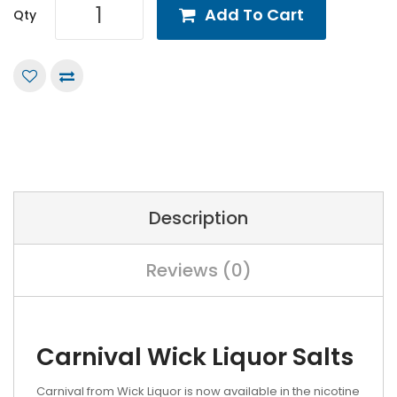
Add To Cart
Qty
Description
Reviews (0)
Carnival Wick Liquor Salts
Carnival from Wick Liquor is now available in the nicotine