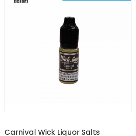
Carnival Wick Liquor Salts