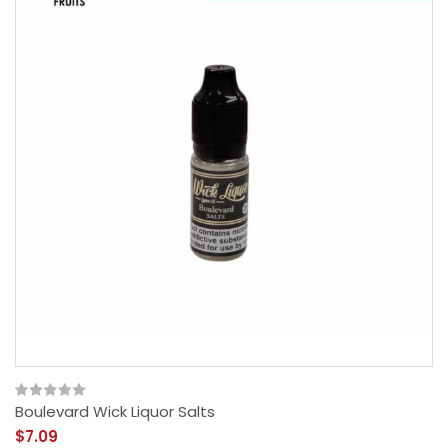
Boulevard Wick Liquor Salts
$7.09