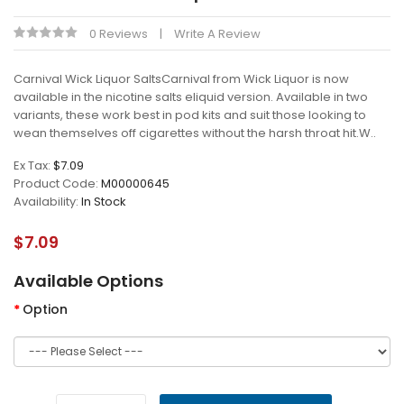
0 Reviews
Write A Review
Carnival Wick Liquor SaltsCarnival from Wick Liquor is now
available in the nicotine salts eliquid version. Available in two
variants, these work best in pod kits and suit those looking to
wean themselves off cigarettes without the harsh throat hit.W..
Ex Tax:
$7.09
Product Code:
M00000645
Availability:
In Stock
$7.09
Available Options
Option