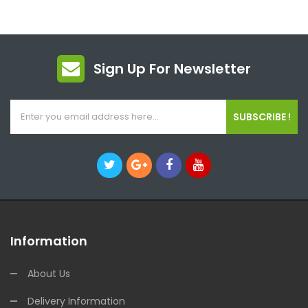
Sign Up For Newsletter
SUBSCRIBE !
Information
About Us
Delivery Information