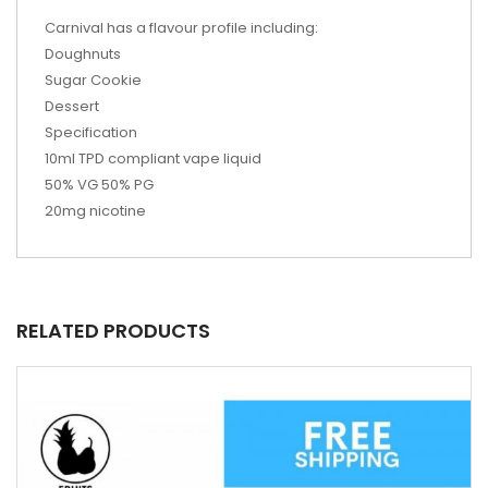
Carnival has a flavour profile including:
Doughnuts
Sugar Cookie
Dessert
Specification
10ml TPD compliant vape liquid
50% VG 50% PG
20mg nicotine
RELATED PRODUCTS