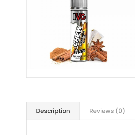
Description
Reviews (0)