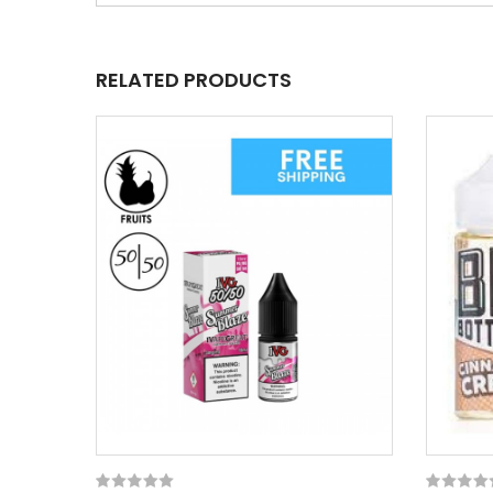
RELATED PRODUCTS