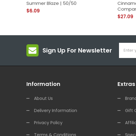
Summer Blaze | 50/50
Cinnamo
Compa
$6.09
$27.09
Sign Up For Newsletter
Information
Extras
About Us
Bran
Delivery Information
Gift 
Privacy Policy
Affili
Terms & Conditions
Speci