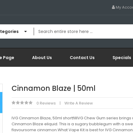
My Acco
ategories
e Page
About Us
Contact Us
Specials
Cinnamon Blaze | 50ml
0 Reviews
Write A Review
IVG Cinnamon Blaze, 50ml shortfillIVG Chew Gum series brings 
Cinnamon Blaze eliquid. This is a sugary bubblegum with a sw
flavoursome cinnamon.What Vape Kit is best for IVG Cinnamon