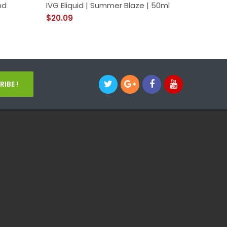
nd
IVG Eliquid | Summer Blaze | 50ml
Anarchi
Eliquid
$20.09
$26.09
IBE !