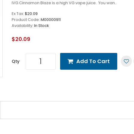
IVG Cinnamon Blaze is a high VG vape juice. You wan..
Ex Tax:
$20.09
Product Code:
M00000911
Availability:
In Stock
$20.09
Add To Cart
Qty