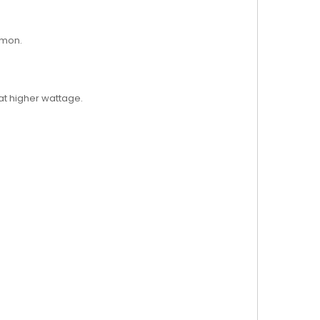
amon.
at higher wattage.