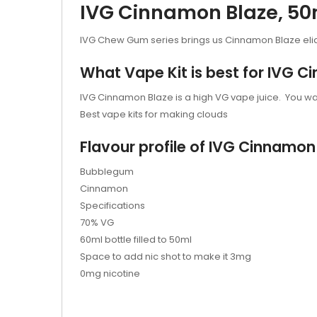
IVG Cinnamon Blaze, 50ml
IVG Chew Gum series brings us Cinnamon Blaze eli
What Vape Kit is best for IVG 
IVG Cinnamon Blaze is a high VG vape juice. You wan
Best vape kits for making clouds
Flavour profile of IVG Cinnamon
Bubblegum
Cinnamon
Specifications
70% VG
60ml bottle filled to 50ml
Space to add nic shot to make it 3mg
0mg nicotine