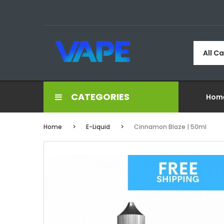
All C
CATEGORIES
Hom
Home
E-Liquid
Cinnamon Blaze | 50ml