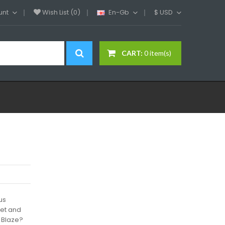
unt
Wish List (0)
En-Gb
$
USD
CART:
0 item(s)
us
eet and
 Blaze?