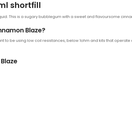
 shortfill
quid. This is a sugary bubblegum with a sweet and flavoursome cinn
Cinnamon Blaze?
t to be using low coil resistances, below 1ohm and kits that operate 
 Blaze