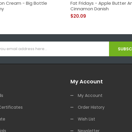
n Cream - Big Bottle
Fat Fridays - Apple Butter A
ny
Cinnamon Danish
$20.09
SUBSCR
My Account
ds
My Account
Certificates
Order History
ate
Wish List
als
Newsletter