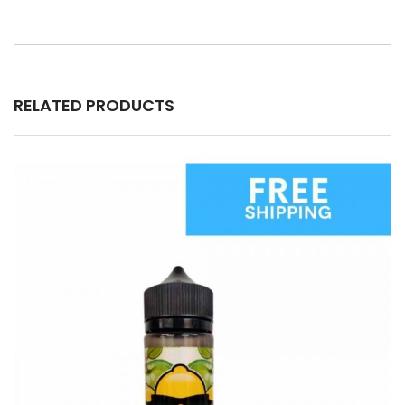
RELATED PRODUCTS