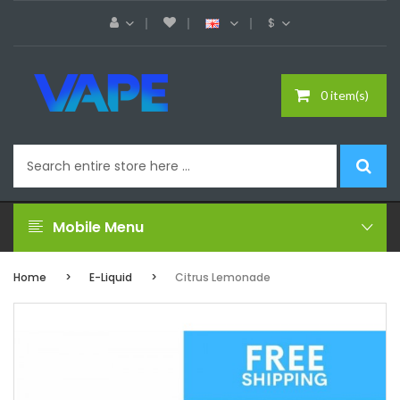
$
0 item(s)
Mobile Menu
Home
E-Liquid
Citrus Lemonade