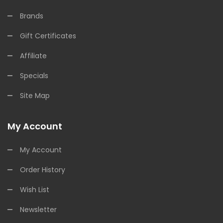
Brands
Gift Certificates
Affiliate
Specials
Site Map
My Account
My Account
Order History
Wish List
Newsletter