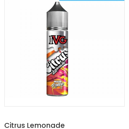
Citrus Lemonade