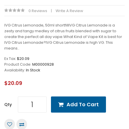
0 Reviews
Write A Review
IVG Citrus Lemonade, 50ml shortfillIVG Citrus Lemonade is a
zesty and tangy medley of citrus fruits blended with sugar to
create the perfect all day vape.What Kind of Vape Kit is best for
IVG Citrus Lemonade?IVG Citrus Lemonade is high VG. This
means..
Ex Tax:
$20.09
Product Code:
M00000928
Availability:
In Stock
$20.09
Add To Cart
Qty