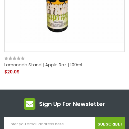
Lemonade Stand | Apple Raz | 100ml
$20.09
Sign Up For Newsletter
SUBSCRIBE !