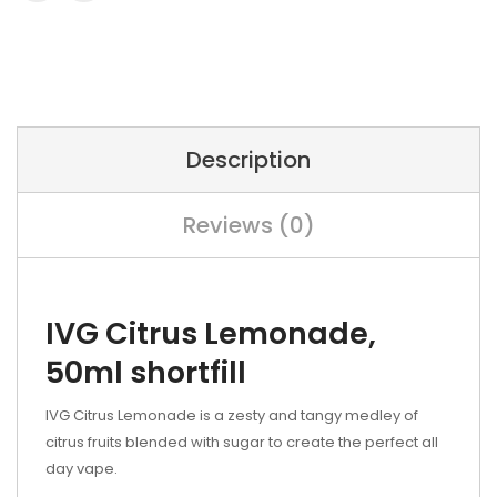
Description
Reviews (0)
IVG Citrus Lemonade,
50ml shortfill
IVG Citrus Lemonade is a zesty and tangy medley of
citrus fruits blended with sugar to create the perfect all
day vape.