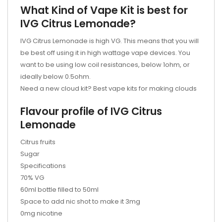
What Kind of Vape Kit is best for
IVG Citrus Lemonade?
IVG Citrus Lemonade is high VG. This means that you will
be best off using it in high wattage vape devices. You
want to be using low coil resistances, below 1ohm, or
ideally below 0.5ohm.
Need a new cloud kit? Best vape kits for making clouds
Flavour profile of IVG Citrus
Lemonade
Citrus fruits
Sugar
Specifications
70% VG
60ml bottle filled to 50ml
Space to add nic shot to make it 3mg
0mg nicotine