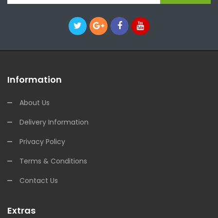
Information
About Us
Delivery Information
Privacy Policy
Terms & Conditions
Contact Us
Extras