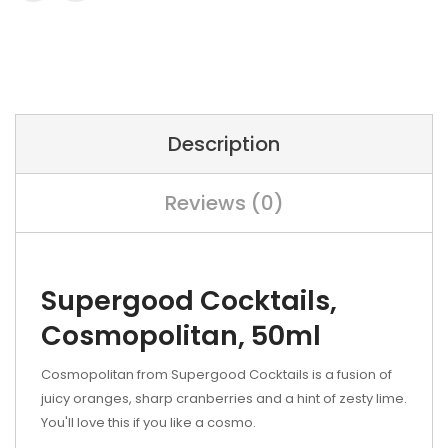
Description
Reviews (0)
Supergood Cocktails,
Cosmopolitan, 50ml
Cosmopolitan
from Supergood Cocktails is a fusion of
juicy oranges, sharp cranberries and a hint of zesty lime.
You'll love this if you like a cosmo.