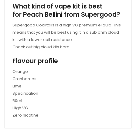
What kind of vape kit is best
for Peach Bellini from Supergood?
Supergood Cocktails is a high VG premium eliquid. This
means that you will be best using it in a sub ohm cloud
kit, with a lower coil resistance.
Check out big cloud kits here
Flavour profile
Orange
Cranberries
Lime
Specification
50ml
High VG
Zero nicotine