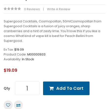
0 Reviews
Write A Review
Supergood Cocktails, Cosmopolitan, 50mlCosmopolitan from
Supergood Cocktails is a fusion of juicy oranges, sharp
cranberries and a hint of zesty lime. You'll love this if you like a
cosmo.What kind of vape kit is best for Peach Bellini from
Supergood..
Ex Tax:
$19.09
Product Code:
M00000933
Availability:
In Stock
$19.09
Add To Cart
Qty