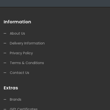
Information
About Us
Delivery Information
Privacy Policy
Terms & Conditions
Contact Us
Extras
Brands
Gift Certificates