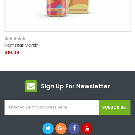
Pornstar Martini
$19.09
Sign Up For Newsletter
SUBSCRIBE !