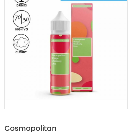
Cosmopolitan