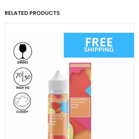
RELATED PRODUCTS