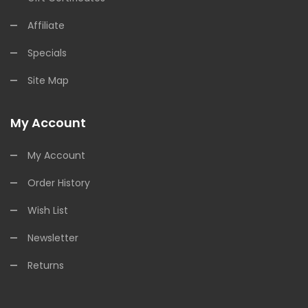
Affiliate
Specials
Site Map
My Account
My Account
Order History
Wish List
Newsletter
Returns