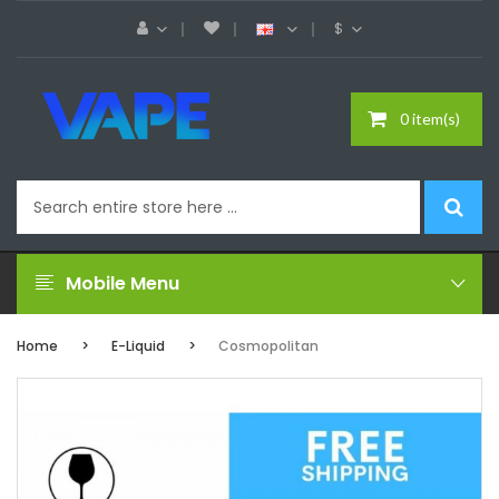
$
0 item(s)
Mobile Menu
Home
E-Liquid
Cosmopolitan