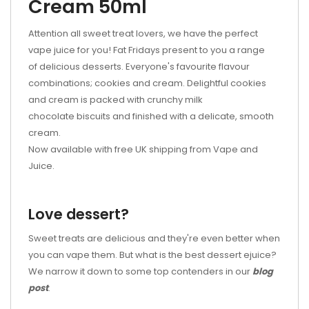
Cream 50ml
Attention all sweet treat lovers, we have the perfect
vape juice for you! Fat Fridays present to you a range
of delicious desserts. Everyone's favourite flavour
combinations; cookies and cream. Delightful cookies
and cream is packed with crunchy milk
chocolate biscuits and finished with a delicate, smooth
cream.
Now available with free UK shipping from Vape and
Juice.
Love dessert?
Sweet treats are delicious and they're even better when
you can vape them. But what is the best dessert ejuice?
We narrow it down to some top contenders in our
blog
post
.