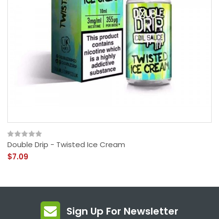
Double Drip - Twisted Ice Cream
$7.09
Sign Up For Newsletter