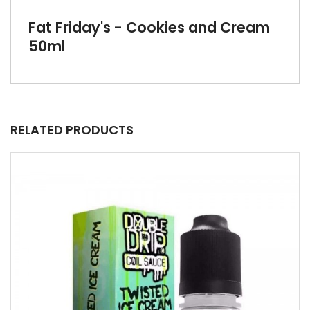
Fat Friday's - Cookies and Cream
50ml
RELATED PRODUCTS