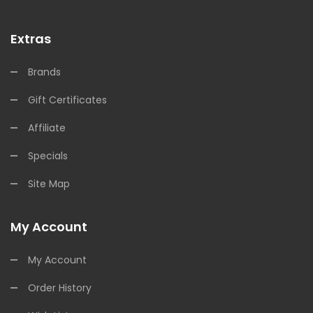
Extras
Brands
Gift Certificates
Affiliate
Specials
Site Map
My Account
My Account
Order History