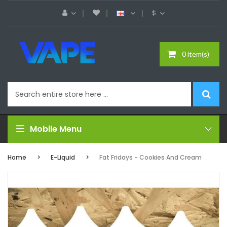
$
0 item(s)
Mobile Menu
Home
E-Liquid
Fat Fridays - Cookies And Cream