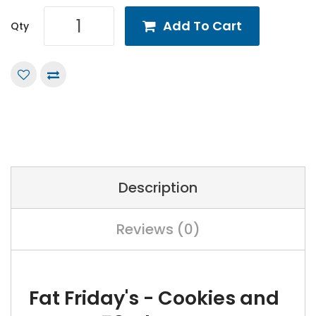
Add To Cart
Qty
Description
Reviews (0)
Fat Friday's - Cookies and