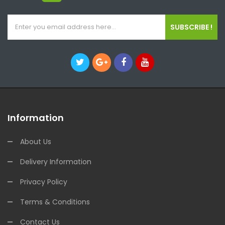
SUBSCRIBE !
Information
About Us
Delivery Information
Privacy Policy
Terms & Conditions
Contact Us