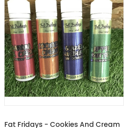
Fat Fridays - Cookies And Cream