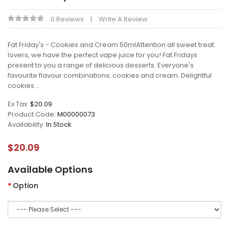
0 Reviews
Write A Review
Fat Friday's - Cookies and Cream 50mlAttention all sweet treat
lovers, we have the perfect vape juice for you! Fat Fridays
present to you a range of delicious desserts. Everyone's
favourite flavour combinations; cookies and cream. Delightful
cookies ..
Ex Tax:
$20.09
Product Code:
M00000073
Availability:
In Stock
$20.09
Available Options
Option