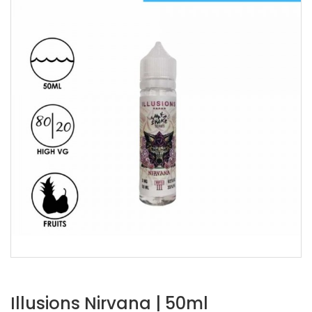
Illusions Nirvana | 50ml