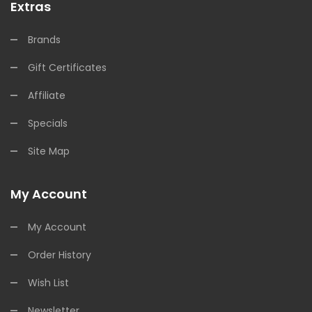
Extras
Brands
Gift Certificates
Affiliate
Specials
Site Map
My Account
My Account
Order History
Wish List
Newsletter