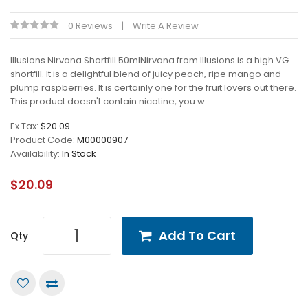
0 Reviews
Write A Review
Illusions Nirvana Shortfill 50mlNirvana from Illusions is a high VG
shortfill. It is a delightful blend of juicy peach, ripe mango and
plump raspberries. It is certainly one for the fruit lovers out there.
This product doesn't contain nicotine, you w..
Ex Tax:
$20.09
Product Code:
M00000907
Availability:
In Stock
$20.09
Add To Cart
Qty