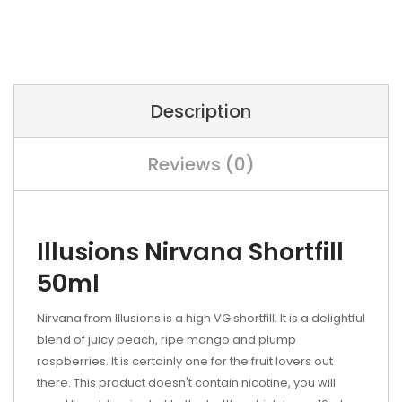
Description
Reviews (0)
Illusions Nirvana Shortfill
50ml
Nirvana from Illusions is a high VG shortfill. It is a delightful
blend of juicy peach, ripe mango and plump
raspberries. It is certainly one for the fruit lovers out
there. This product doesn't contain nicotine, you will