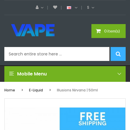
$
0 item(s)
Mobile Menu
Home
E-Liquid
Illusions Nirvana | 50ml