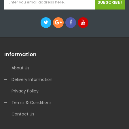
SUBSCRIBE !
Information
About Us
Delivery Information
Privacy Policy
Terms & Conditions
Contact Us