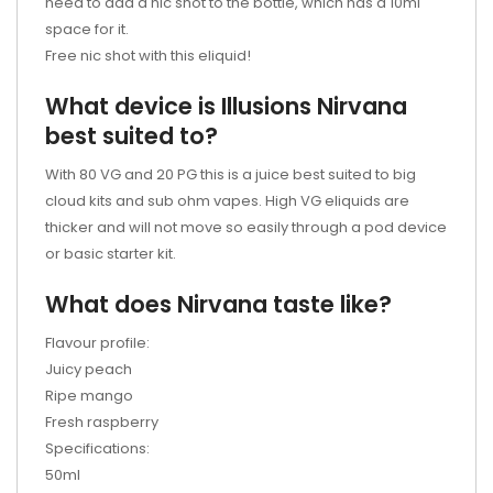
need to add a nic shot to the bottle, which has a 10ml
space for it.
Free nic shot with this eliquid!
What device is Illusions Nirvana
best suited to?
With 80 VG and 20 PG this is a juice best suited to big
cloud kits and sub ohm vapes. High VG eliquids are
thicker and will not move so easily through a pod device
or basic starter kit.
What does Nirvana taste like?
Flavour profile:
Juicy peach
Ripe mango
Fresh raspberry
Specifications:
50ml