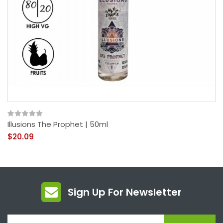
Illusions The Prophet | 50ml
$20.09
Sign Up For Newsletter