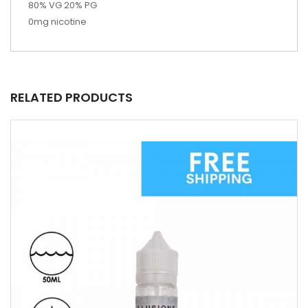
80% VG 20% PG
0mg nicotine
RELATED PRODUCTS