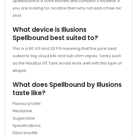
Spellbound is a 50ml shortfill and contains 0 nicotine. If
you are looking for nicotine then why not add a free nic
shot.
What device is Illusions
Spellbound best suited to?
This is a 80 VG and 20 PG meaning that the juice best
suited to big cloud kits and sub ohm vapes. Tanks such
as the
Nautilus GT Tank
would work well with this type of
eliquid.
What does Spellbound by Illusions
taste like?
Flavour profile:
Nectarine
Sugarcane
Specifications:
50ml shortfill