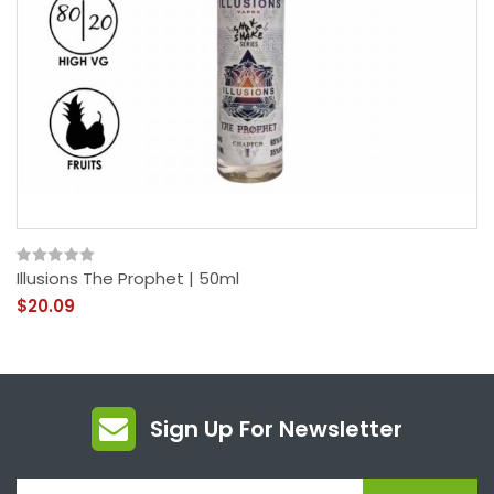
Illusions The Prophet | 50ml
$20.09
Sign Up For Newsletter