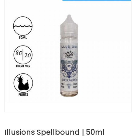
Illusions Spellbound | 50ml