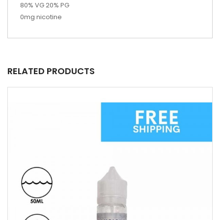
80% VG 20% PG
0mg nicotine
RELATED PRODUCTS