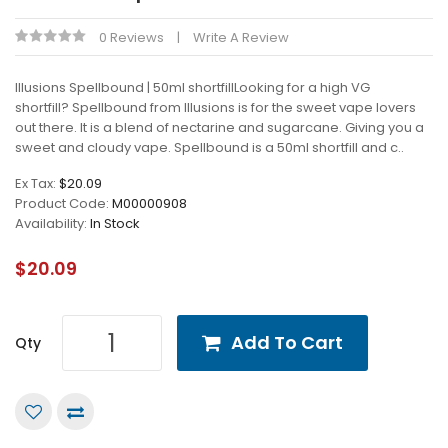
0 Reviews
Write A Review
Illusions Spellbound | 50ml shortfillLooking for a high VG
shortfill? Spellbound from Illusions is for the sweet vape lovers
out there. It is a blend of nectarine and sugarcane. Giving you a
sweet and cloudy vape. Spellbound is a 50ml shortfill and c..
Ex Tax:
$20.09
Product Code:
M00000908
Availability:
In Stock
$20.09
Add To Cart
Qty