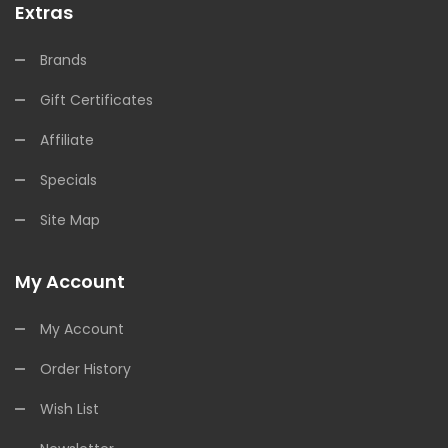
Extras
Brands
Gift Certificates
Affiliate
Specials
Site Map
My Account
My Account
Order History
Wish List