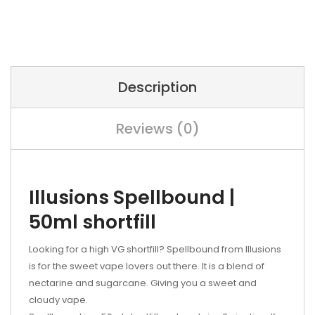
Description
Reviews (0)
Illusions Spellbound |
50ml shortfill
Looking for a high VG shortfill?
Spellbound from Illusions
is for the sweet vape lovers out there. It is a blend of
n
ectarine and sugarcane. Giving you a sweet and
cloudy vape.