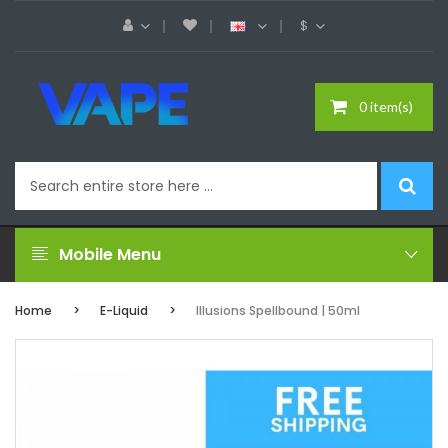
$
0 item(s)
Mobile Menu
Home
E-Liquid
Illusions Spellbound | 50ml