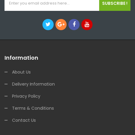
SUBSCRIBE !
Information
About Us
Delivery Information
Privacy Policy
Terms & Conditions
Contact Us