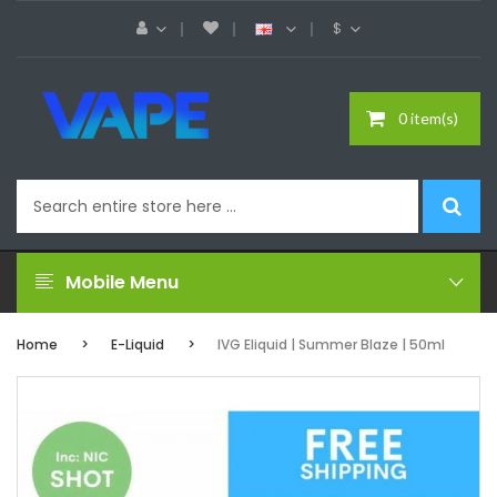
$
0 item(s)
Mobile Menu
Home
E-Liquid
IVG Eliquid | Summer Blaze | 50ml