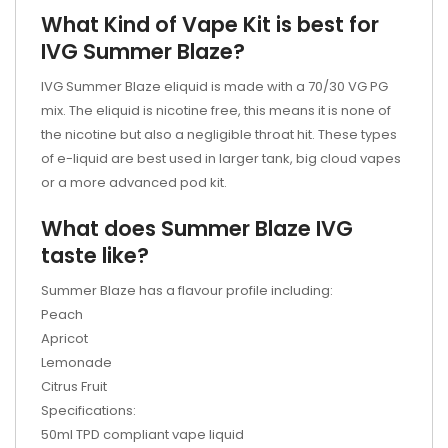
What Kind of Vape Kit is best for
IVG
Summer Blaze
?
IVG
Summer Blaze
eliquid is made with a 70/30 VG PG
mix. The eliquid is nicotine free, this means it is none of
the nicotine but also a negligible throat hit. These types
of e-liquid are best used in larger tank, big cloud vapes
or a more advanced
pod kit.
What does
Summer Blaze
IVG
taste like?
Summer Blaze
has a flavour profile including:
Peach
Apricot
Lemonade
Citrus Fruit
Specifications:
50ml TPD compliant vape liquid