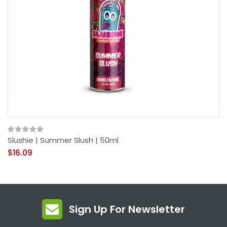
Slushie | Summer Slush | 50ml
$16.09
Sign Up For Newsletter