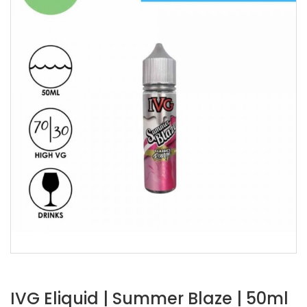
IVG Eliquid | Summer Blaze | 50ml