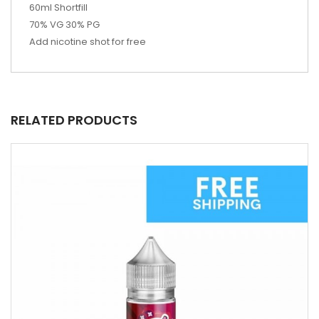
60ml Shortfill
70% VG 30% PG
Add nicotine shot for free
RELATED PRODUCTS