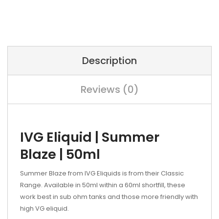
Description
Reviews (0)
IVG Eliquid | Summer
Blaze | 50ml
Summer Blaze from IVG Eliquids is from their Classic
Range. Available in 50ml within a 60ml shortfill, these
work best in sub ohm tanks and those more friendly with
high VG eliquid.