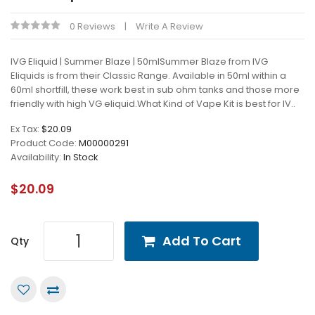
0 Reviews
Write A Review
IVG Eliquid | Summer Blaze | 50mlSummer Blaze from IVG
Eliquids is from their Classic Range. Available in 50ml within a
60ml shortfill, these work best in sub ohm tanks and those more
friendly with high VG eliquid.What Kind of Vape Kit is best for IV..
Ex Tax:
$20.09
Product Code:
M00000291
Availability:
In Stock
$20.09
Add To Cart
Qty