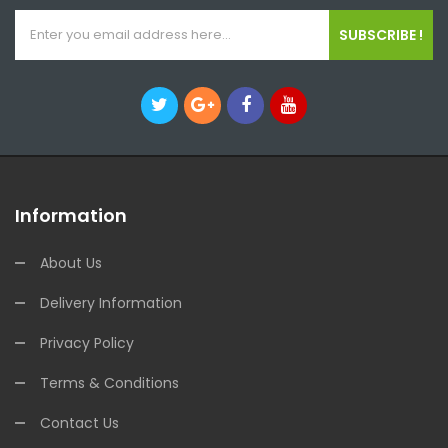
SUBSCRIBE !
Information
About Us
Delivery Information
Privacy Policy
Terms & Conditions
Contact Us