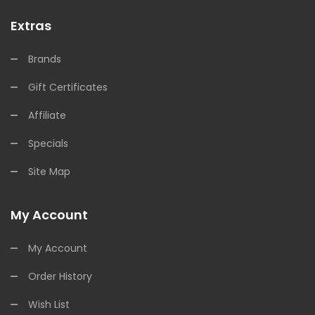
Extras
Brands
Gift Certificates
Affiliate
Specials
Site Map
My Account
My Account
Order History
Wish List