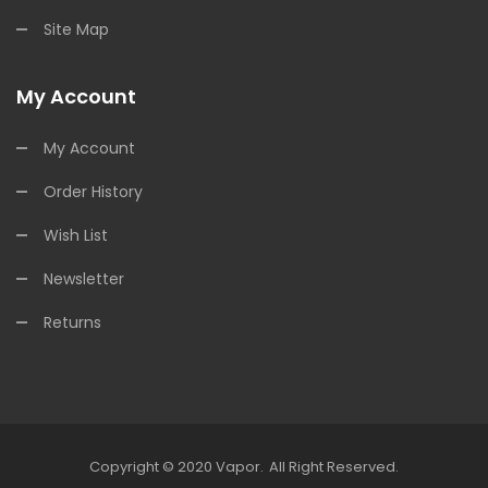
Site Map
My Account
My Account
Order History
Wish List
Newsletter
Returns
Copyright © 2020
Vapor
.
All Right Reserved.
nline Casino Uk
Online Casino Uk
78win
Free Slots Online
78win
Online C