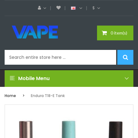
$
0 item(s)
Mobile Menu
Home
Endura T18-E Tank