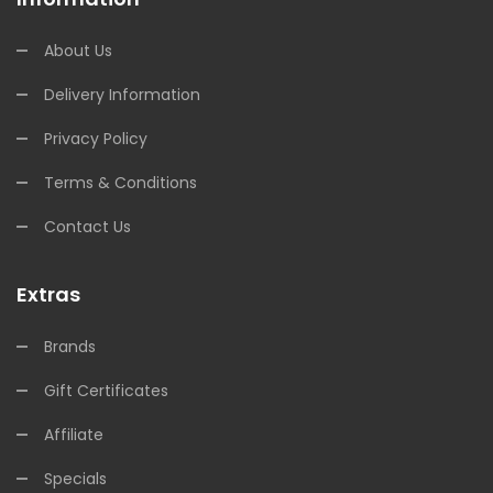
About Us
Delivery Information
Privacy Policy
Terms & Conditions
Contact Us
Extras
Brands
Gift Certificates
Affiliate
Specials