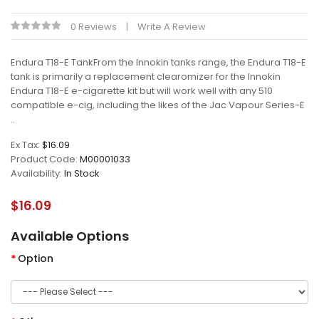
0 Reviews
Write A Review
Endura T18-E TankFrom the Innokin tanks range, the Endura T18-E
tank is primarily a replacement clearomizer for the Innokin
Endura T18-E e-cigarette kit but will work well with any 510
compatible e-cig, including the likes of the Jac Vapour Series-E
..
Ex Tax:
$16.09
Product Code:
M00001033
Availability:
In Stock
$16.09
Available Options
Option