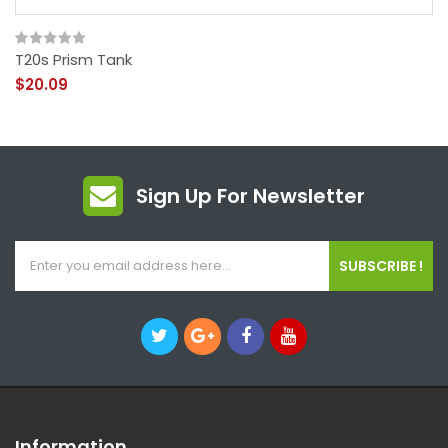
T20s Prism Tank
$20.09
Sign Up For Newsletter
SUBSCRIBE !
Information