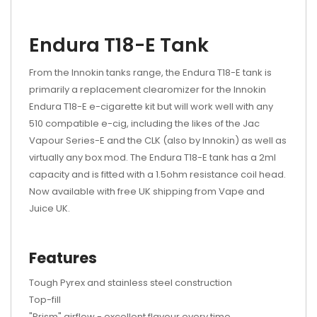
Endura T18-E Tank
From the Innokin tanks range, the Endura T18-E tank is
primarily a replacement clearomizer for the Innokin
Endura T18-E e-cigarette kit but will work well with any
510 compatible e-cig, including the likes of the Jac
Vapour Series-E and the CLK (also by Innokin) as well as
virtually any box mod. The Endura T18-E tank has a 2ml
capacity and is fitted with a 1.5ohm resistance coil head.
Now available with free UK shipping from Vape and
Juice UK.
Features
Tough Pyrex and stainless steel construction
Top-fill
"Prism" airflow - excellent flavour every time