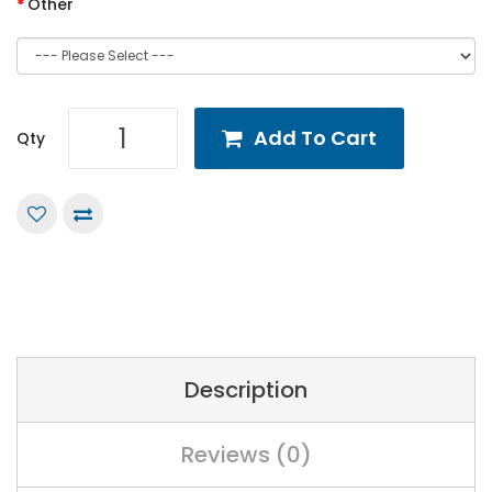
Other
Add To Cart
Qty
Description
Reviews (0)