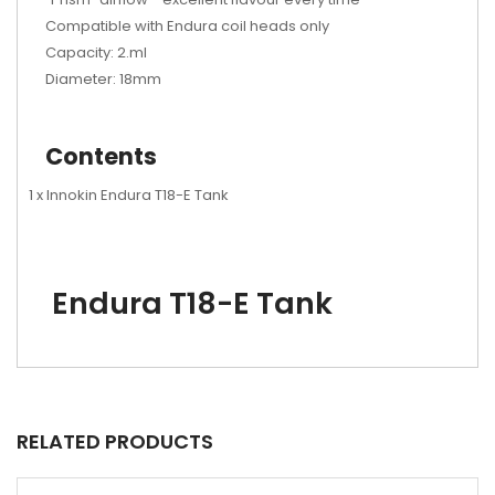
Compatible with Endura coil heads only
Capacity: 2.ml
Diameter: 18mm
Contents
1 x Innokin Endura T18-E Tank
Endura T18-E Tank
RELATED PRODUCTS