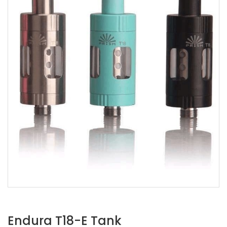
Endura T18-E Tank