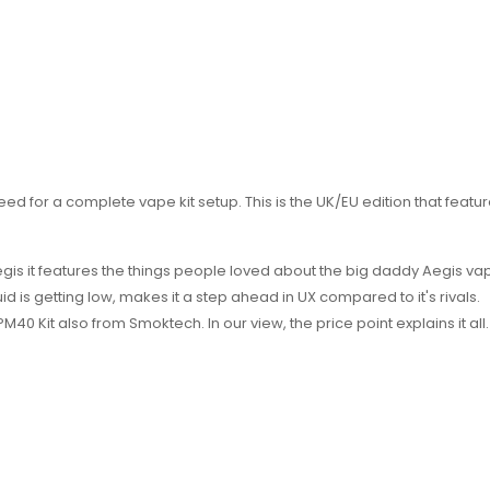
 need for a complete vape kit setup. This is the UK/EU edition that feat
Aegis it features the things people loved about the big daddy Aegis vape
d is getting low, makes it a step ahead in UX compared to it's rivals.
40 Kit also from Smoktech. In our view, the price point explains it all.