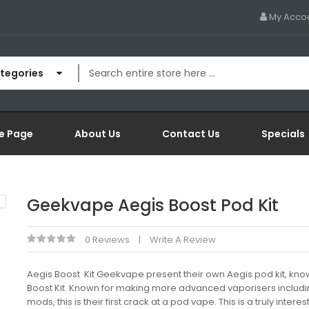
My Acco
ategories
e Page
About Us
Contact Us
Specials
Geekvape Aegis Boost Pod Kit
0 Reviews
Write A Review
Aegis Boost Kit Geekvape present their own Aegis pod kit, kno
Boost Kit. Known for making more advanced vaporisers includ
mods, this is their first crack at a pod vape. This is a truly intere