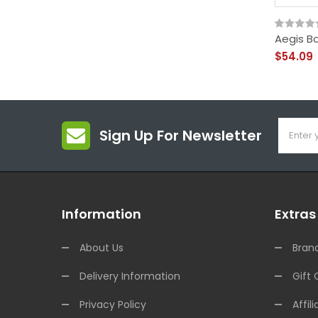
Aegis Bo
$54.09
Sign Up For Newsletter
Information
Extras
About Us
Bran
Delivery Information
Gift 
Privacy Policy
Affili