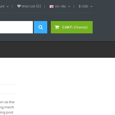
unt
Wish List (0)
En-Gb
$
USD
CART:
0 item(s)
wn as the
ing mech
sting pod