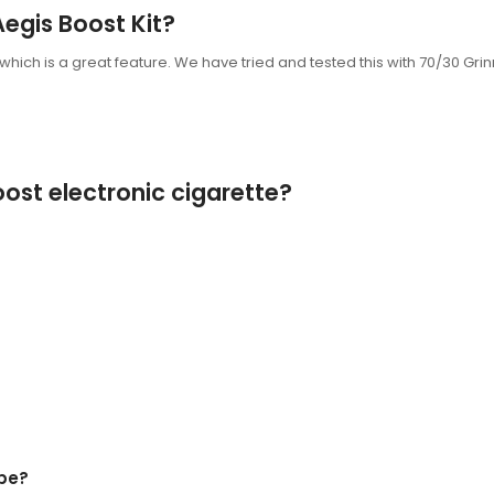
Aegis Boost Kit?
 which is a great feature. We have tried and tested this with 70/30 Gri
ost electronic cigarette?
pe?