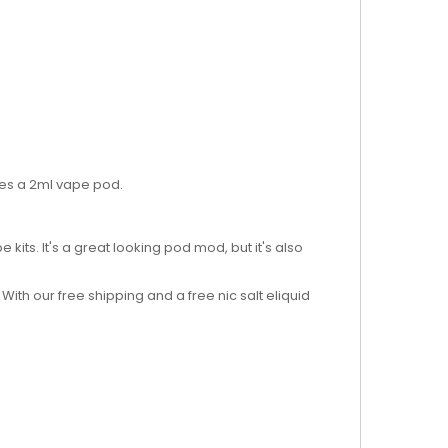
ures a 2ml vape pod.
 kits. It's a great looking pod mod, but it's also
 With our free shipping and a free nic salt eliquid