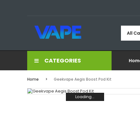
All C
CATEGORIES
Hom
Home
Geekvape Aegis Boost Pod Kit
Loading...
Loading...
Loading...
Loading...
Loading...
Loading...