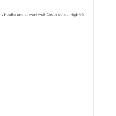
nny Heaths and all went well. Check out our High VG