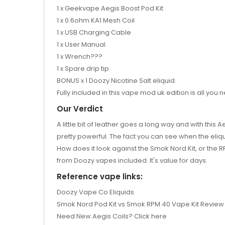
1 x Geekvape Aegis Boost Pod Kit
1 x 0.6ohm KA1 Mesh Coil
1 x USB Charging Cable
1 x User Manual
1 x Wrench???
1 x Spare drip tip
BONUS x 1 Doozy Nicotine Salt eliquid
Fully included in this vape mod uk edition is all you
Our Verdict
A little bit of leather goes a long way and with this 
pretty powerful. The fact you can see when the eliqui
How does it look against the Smok Nord Kit, or the RPM
from Doozy vapes included. It's value for days.
Reference vape links:
Doozy Vape Co Eliquids
Smok Nord Pod Kit vs Smok RPM 40 Vape Kit Review
Need New Aegis Coils? Click here