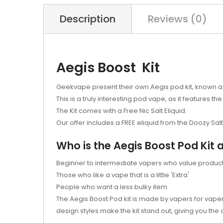
Description
Reviews (0)
Aegis Boost Kit
Geekvape present their own Aegis pod kit, known as 
This is a truly interesting pod vape, as it features the
The Kit comes with a Free Nic Salt Eliquid.
Our offer includes a FREE eliquid from the Doozy Sal
Who is the Aegis Boost Pod Kit 
Beginner to intermediate vapers who value product 
Those who like a vape that is a little 'Extra'
People who want a less bulky item
The Aegis Boost Pod kit is made by vapers for vaper
design styles make the kit stand out, giving you the 