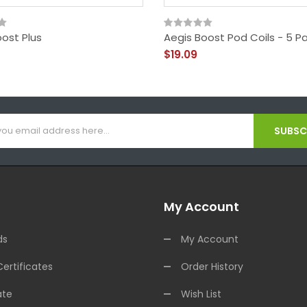
ost Plus
Aegis Boost Pod Coils - 5 P
$19.09
SUBSCR
My Account
ds
My Account
Certificates
Order History
ate
Wish List