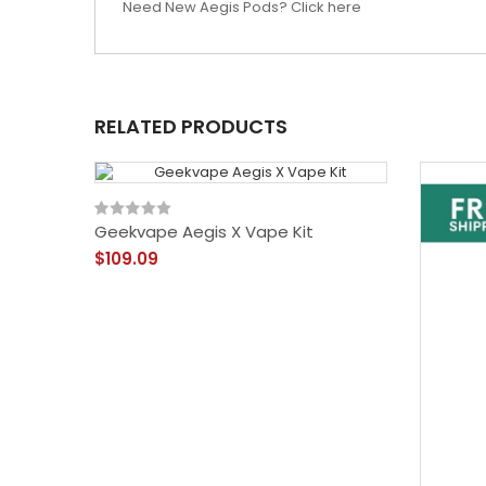
Need New Aegis Pods? Click here
RELATED PRODUCTS
Geekvape Aegis X Vape Kit
$109.09