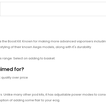
the Boost Kit. Known for making more advanced vaporisers including m
 styling of their known Aegis models, along with it's durability.
ts range. Select on adding to basket.
aimed for?
quality over price
s. Unlike many other pod kits, it has adjustable power modes to conser
option of adding some flair to your ecig.