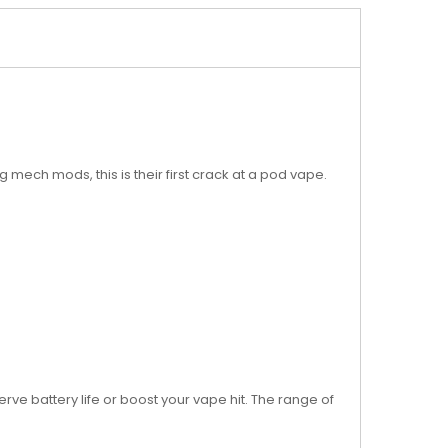
ech mods, this is their first crack at a pod vape.
ve battery life or boost your vape hit. The range of