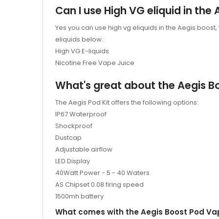
Can I use High VG eliquid in the 
Yes you can use high vg eliquids in the Aegis boost,
eliquids below:
High VG E-liquids
Nicotine Free Vape Juice
What's great about the Aegis Bo
The Aegis Pod Kit offers the following options:
IP67 Waterproof
Shockproof
Dustcap
Adjustable airflow
LED Display
40Watt Power - 5 - 40 Waters
AS Chipset 0.08 firing speed
1500mh battery
What comes with the Aegis Boost Pod Va