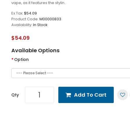
vape, as it features the stylin..
Ex Tax:
$54.09
Product Code:
M00000833
Availability:
In Stock
$54.09
Available Options
Option
Add To Cart
Qty