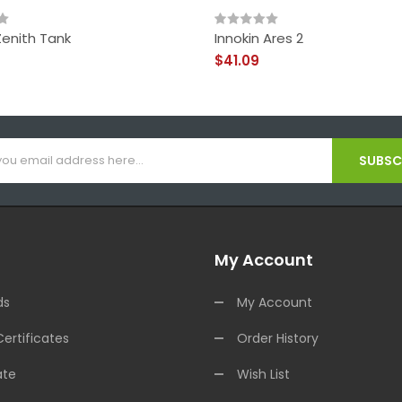
Zenith Tank
Innokin Ares 2
$41.09
SUBSCR
My Account
ds
My Account
Certificates
Order History
ate
Wish List