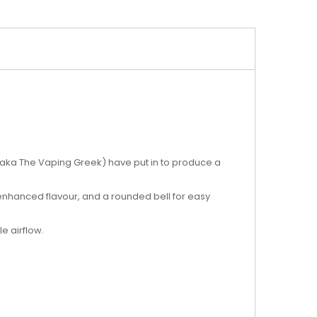
 (aka The Vaping Greek) have put in to produce a
 enhanced flavour, and a rounded bell for easy
e airflow.