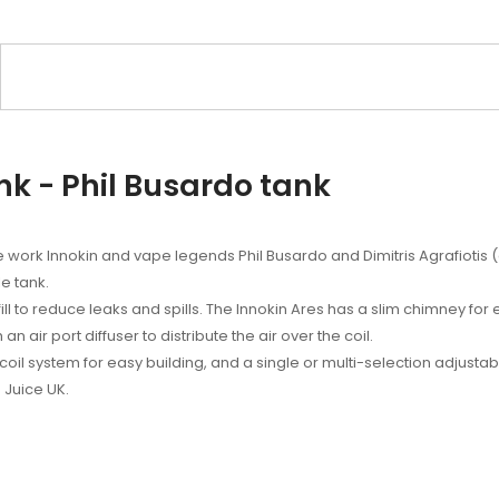
nk - Phil Busardo tank
 work Innokin and vape legends Phil Busardo and Dimitris Agrafiotis
e tank.
 to reduce leaks and spills. The Innokin Ares has a slim chimney for
n air port diffuser to distribute the air over the coil.
oil system for easy building, and a single or multi-selection adjustabl
 Juice UK.