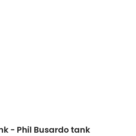
nk - Phil Busardo tank