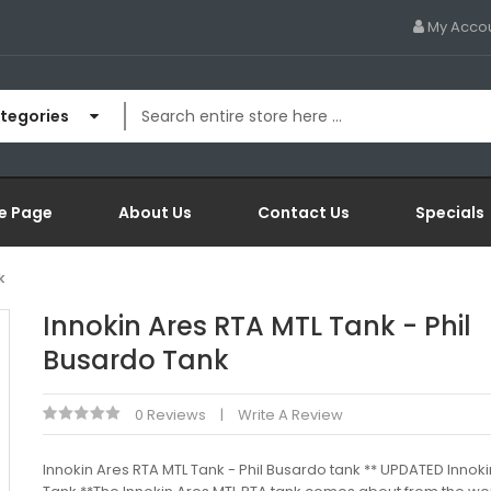
My Acco
ategories
e Page
About Us
Contact Us
Specials
k
Innokin Ares RTA MTL Tank - Phil
Busardo Tank
0 Reviews
Write A Review
Innokin Ares RTA MTL Tank - Phil Busardo tank ** UPDATED Innoki