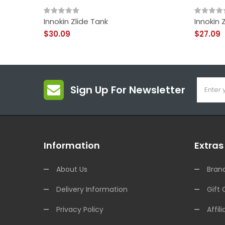
Innokin Zlide Tank
Innokin 
$30.09
$27.09
Sign Up For Newsletter
Information
Extras
About Us
Bran
Delivery Information
Gift 
Privacy Policy
Affili