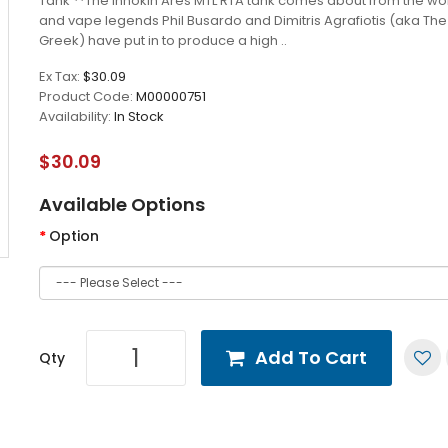
Tank **The Innokin Ares MTL RTA tank comes about from the wor
and vape legends Phil Busardo and Dimitris Agrafiotis (aka Th
Greek) have put in to produce a high ..
Ex Tax:
$30.09
Product Code:
M00000751
Availability:
In Stock
$30.09
Available Options
Option
Add To Cart
Qty