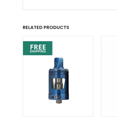
RELATED PRODUCTS