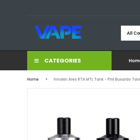
All C
CATEGORIES
Hom
Home
Innokin Ares RTA MTL Tank - Phil Busardo Tan