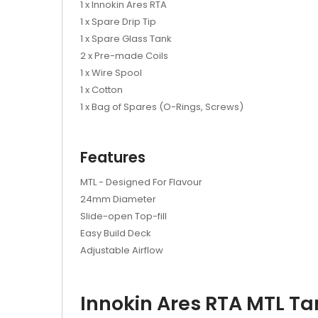
1 x Innokin Ares RTA
1 x Spare Drip Tip
1 x Spare Glass Tank
2 x Pre-made Coils
1 x Wire Spool
1 x Cotton
1 x Bag of Spares (O-Rings, Screws)
Features
MTL - Designed For Flavour
24mm Diameter
Slide-open Top-fill
Easy Build Deck
Adjustable Airflow
Innokin Ares RTA MTL Ta