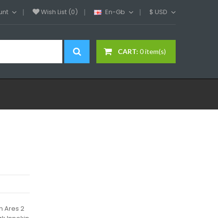
unt
Wish List (0)
En-Gb
$
USD
CART:
0 item(s)
n Ares 2