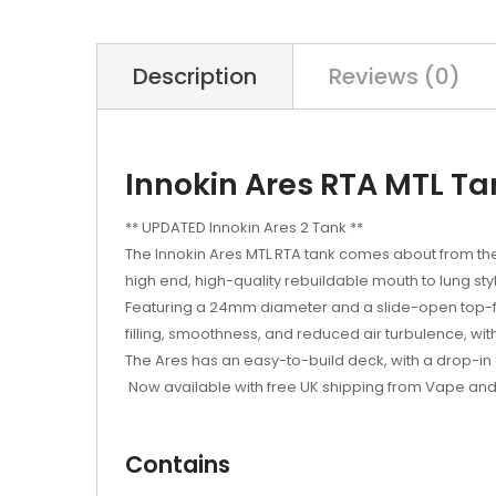
Description
Reviews (0)
Innokin Ares RTA MTL Ta
** UPDATED Innokin Ares 2 Tank **
The Innokin Ares MTL RTA tank comes about from the
high end, high-quality rebuildable mouth to lung styl
Featuring a 24mm diameter and a slide-open top-fill
filling, smoothness, and reduced air turbulence, with a
The Ares has an easy-to-build deck, with a drop-in c
Now available with free UK shipping from Vape and
Contains