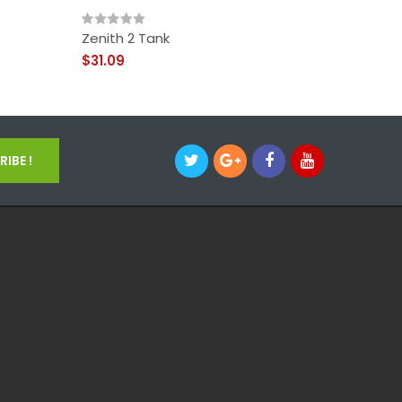
Zenith 2 Tank
Innokin
$31.09
$68.09
IBE !