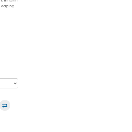
k Innokin
e Vaping