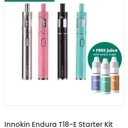
Innokin Endura T18-E Starter Kit