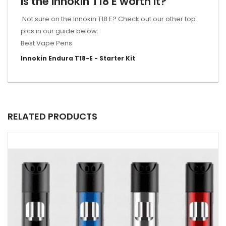
Is the Innokin T18 E worth it?
Not sure on the Innokin T18 E? Check out our other top
pics in our guide below:
Best Vape Pens
Innokin Endura T18-E - Starter Kit
RELATED PRODUCTS