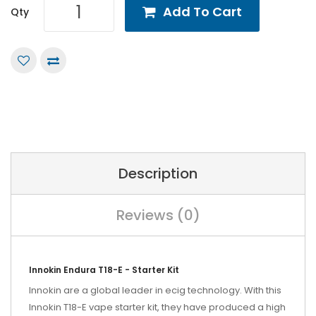
Add To Cart
Qty
Description
Reviews (0)
Innokin Endura T18-E - Starter Kit
Innokin are a global leader in ecig technology. With this
Innokin T18-E vape starter kit, they have produced a high