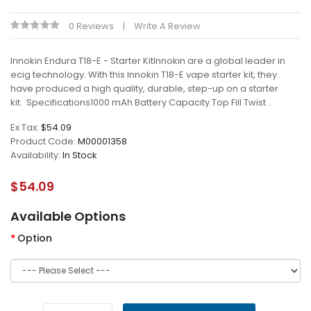
0 Reviews
Write A Review
Innokin Endura T18-E - Starter KitInnokin are a global leader in
ecig technology. With this Innokin T18-E vape starter kit, they
have produced a high quality, durable, step-up on a starter
kit. Specifications1000 mAh Battery Capacity.Top Fill Twist ..
Ex Tax:
$54.09
Product Code:
M00001358
Availability:
In Stock
$54.09
Available Options
Option