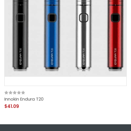
Innokin Endura T20
$41.09