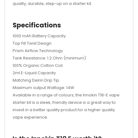
quality, durable, step-up on a starter kit.
Specifications
1000 mAh Battery Capacity.
Top Fill Twist Design.
Prism Airflow Technology.
Tank Resistance: 1.2 Ohm (minimum)
100% Organic Cotton Coil.
2ml E-Liquid Capacity.
Matching Delrin Drip Tip.
Maximum output Wattage: 14W
Available in a range of colours, the Innokin T18-E vape
starter kit is a sleek, friendly device is a great way to
invest in a better quality product for a higher quality
vape experience.