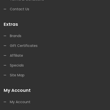
Contact Us
Extras
Brands
Gift Certificates
Affiliate
Specials
Site Map
My Account
My Account