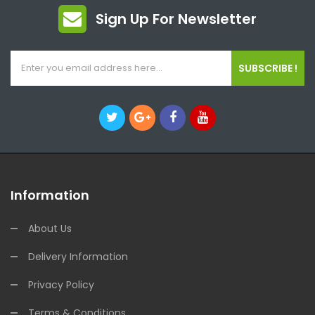
Sign Up For Newsletter
SUBSCRIBE !
Information
About Us
Delivery Information
Privacy Policy
Terms & Conditions