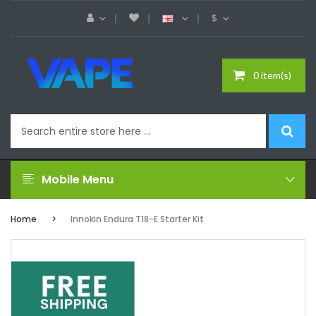
$
0 item(s)
Mobile Menu
Home
Innokin Endura T18-E Starter Kit