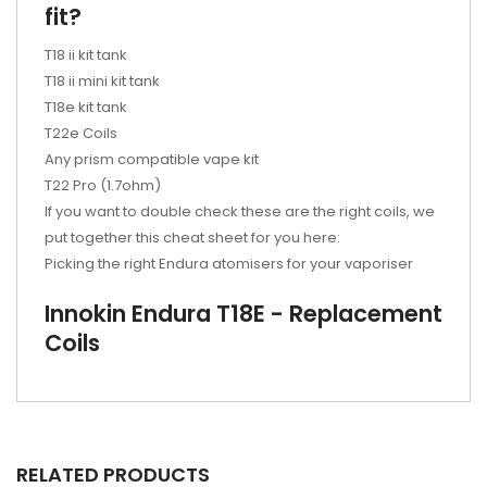
fit?
T18 ii kit tank
T18 ii mini kit tank
T18e kit tank
T22e Coils
Any prism compatible vape kit
T22 Pro (1.7ohm)
If you want to double check these are the right coils, we
put together this cheat sheet for you here:
Picking the right Endura atomisers for your vaporiser
Innokin Endura T18E - Replacement
Coils
RELATED PRODUCTS