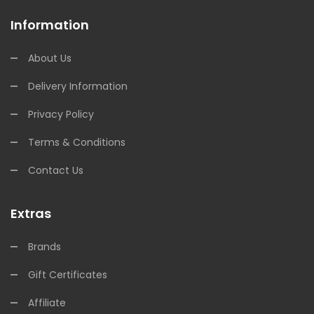
Information
About Us
Delivery Information
Privacy Policy
Terms & Conditions
Contact Us
Extras
Brands
Gift Certificates
Affiliate