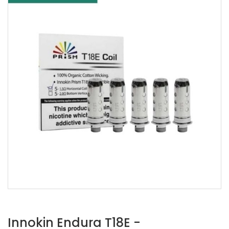
Innokin Endura T18E -