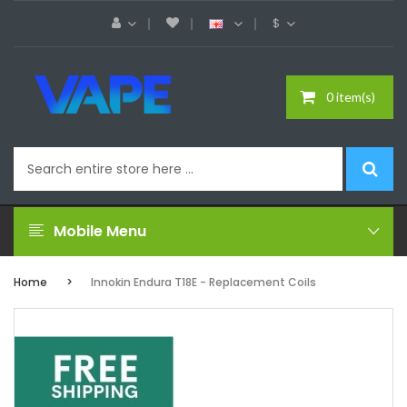
$
0 item(s)
Mobile Menu
Home
Innokin Endura T18E - Replacement Coils