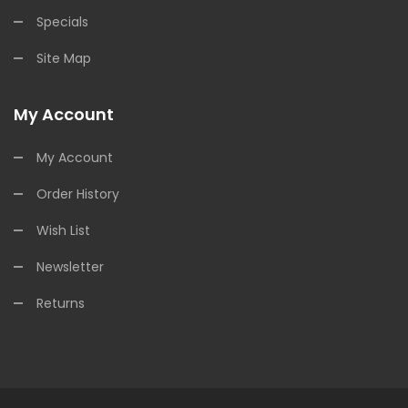
Specials
Site Map
My Account
My Account
Order History
Wish List
Newsletter
Returns