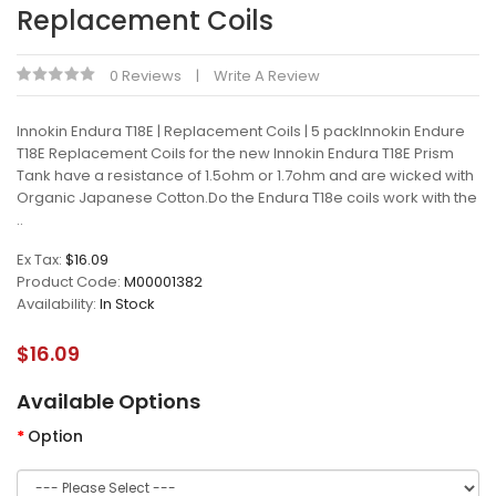
Replacement Coils
0 Reviews
Write A Review
Innokin Endura T18E | Replacement Coils | 5 packInnokin Endure
T18E Replacement Coils for the new Innokin Endura T18E Prism
Tank have a resistance of 1.5ohm or 1.7ohm and are wicked with
Organic Japanese Cotton.Do the Endura T18e coils work with the
..
Ex Tax:
$16.09
Product Code:
M00001382
Availability:
In Stock
$16.09
Available Options
Option