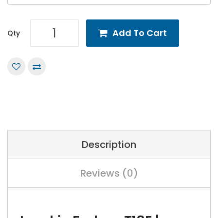
Add To Cart
Qty
Description
Reviews (0)