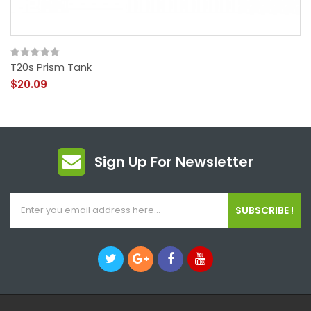
T20s Prism Tank
$20.09
Sign Up For Newsletter
SUBSCRIBE !