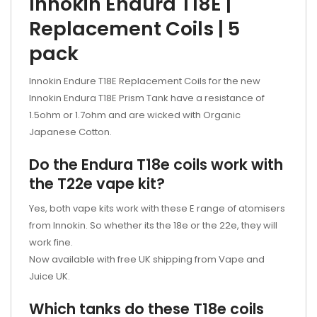
Innokin Endura T18E |
Replacement Coils | 5
pack
Innokin Endure T18E Replacement Coils for the new
Innokin Endura T18E Prism Tank have a resistance of
1.5ohm or 1.7ohm and are wicked with Organic
Japanese Cotton.
Do the Endura T18e coils work with
the T22e vape kit?
Yes, both vape kits work with these E range of atomisers
from Innokin. So whether its the 18e or the 22e, they will
work fine.
Now available with free UK shipping from Vape and
Juice UK.
Which tanks do these T18e coils