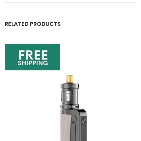
RELATED PRODUCTS