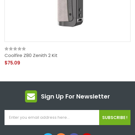
Coolfire Z80 Zenith 2 Kit
$75.09
Sign Up For Newsletter
SUBSCRIBE !