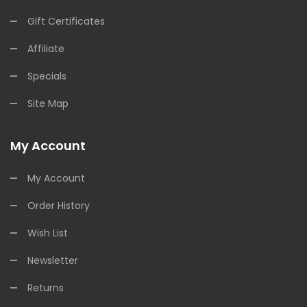
Gift Certificates
Affiliate
Specials
Site Map
My Account
My Account
Order History
Wish List
Newsletter
Returns