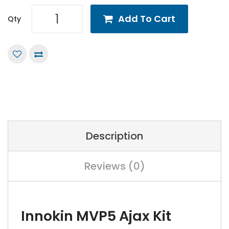
Add To Cart
Qty
Description
Reviews (0)
Innokin MVP5 Ajax Kit