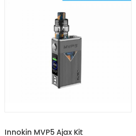
Innokin MVP5 Ajax Kit