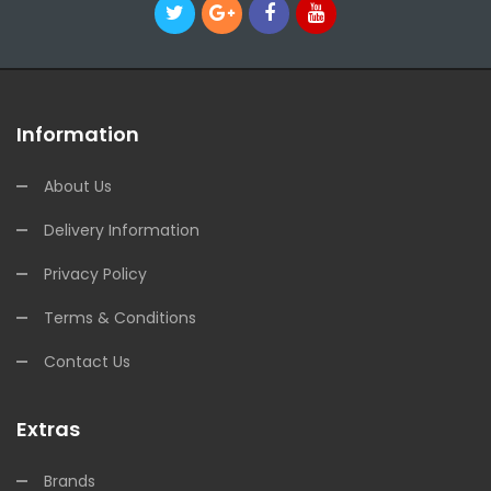
Information
About Us
Delivery Information
Privacy Policy
Terms & Conditions
Contact Us
Extras
Brands