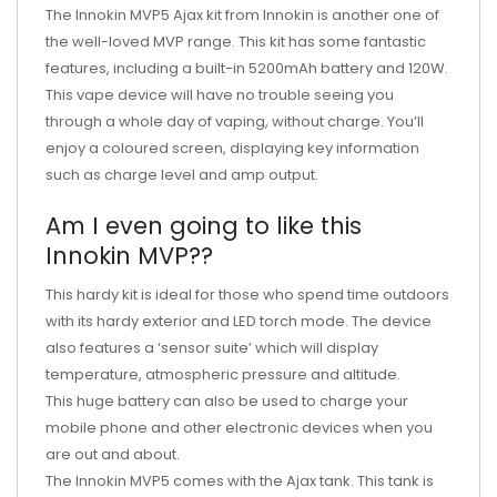
The Innokin MVP5 Ajax kit from Innokin is another one of
the well-loved MVP range. This kit has some fantastic
features, including a built-in 5200mAh battery and 120W.
This vape device will have no trouble seeing you
through a whole day of vaping, without charge. You’ll
enjoy a coloured screen, displaying key information
such as charge level and amp output.
Am I even going to like this
Innokin MVP??
This hardy kit is ideal for those who spend time outdoors
with its hardy exterior and LED torch mode. The device
also features a ‘sensor suite’ which will display
temperature, atmospheric pressure and altitude.
This huge battery can also be used to charge your
mobile phone and other electronic devices when you
are out and about.
The Innokin MVP5 comes with the Ajax tank. This tank is