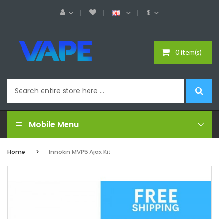
$
0 item(s)
Mobile Menu
Home
Innokin MVP5 Ajax Kit