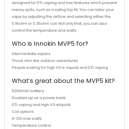
designed for DTL vaping and has features which prevent
messy spills, such as a siding top fill. You can tailor your
vape by adjusting the airflow and selecting either the
0.16ohm or 0.35ohm coil. Not only that, you can also
control the temperature and watts.
Who is Innokin MVP5 for?
Intermediate vapers
Those who like outdoor adventures
People looking for high VG e-liquids and DTL vaping
What’s great about the MVP5 kit?
5200mAh battery
Doubles up as a power bank
DTL vaping and high VG eliquids
Coil options
6-120 max watts
Temperature control