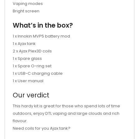
Vaping modes
Bright screen
What’s in the box?
1 x Innokin MVP5 battery mod
1 x Ajax tank
2 x Ajax Plex3D coils
1 x Spare glass
1 x Spare O-ring set
1 x USB-C charging cable
1 x User manual
Our verdict
This hardy kit is great for those who spend lots of time
outdoors, enjoy DTL vaping and large clouds and rich
flavour.
Need coils for you Ajax tank?