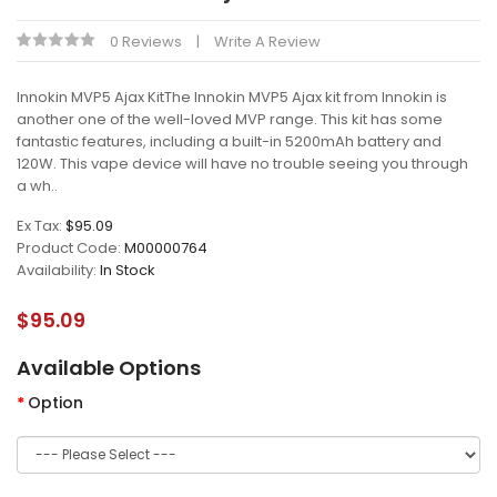
0 Reviews
Write A Review
Innokin MVP5 Ajax KitThe Innokin MVP5 Ajax kit from Innokin is
another one of the well-loved MVP range. This kit has some
fantastic features, including a built-in 5200mAh battery and
120W. This vape device will have no trouble seeing you through
a wh..
Ex Tax:
$95.09
Product Code:
M00000764
Availability:
In Stock
$95.09
Available Options
Option