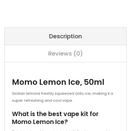
Description
Reviews (0)
Momo Lemon Ice, 50ml
Sicilian lemons freshly squeezed onto ice, making it a
super refreshing and cool vape.
What is the best vape kit for
Momo Lemon Ice?