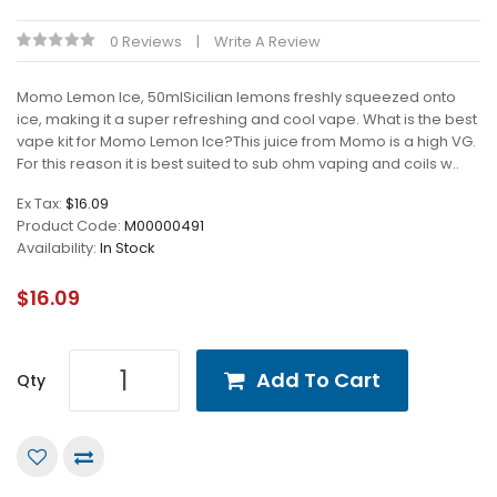
0 Reviews
Write A Review
Momo Lemon Ice, 50mlSicilian lemons freshly squeezed onto
ice, making it a super refreshing and cool vape. What is the best
vape kit for Momo Lemon Ice?This juice from Momo is a high VG.
For this reason it is best suited to sub ohm vaping and coils w..
Ex Tax:
$16.09
Product Code:
M00000491
Availability:
In Stock
$16.09
Add To Cart
Qty