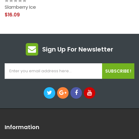
Slamberry Ice
$16.09
Sign Up For Newsletter
SUBSCRIBE !
Information