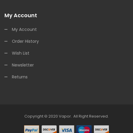
My Account
My Account
Order History
Wish List
Newsletter
Returns
Copyright © 2020
Vapor
.
All Right Reserved.
Slots Online
Online Casino Uk
Online Casino Uk
78win
Free Slots Online
78