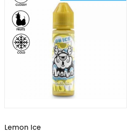
Lemon Ice