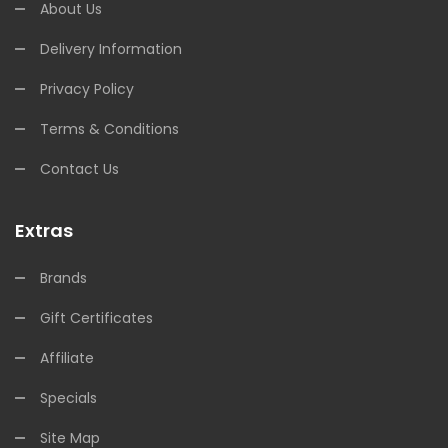
About Us
Delivery Information
Privacy Policy
Terms & Conditions
Contact Us
Extras
Brands
Gift Certificates
Affiliate
Specials
Site Map