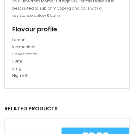
This juice from Momo is a high VG. For this reason it is
best suited to sub ohm vaping and coils with a
resistance below 0.5ohm.
Flavour profile
Lemon
Ice menthol
Specification
50ml
0mg
High VG
RELATED PRODUCTS