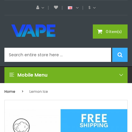
$
0 item(s)
Mobile Menu
Home
Lemon Ice