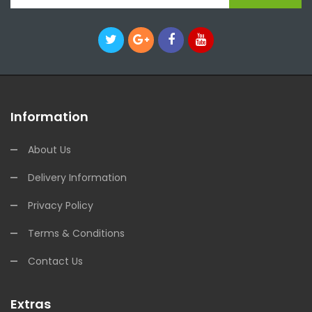
Information
About Us
Delivery Information
Privacy Policy
Terms & Conditions
Contact Us
Extras