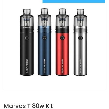
Marvos T 80w Kit