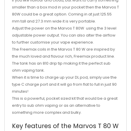
If you like flavour and cloud, but want to carry something
smaller than a box mod in your pocket then the Marvos T
80W could be a great option. Coming in at just 125.55
mm tall and 27.3 mm wide it is very portable.
Adjust the power on the Marvos T 80W using the 3 level
adjustable power output. You can also alter the airflow
to further customise your vape experience.
The Freemax coils in the Marvos T 80 W are inspired by
the much loved and flavour rich, Freemax product line.
The tank has an 810 drip tip making it the perfect sub
ohm vaping tank.
When it is time to charge up your DL pod, simply use the
type C charge port and it will go from flat to full in just 90
minutes!
This is a powerful, pocket sized kit that would be a great
entry to sub ohm vaping or as an alternative to
something more complex and bulky.
Key features of the Marvos T 80 W