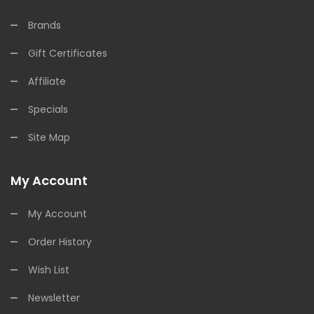
Brands
Gift Certificates
Affiliate
Specials
Site Map
My Account
My Account
Order History
Wish List
Newsletter