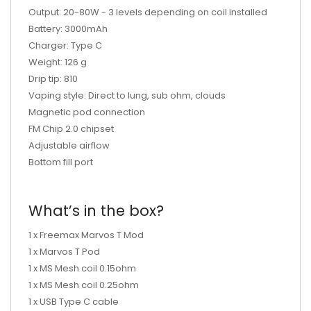
Output: 20-80W - 3 levels depending on coil installed
Battery: 3000mAh
Charger: Type C
Weight: 126 g
Drip tip: 810
Vaping style: Direct to lung, sub ohm, clouds
Magnetic pod connection
FM Chip 2.0 chipset
Adjustable airflow
Bottom fill port
What’s in the box?
1 x Freemax Marvos T Mod
1 x Marvos T Pod
1 x MS Mesh coil 0.15ohm
1 x MS Mesh coil 0.25ohm
1 x USB Type C cable