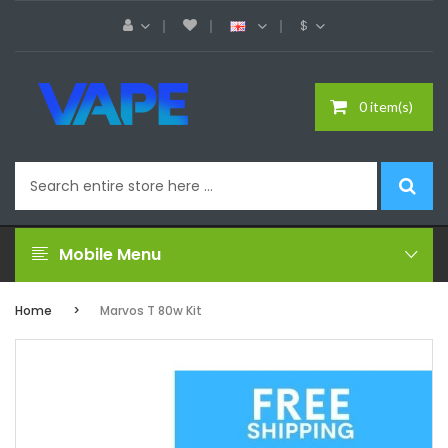
$
0 item(s)
Mobile Menu
Home
Marvos T 80w Kit