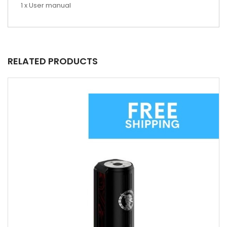
1 x User manual
RELATED PRODUCTS