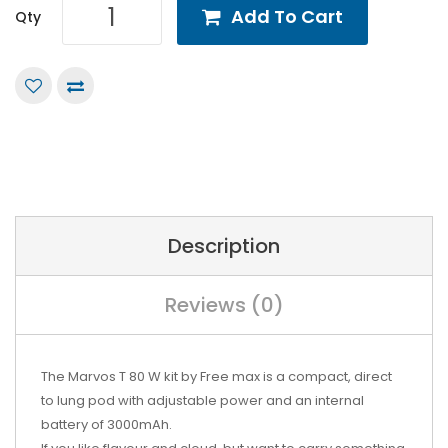
Add To Cart
Qty
Description
Reviews (0)
The Marvos T 80 W kit by Free max is a compact, direct
to lung pod with adjustable power and an internal
battery of 3000mAh.