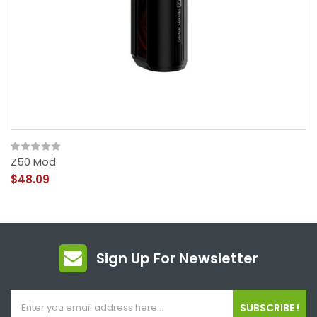
Z50 Mod
$48.09
Sign Up For Newsletter
SUBSCRIBE !