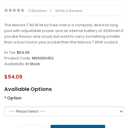
0 Reviews
Write A Review
The Marvos T 80 W kit by Free max is a compact, direct to lung
pod with adjustable power and an internal battery of 3000mAh.If
you like flavour and cloud, but want to carry something smaller
than a box mod in your pocket then the Marvos T 80W could b..
Ex Tax:
$54.09
Product Code:
M00000452
Availability:
In Stock
$54.09
Available Options
Option