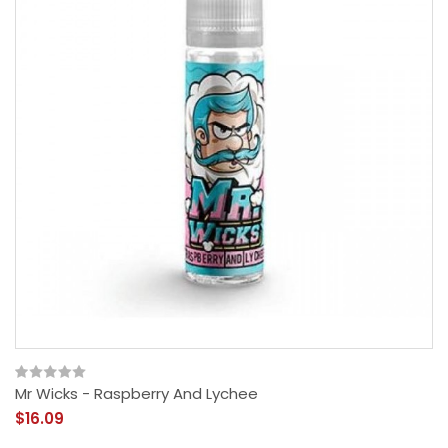
Mr Wicks - Raspberry And Lychee
$16.09