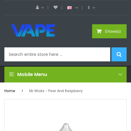
$
0 item(s)
Mobile Menu
Home
Mr Wicks - Pear And Raspberry