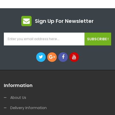
Sign Up For Newsletter
SUBSCRIBE !
Information
About Us
Delivery Information