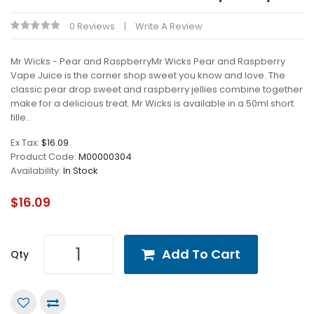
0 Reviews
Write A Review
Mr Wicks - Pear and RaspberryMr Wicks Pear and Raspberry
Vape Juice is the corner shop sweet you know and love. The
classic pear drop sweet and raspberry jellies combine together
make for a delicious treat. Mr Wicks is available in a 50ml short
fille..
Ex Tax:
$16.09
Product Code:
M00000304
Availability:
In Stock
$16.09
Add To Cart
Qty