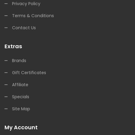
Privacy Policy
Terms & Conditions
Contact Us
Extras
Brands
Gift Certificates
Affiliate
Specials
Site Map
My Account