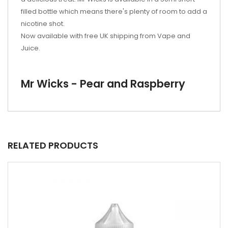
filled bottle which means there's plenty of room to add a
nicotine shot.
Now available with free UK shipping from Vape and
Juice.
Mr Wicks - Pear and Raspberry
RELATED PRODUCTS