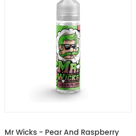
Mr Wicks - Pear And Raspberry