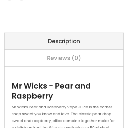
Description
Reviews (0)
Mr Wicks - Pear and
Raspberry
Mr Wicks Pear and Raspberry Vape Juice is the corner
shop sweet you know and love. The classic pear drop
sweet and raspberry jellies combine together make for
a delicious treat. Mr Wicks is available in a 50ml short