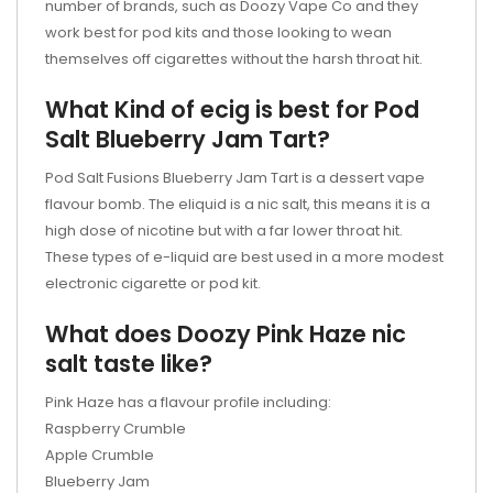
number of brands, such as Doozy Vape Co and they
work best for pod kits and those looking to wean
themselves off cigarettes without the harsh throat hit.
What Kind of ecig is best for Pod
Salt Blueberry Jam Tart?
Pod Salt Fusions Blueberry Jam Tart is a dessert vape
flavour bomb. The eliquid is a nic salt, this means it is a
high dose of nicotine but with a far lower throat hit.
These types of e-liquid are best used in a more modest
electronic cigarette or pod kit.
What does Doozy Pink Haze nic
salt taste like?
Pink Haze has a flavour profile including:
Raspberry Crumble
Apple Crumble
Blueberry Jam