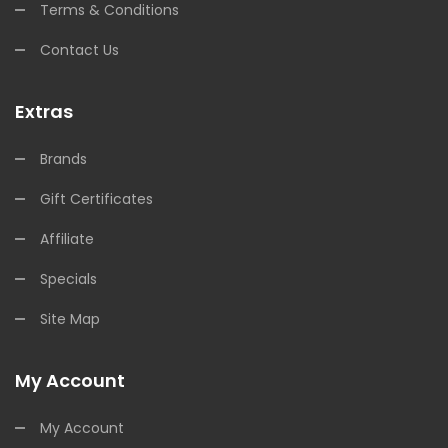
Terms & Conditions
Contact Us
Extras
Brands
Gift Certificates
Affiliate
Specials
Site Map
My Account
My Account