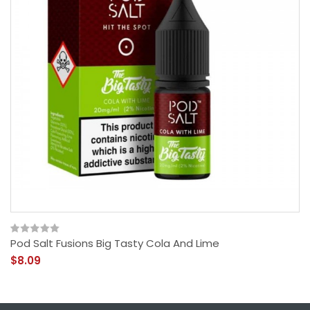
Pod Salt Fusions Big Tasty Cola And Lime
$8.09