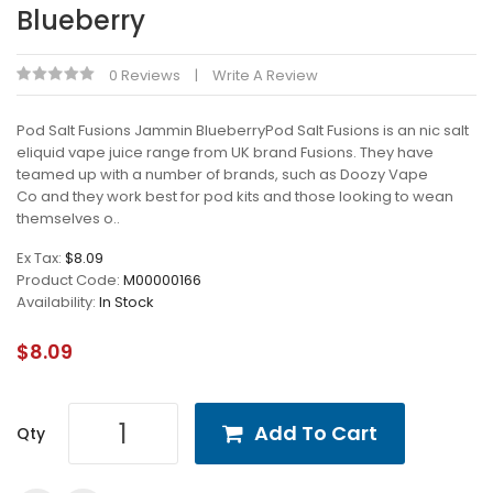
Blueberry
0 Reviews
Write A Review
Pod Salt Fusions Jammin BlueberryPod Salt Fusions is an nic salt
eliquid vape juice range from UK brand Fusions. They have
teamed up with a number of brands, such as Doozy Vape
Co and they work best for pod kits and those looking to wean
themselves o..
Ex Tax:
$8.09
Product Code:
M00000166
Availability:
In Stock
$8.09
Add To Cart
Qty