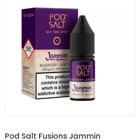
Pod Salt Fusions Jammin