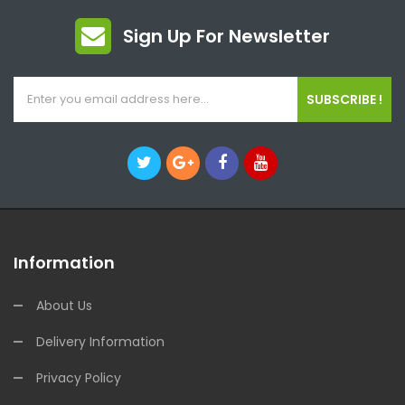
Sign Up For Newsletter
SUBSCRIBE !
Information
About Us
Delivery Information
Privacy Policy