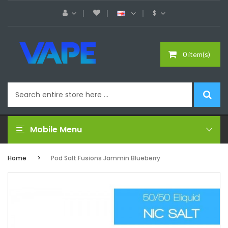
$
0 item(s)
Mobile Menu
Home
Pod Salt Fusions Jammin Blueberry