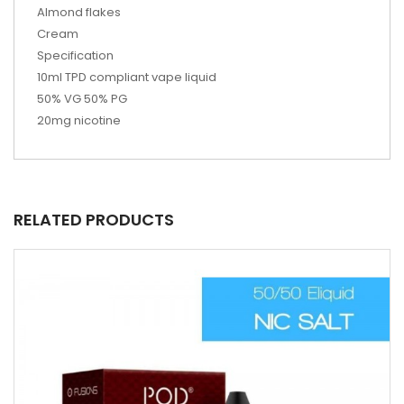
Almond flakes
Cream
Specification
10ml TPD compliant vape liquid
50% VG 50% PG
20mg nicotine
RELATED PRODUCTS