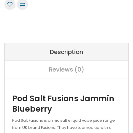
Description
Reviews (0)
Pod Salt Fusions Jammin
Blueberry
Pod Salt Fusions is an nic salt eliquid vape juice range
from UK brand Fusions. They have teamed up with a