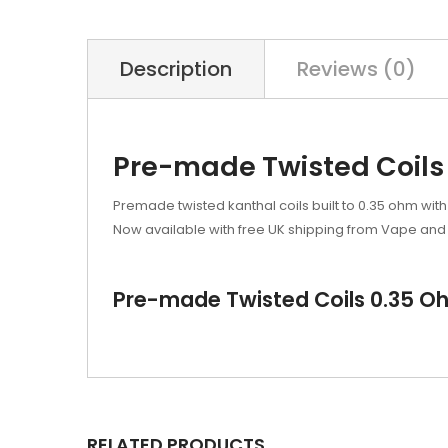
Description
Reviews (0)
Pre-made Twisted Coils 
Premade twisted kanthal coils built to 0.35 ohm with
Now available with free UK shipping from Vape and 
Pre-made Twisted Coils 0.35 Oh
RELATED PRODUCTS