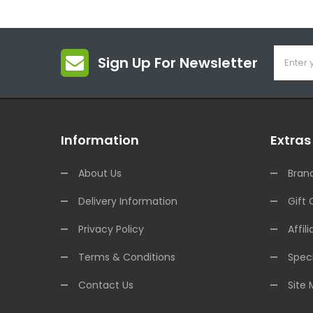
Sign Up For Newsletter
Information
Extras
About Us
Bran
Delivery Information
Gift 
Privacy Policy
Affili
Terms & Conditions
Speci
Contact Us
Site