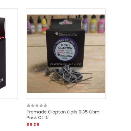
Premade Clapton Coils 0.35 Ohm -
Premade
Pack Of 10
Ohm - P
$9.09
$9.09