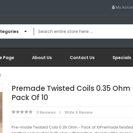
My Acco
ategories
e Page
About Us
Contact Us
Specials
0
Premade Twisted Coils 0.35 Ohm 
Pack Of 10
0 Reviews
Write A Review
Pre-made Twisted Coils 0.35 Ohm - Pack of 10Premade twiste