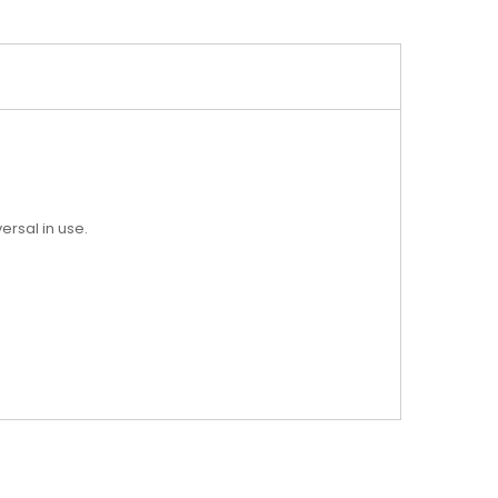
ersal in use.