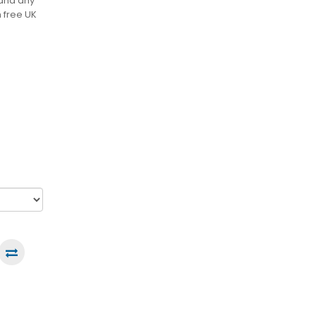
 and any
h free UK