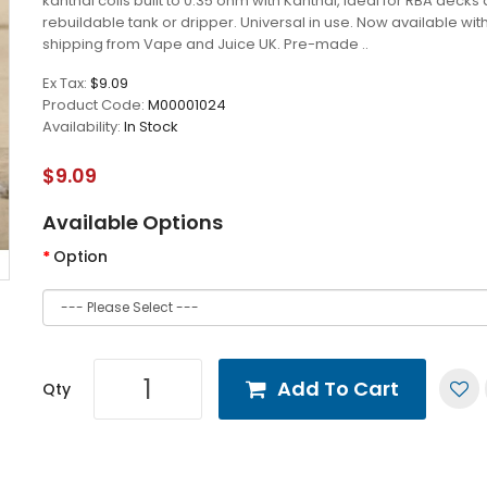
kanthal coils built to 0.35 ohm with Kanthal, ideal for RBA decks
rebuildable tank or dripper. Universal in use. Now available wit
shipping from Vape and Juice UK. Pre-made ..
Ex Tax:
$9.09
Product Code:
M00001024
Availability:
In Stock
$9.09
Available Options
Option
Add To Cart
Qty