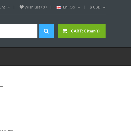
unt
Wish List (0)
En-Gb
$
USD
CART:
0 item(s)
-
d