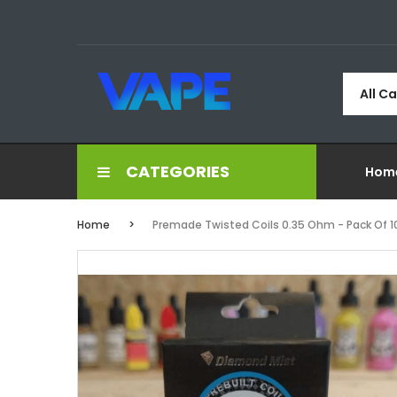
All C
CATEGORIES
Hom
Home
Premade Twisted Coils 0.35 Ohm - Pack Of 1