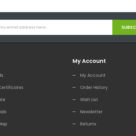
SUBSCR
My Account
ds
My Account
Certificates
Order History
ate
Wish List
als
Newsletter
 Map
Returns