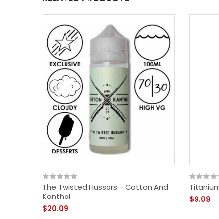
The Twisted Hussars - Cotton And
Titaniu
Kanthal
$9.09
$20.09