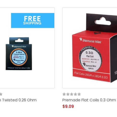
m Twisted 0.26 Ohm
Premade Flat Coils 0.3 Ohm
$9.09