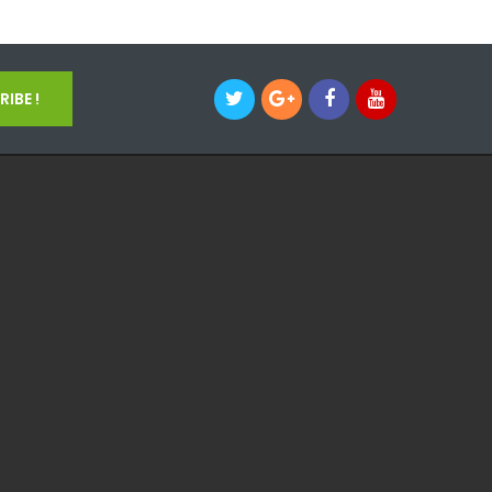
IBE !