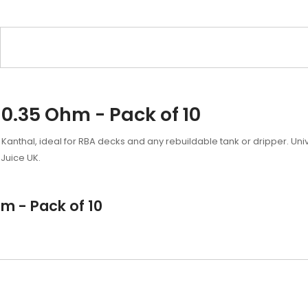
0.35 Ohm - Pack of 10
 Kanthal, ideal for RBA decks and any rebuildable tank or dripper. Univ
Juice UK.
m - Pack of 10