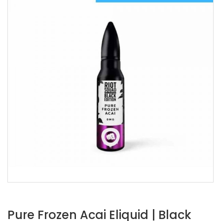
Pure Frozen Acai Eliquid | Black