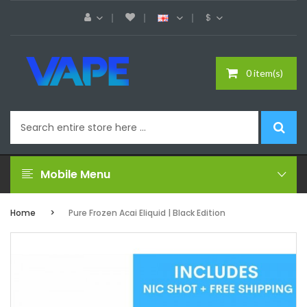
$
0 item(s)
Mobile Menu
Home
Pure Frozen Acai Eliquid | Black Edition