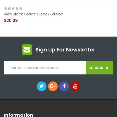
Rich Black Grape | Black Edition
$20.09
Sign Up For Newsletter
SUBSCRIBE !
Information