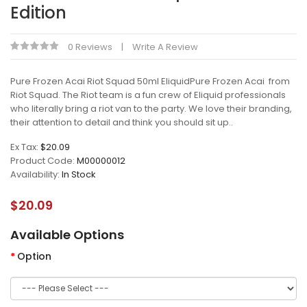
Edition
0 Reviews
Write A Review
Pure Frozen Acai Riot Squad 50ml EliquidPure Frozen Acai from
Riot Squad. The Riot team is a fun crew of Eliquid professionals
who literally bring a riot van to the party. We love their branding,
their attention to detail and think you should sit up..
Ex Tax:
$20.09
Product Code:
M00000012
Availability:
In Stock
$20.09
Available Options
Option