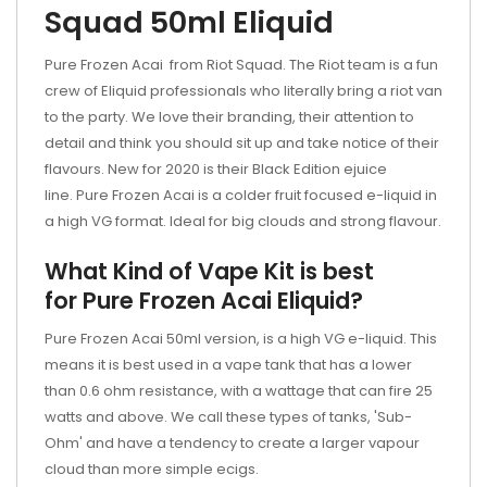
Squad 50ml Eliquid
Pure Frozen Acai from Riot Squad. The Riot team is a fun
crew of Eliquid professionals who literally bring a riot van
to the party. We love their branding, their attention to
detail and think you should sit up and take notice of their
flavours. New for 2020 is their Black Edition ejuice
line. Pure Frozen Acai is a colder fruit focused e-liquid in
a high VG format. Ideal for big clouds and strong flavour.
What Kind of Vape Kit is best
for Pure Frozen Acai Eliquid?
Pure Frozen Acai 50ml version, is a high VG e-liquid. This
means it is best used in a vape tank that has a lower
than 0.6 ohm resistance, with a wattage that can fire 25
watts and above. We call these types of tanks, 'Sub-
Ohm' and have a tendency to create a larger vapour
cloud than more simple ecigs.