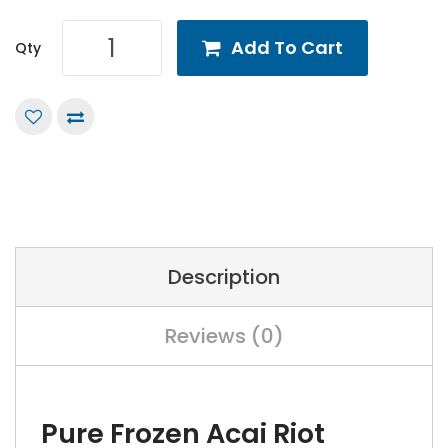
Add To Cart
Qty
Description
Reviews (0)
Pure Frozen Acai Riot