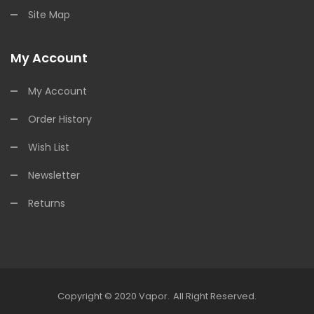
Site Map
My Account
My Account
Order History
Wish List
Newsletter
Returns
Copyright © 2020
Vapor
.
All Right Reserved.
n
Slot Gacor
Slot Gacor
Free Slots
Slots Online
Online Casino Uk
Online Ca