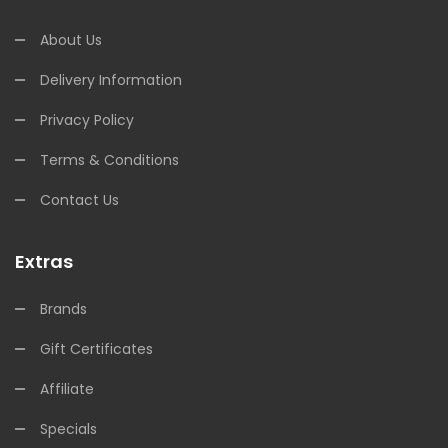
About Us
Delivery Information
Privacy Policy
Terms & Conditions
Contact Us
Extras
Brands
Gift Certificates
Affiliate
Specials