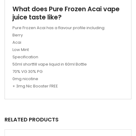
What does Pure Frozen Acai vape
juice taste like?
Pure Frozen Acai has a flavour profile including:
Berry
Acai
Low Mint
Specification
50ml shortfill vape liquid in 60ml Bottle
70% VG 30% PG
0mg nicotine
+ 3mg Nic Booster FREE
RELATED PRODUCTS