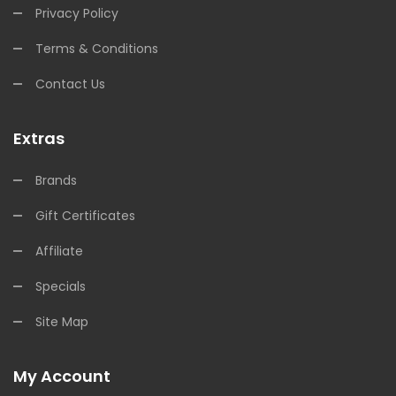
Privacy Policy
Terms & Conditions
Contact Us
Extras
Brands
Gift Certificates
Affiliate
Specials
Site Map
My Account