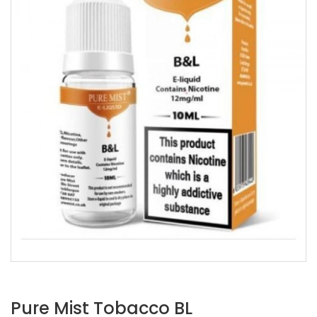
Pure Mist Tobacco BL