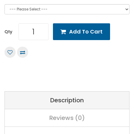
Add To Cart
Qty
Description
Reviews (0)