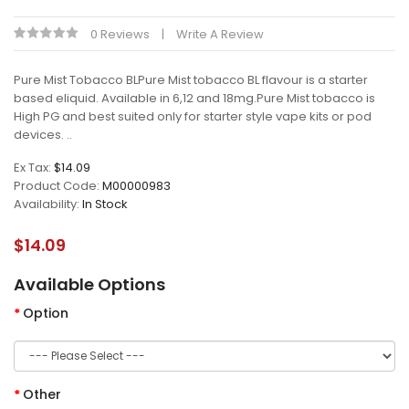
0 Reviews
Write A Review
Pure Mist Tobacco BLPure Mist tobacco BL flavour is a starter
based eliquid. Available in 6,12 and 18mg.Pure Mist tobacco is
High PG and best suited only for starter style vape kits or pod
devices. ..
Ex Tax:
$14.09
Product Code:
M00000983
Availability:
In Stock
$14.09
Available Options
Option
Other