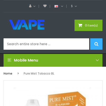
$
0 item(s)
Mobile Menu
Home
Pure Mist Tobacco BL