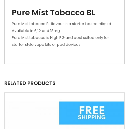
Pure Mist Tobacco BL
Pure Mist tobacco BL flavour is a starter based eliquid.
Available in 6,12 and 18mg.
Pure Mist tobacco is High PG and best suited only for
starter style vape kits or pod devices.
RELATED PRODUCTS