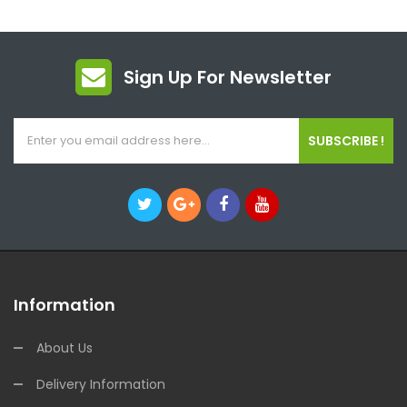
Sign Up For Newsletter
SUBSCRIBE !
Information
About Us
Delivery Information