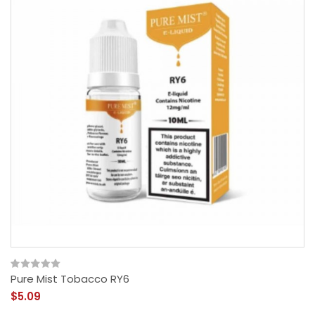
Pure Mist Tobacco RY6
$5.09