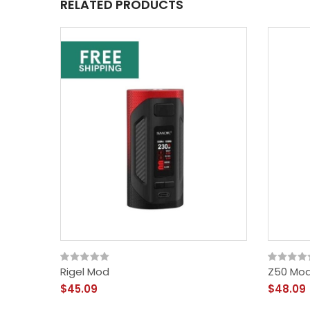
RELATED PRODUCTS
Rigel Mod
Z50 Mo
$45.09
$48.09