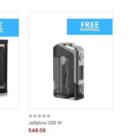
Jellybox 228 W
Xlim Po
$48.09
$30.09