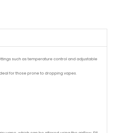
settings such as temperature control and adjustable
 ideal for those prone to dropping vapes.
airy vape, which can be altered using the airflow. Fill