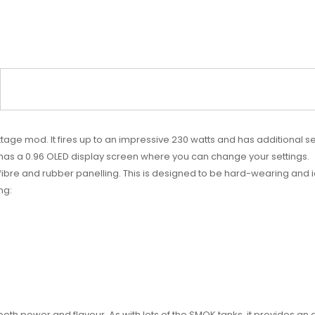
attage mod. It fires up to an impressive 230 watts and has additional 
it has a 0.96 OLED display screen where you can change your settings.
n fibre and rubber panelling. This is designed to be hard-wearing and
ng:
r both power and flavour. As with lots of the SMOK tanks, it provides an 