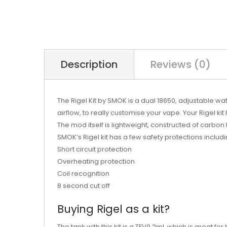
Description
Reviews (0)
The Rigel Kit by SMOK is a dual 18650, adjustable w
airflow, to really customise your vape. Your Rigel k
The mod itself is lightweight, constructed of carbo
SMOK’s Rigel kit has a few safety protections includi
Short circuit protection
Overheating protection
Coil recognition
8 second cut off
Buying Rigel as a kit?
The tank with this kit is a TFV9 2ml, which is great fo