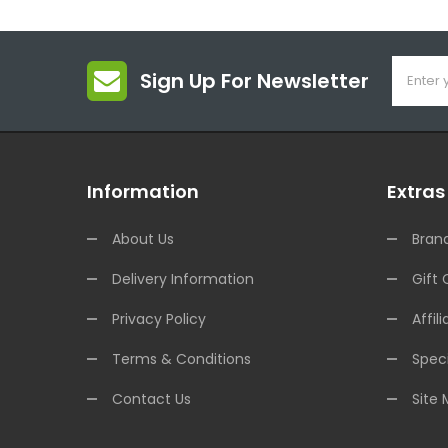
Sign Up For Newsletter
Information
Extras
About Us
Bran
Delivery Information
Gift 
Privacy Policy
Affili
Terms & Conditions
Speci
Contact Us
Site