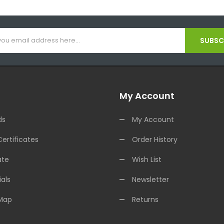
SUBSCR
My Account
ds
My Account
Certificates
Order History
ate
Wish List
als
Newsletter
 Map
Returns