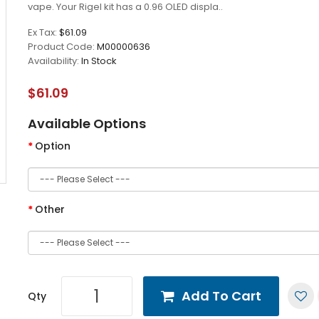
vape. Your Rigel kit has a 0.96 OLED displa..
Ex Tax:
$61.09
Product Code:
M00000636
Availability:
In Stock
$61.09
Available Options
Option
Other
Add To Cart
Qty