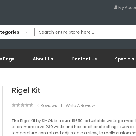
My Acco
ategories
e Page
About Us
Contact Us
Specials
Rigel Kit
0 Reviews
Write A Review
The Rigel Kit by SMOK is a dual 18650, adjustable wattage mod. It
to an impressive 230 watts and has additional settings such as
temperature control and adjustable airflow, to really customis