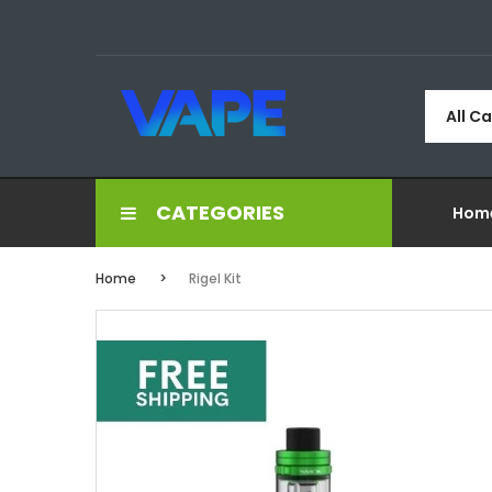
All C
CATEGORIES
Hom
Home
Rigel Kit