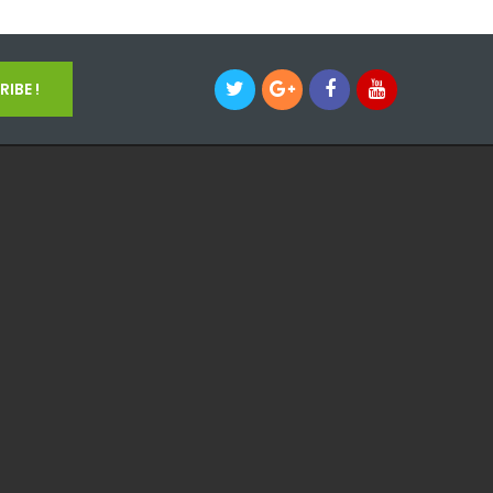
IBE !