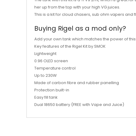
her up from the top with your high VG juices.
This is a kit for cloud chasers, sub ohm vapers and f
Buying Rigel as a mod only?
Add your own tank which matches the power of thi
Key features of the Rigel Kit by SMOK
Lightweight
0.96 OLED screen
Temperature control
Up to 230W
Made of carbon fibre and rubber panelling
Protection built-in
Easy fill tank
Dual 18650 battery (FREE with Vape and Juice)