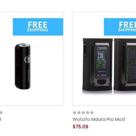
d
Wotofo Mdura Pro Mod
$75.09