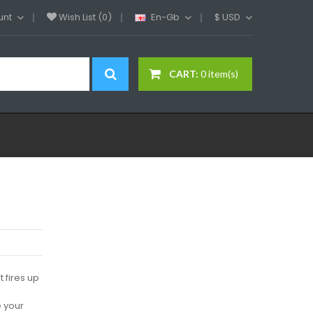
unt
Wish List (0)
En-Gb
$
USD
CART:
0 item(s)
 fires up
e your