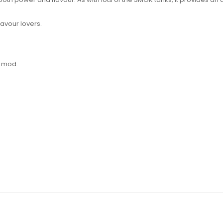
lavour lovers.
s mod.