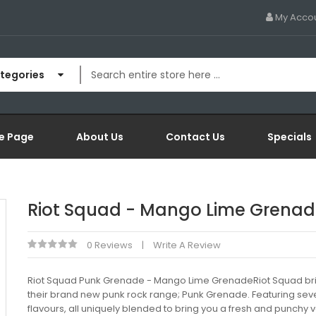
My Acco
ategories
e Page
About Us
Contact Us
Specials
Riot Squad - Mango Lime Grena
0 Reviews
Write A Review
Riot Squad Punk Grenade - Mango Lime GrenadeRiot Squad br
their brand new punk rock range; Punk Grenade. Featuring sev
flavours, all uniquely blended to bring you a fresh and punchy 