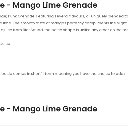
de - Mango Lime Grenade
ge; Punk Grenade. Featuring several flavours, all uniquely blended to
 lime. The smooth taste of mangos perfectly compliments the slight cit
w ejuice from Riot Squad, the bottle shape is unlike any other on the m
Juice.
his bottle comes in shortfill form meaning you have the choice to add 
de - Mango Lime Grenade