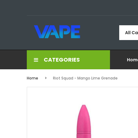
All C
CATEGORIES
Hom
Home
Riot Squad - Mango Lime Grenade