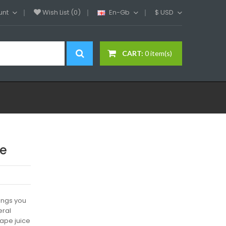
unt
Wish List (0)
En-Gb
$
USD
CART:
0 item(s)
de
ings you
eral
vape juice