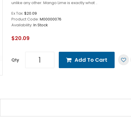
unlike any other. Mango Lime is exactly what ..
Ex Tax:
$20.09
Product Code:
M00000076
Availability:
In Stock
$20.09
Add To Cart
Qty