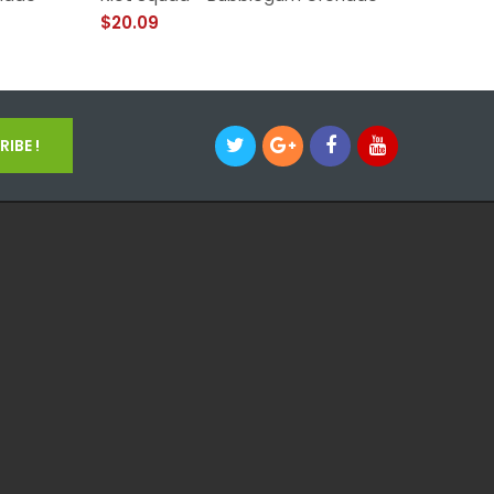
$20.09
$14.09
IBE !