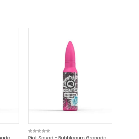
enade
Riot Squad - Bubblegum Grenade
Riot Sq