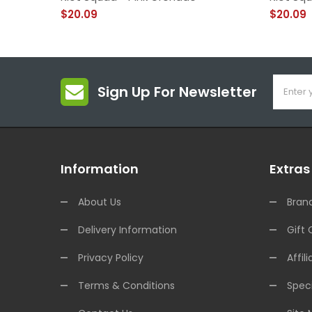
$20.09
$20.09
Sign Up For Newsletter
Information
Extras
About Us
Bran
Delivery Information
Gift 
Privacy Policy
Affili
Terms & Conditions
Speci