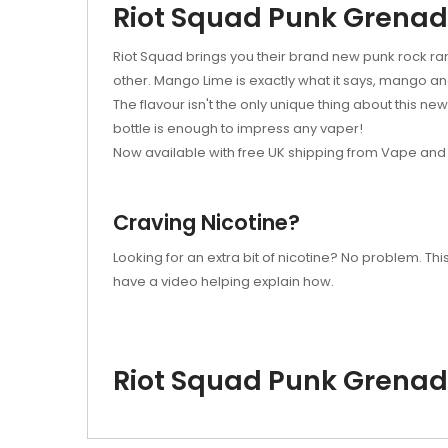
Riot Squad Punk Grena
Riot Squad brings you their brand new punk rock ran
other. Mango Lime is exactly what it says, mango and
The flavour isn't the only unique thing about this ne
bottle is enough to impress any vaper!
Now available with free UK shipping from Vape and 
Craving Nicotine?
Looking for an extra bit of nicotine? No problem. T
have a video helping explain how.
Riot Squad Punk Grena