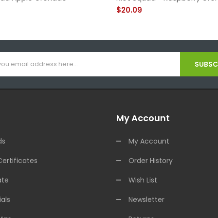
$20.09
SUBSCR
My Account
ds
My Account
Certificates
Order History
ate
Wish List
als
Newsletter