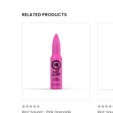
RELATED PRODUCTS
Riot Squad - Pink Grenade
Riot Sq