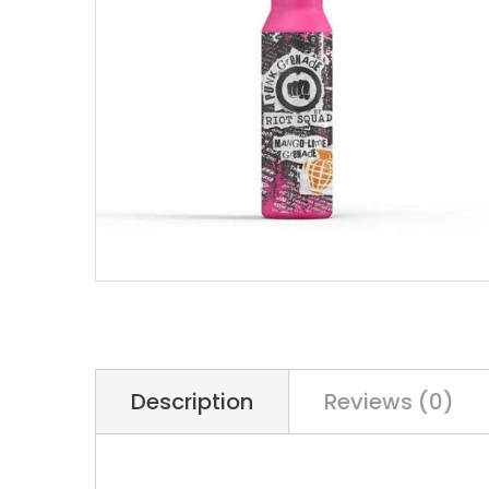
Description
Reviews (0)