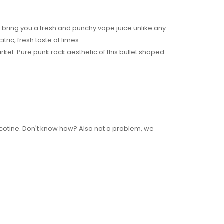
 bring you a fresh and punchy vape juice unlike any
ric, fresh taste of limes.
arket. Pure punk rock aesthetic of this bullet shaped
nicotine. Don't know how? Also not a problem, we