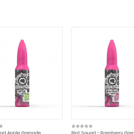
uad Apple Grenade
Riot Squad - Raspberry Gr