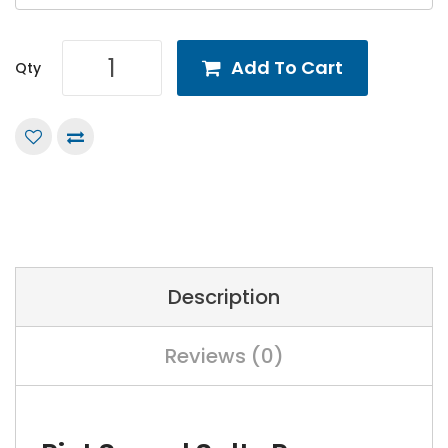
Add To Cart
Qty
Description
Reviews (0)