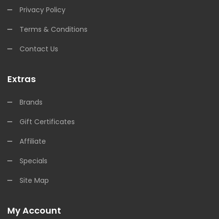
Privacy Policy
Terms & Conditions
Contact Us
Extras
Brands
Gift Certificates
Affiliate
Specials
Site Map
My Account