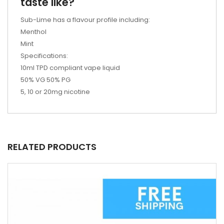
taste like?
Sub-Lime has a flavour profile including:
Menthol
Mint
Specifications:
10ml TPD compliant vape liquid
50% VG 50% PG
5, 10 or 20mg nicotine
RELATED PRODUCTS