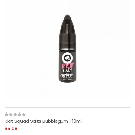
Riot Squad Salts Bubblegum | 10ml
$5.09