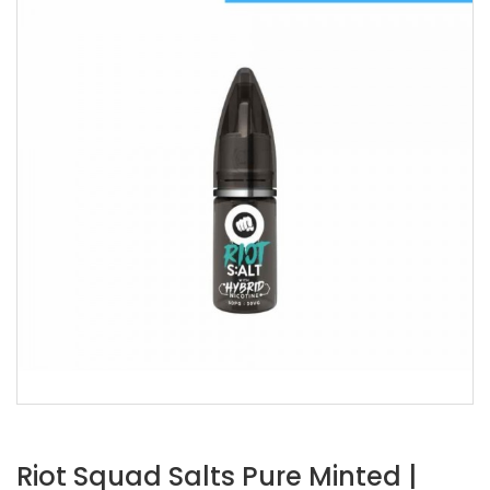
Riot Squad Salts Pure Minted |