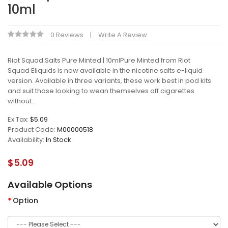
10ml
0 Reviews
Write A Review
Riot Squad Salts Pure Minted | 10mlPure Minted from Riot
Squad Eliquids is now available in the nicotine salts e-liquid
version. Available in three variants, these work best in pod kits
and suit those looking to wean themselves off cigarettes
without..
Ex Tax:
$5.09
Product Code:
M00000518
Availability:
In Stock
$5.09
Available Options
Option