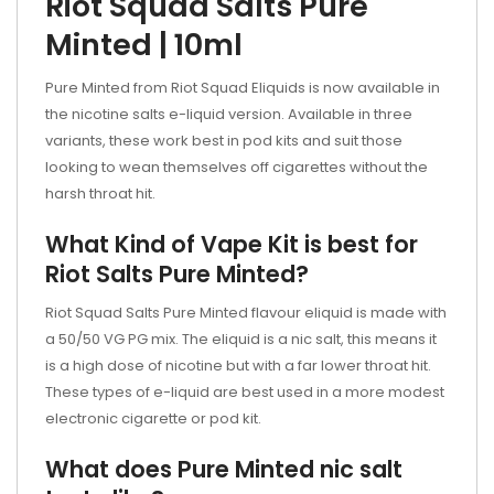
Riot Squad Salts Pure
Minted | 10ml
Pure Minted from Riot Squad Eliquids is now available in
the nicotine salts e-liquid version. Available in three
variants, these work best in pod kits and suit those
looking to wean themselves off cigarettes without the
harsh throat hit.
What Kind of Vape Kit is best for
Riot Salts Pure Minted?
Riot Squad Salts Pure Minted
flavour eliquid is made with
a 50/50 VG PG mix. The eliquid is a nic salt, this means it
is a high dose of nicotine but with a far lower throat hit.
These types of e-liquid are best used in a more modest
electronic cigarette or
pod kit.
What does Pure Minted nic salt