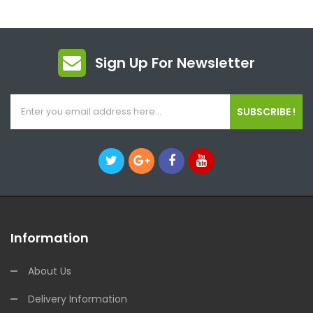
Sign Up For Newsletter
SUBSCRIBE !
Information
About Us
Delivery Information