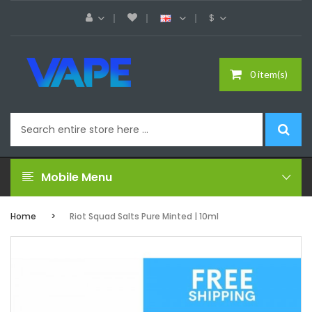
$
0 item(s)
Mobile Menu
Home
Riot Squad Salts Pure Minted | 10ml