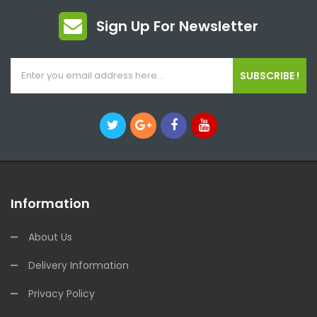
Sign Up For Newsletter
SUBSCRIBE !
Information
About Us
Delivery Information
Privacy Policy