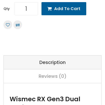
Add To Cart
Qty
Description
Reviews (0)
Wismec RX Gen3 Dual