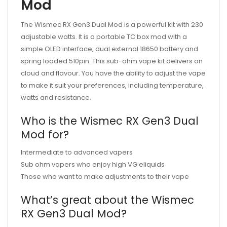
Mod
The Wismec RX Gen3 Dual Mod is a powerful kit with 230
adjustable watts. It is a portable TC box mod with a
simple OLED interface, dual external 18650 battery and
spring loaded 510pin. This sub-ohm vape kit delivers on
cloud and flavour. You have the ability to adjust the vape
to make it suit your preferences, including temperature,
watts and resistance.
Who is the Wismec RX Gen3 Dual
Mod for?
Intermediate to advanced vapers
Sub ohm vapers who enjoy high VG eliquids
Those who want to make adjustments to their vape
What’s great about the Wismec
RX Gen3 Dual Mod?