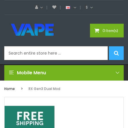
$
0 item(s)
Mobile Menu
Home
RX Gen3 Dual Mod