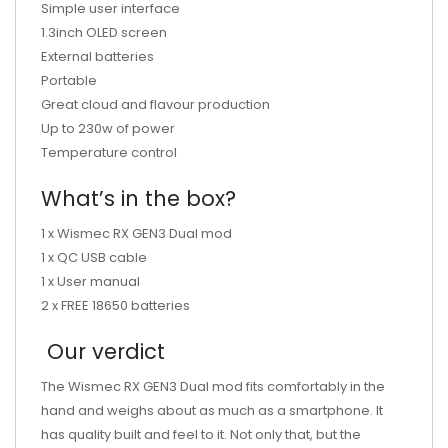
Simple user interface
1.3inch OLED screen
External batteries
Portable
Great cloud and flavour production
Up to 230w of power
Temperature control
What’s in the box?
1 x Wismec RX GEN3 Dual mod
1 x QC USB cable
1 x User manual
2 x FREE 18650 batteries
Our verdict
The
Wismec RX GEN3 Dual mod fits comfortably in the
hand and weighs about as much as a smartphone. It
has quality built and feel to it. Not only that, but the