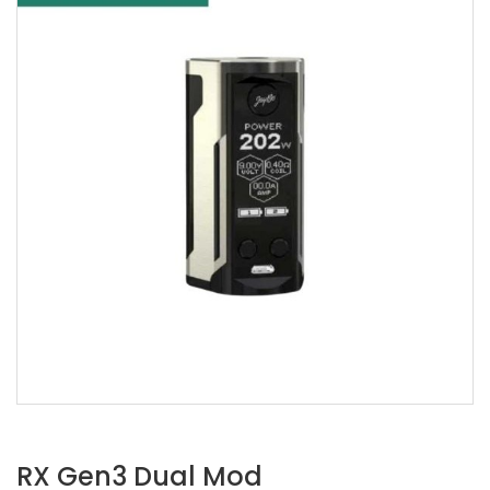
RX Gen3 Dual Mod