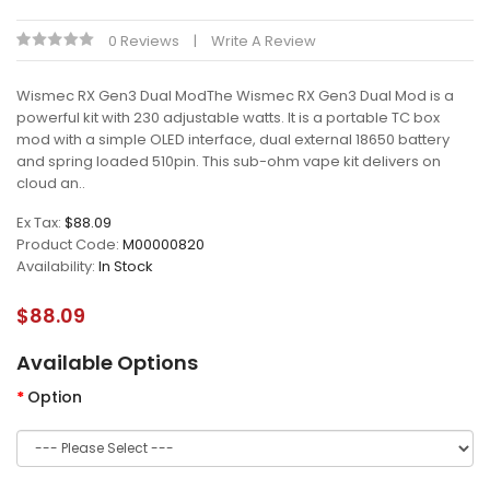
0 Reviews
Write A Review
Wismec RX Gen3 Dual ModThe Wismec RX Gen3 Dual Mod is a
powerful kit with 230 adjustable watts. It is a portable TC box
mod with a simple OLED interface, dual external 18650 battery
and spring loaded 510pin. This sub-ohm vape kit delivers on
cloud an..
Ex Tax:
$88.09
Product Code:
M00000820
Availability:
In Stock
$88.09
Available Options
Option