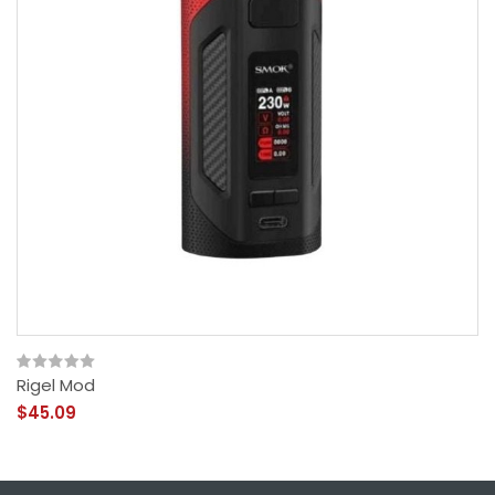
Rigel Mod
$45.09