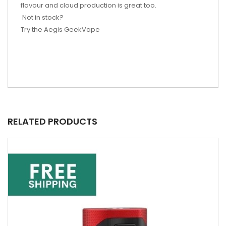
flavour and cloud production is great too.
Not in stock?
Try the Aegis GeekVape
RELATED PRODUCTS