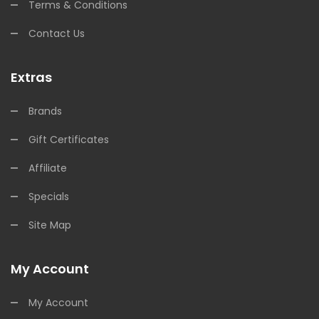
Terms & Conditions
Contact Us
Extras
Brands
Gift Certificates
Affiliate
Specials
Site Map
My Account
My Account