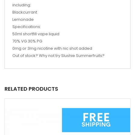
including:
Blackcurrant
Lemonade
Specifications:
50ml shortfill vape liquid
70% VG 30% PG
0mg or 3mg nicotine with nic shot added
Out of stock? Why not try
Slushie Summerfruits?
RELATED PRODUCTS