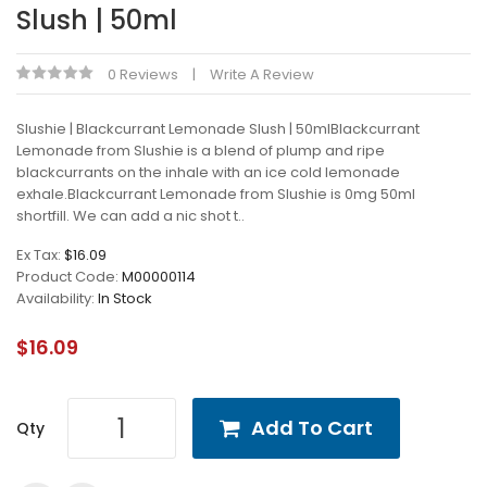
Slush | 50ml
0 Reviews
Write A Review
Slushie | Blackcurrant Lemonade Slush | 50mlBlackcurrant
Lemonade from Slushie is a blend of plump and ripe
blackcurrants on the inhale with an ice cold lemonade
exhale.Blackcurrant Lemonade from Slushie is 0mg 50ml
shortfill. We can add a nic shot t..
Ex Tax:
$16.09
Product Code:
M00000114
Availability:
In Stock
$16.09
Add To Cart
Qty