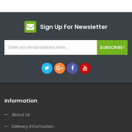
Sign Up For Newsletter
SUBSCRIBE !
Information
About Us
Delivery Information