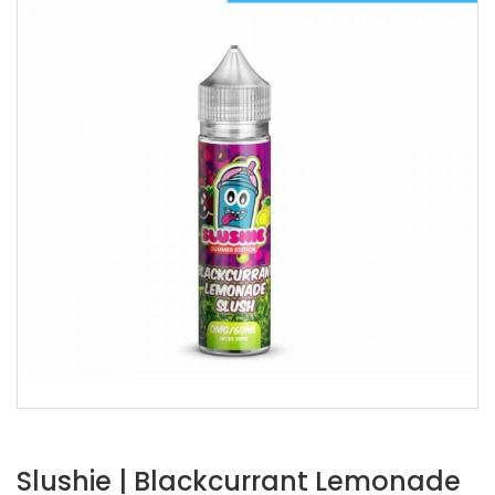
Slushie | Blackcurrant Lemonade