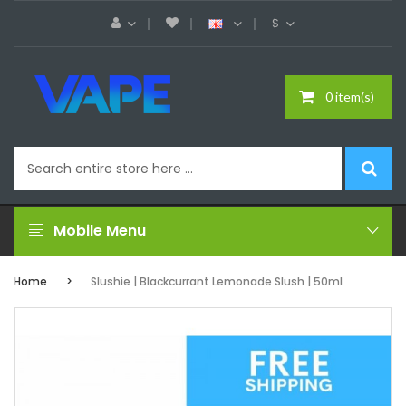
$
0 item(s)
Mobile Menu
Home
Slushie | Blackcurrant Lemonade Slush | 50ml