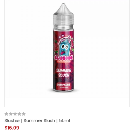
Slushie | Summer Slush | 50ml
$16.09