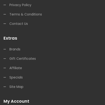
Privacy Policy
Terms & Conditions
Contact Us
Extras
Brands
Gift Certificates
Affiliate
Specials
Site Map
My Account