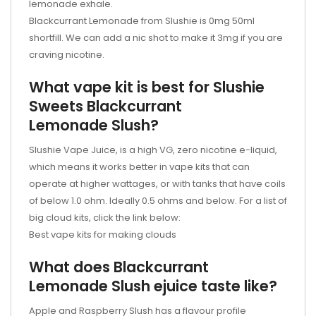
lemonade exhale.
Blackcurrant Lemonade from Slushie is 0mg 50ml
shortfill. We can add a nic shot to make it 3mg if you are
craving nicotine.
What vape kit is best for Slushie
Sweets Blackcurrant
Lemonade Slush?
Slushie Vape Juice, is a high VG, zero nicotine e-liquid,
which means it works better in vape kits that can
operate at higher wattages, or with tanks that have coils
of below 1.0 ohm. Ideally 0.5 ohms and below. For a list of
big cloud kits, click the link below:
Best vape kits for making clouds
What does Blackcurrant
Lemonade Slush
ejuice
taste like?
Apple and Raspberry Slush has a flavour profile