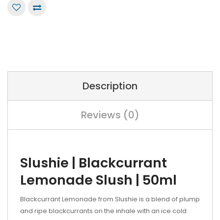
Description
Reviews (0)
Slushie | Blackcurrant
Lemonade Slush | 50ml
Blackcurrant Lemonade from Slushie is a blend of plump
and ripe blackcurrants on the inhale with an ice cold