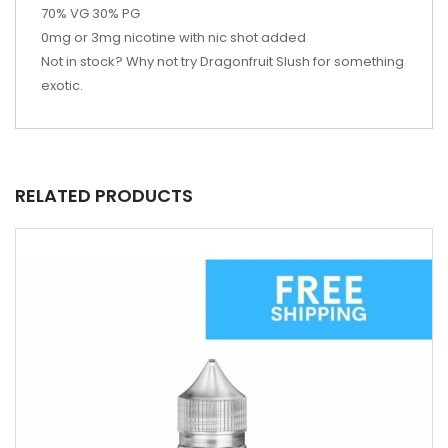
70% VG 30% PG
0mg or 3mg nicotine with nic shot added
Not in stock? Why not try
Dragonfruit Slush for something
exotic.
RELATED PRODUCTS