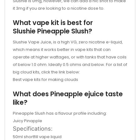
Slushie is 0mg, however, we can add a nic shot to make
it 3mg if you are looking to a nicotine dose to.
What vape kit is best for
Slushie
Pineapple Slush
?
Slushie Vape Juice, is a high VG, zero nicotine e-liquid,
which means it works better in vape kits that can
operate at higher wattages, or with tanks that have coils
of below 1.0 ohm. Ideally 0.5 ohms and below. For a list of
big cloud kits, click the link below:
Best vape kits for making clouds
What does
Pineapple
ejuice
taste
like?
Pineapple Slush has a flavour profile including:
Juicy Pinapple
Specifications:
50ml shortfill vape liquid