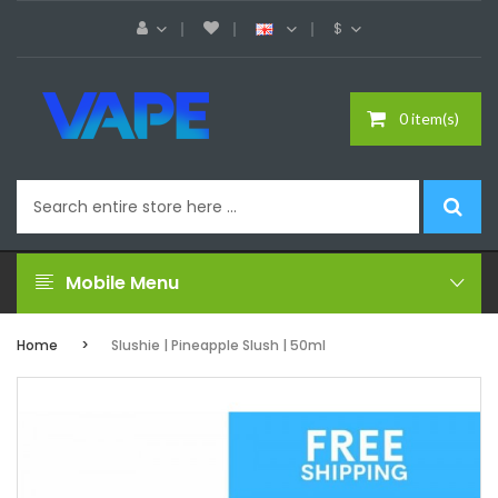
$
0 item(s)
Mobile Menu
Home
Slushie | Pineapple Slush | 50ml