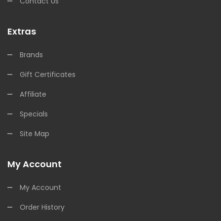
Contact Us
Extras
Brands
Gift Certificates
Affiliate
Specials
Site Map
My Account
My Account
Order History