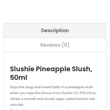
Description
Reviews (0)
Slushie Pineapple Slush,
50ml
Enjoy the zingy and sweet taste of a pineapple slush
when you vape this flavour from Slushie. It's 70% VG so
will be a smooth and cloudy vape, suited best for sub
ohm kits.