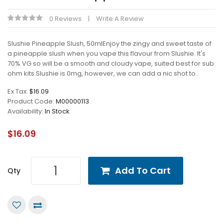
0 Reviews
Write A Review
Slushie Pineapple Slush, 50mlEnjoy the zingy and sweet taste of
a pineapple slush when you vape this flavour from Slushie. It's
70% VG so will be a smooth and cloudy vape, suited best for sub
ohm kits.Slushie is 0mg, however, we can add a nic shot to..
Ex Tax:
$16.09
Product Code:
M00000113
Availability:
In Stock
$16.09
Add To Cart
Qty