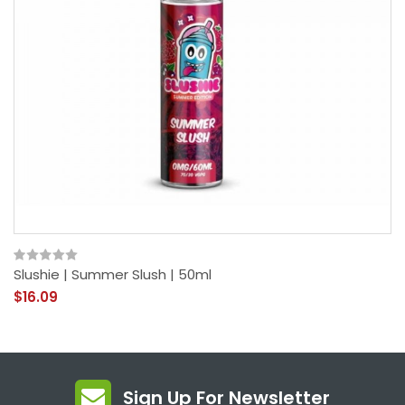
Slushie | Summer Slush | 50ml
$16.09
Sign Up For Newsletter