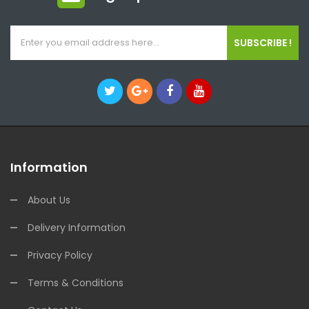
SUBSCRIBE !
Information
About Us
Delivery Information
Privacy Policy
Terms & Conditions