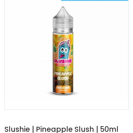
Slushie | Pineapple Slush | 50ml