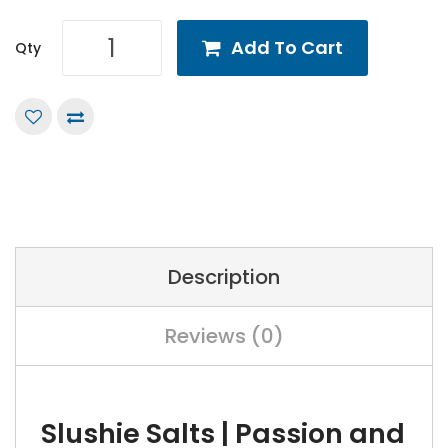
Add To Cart
Qty
Description
Reviews (0)
Slushie Salts | Passion and