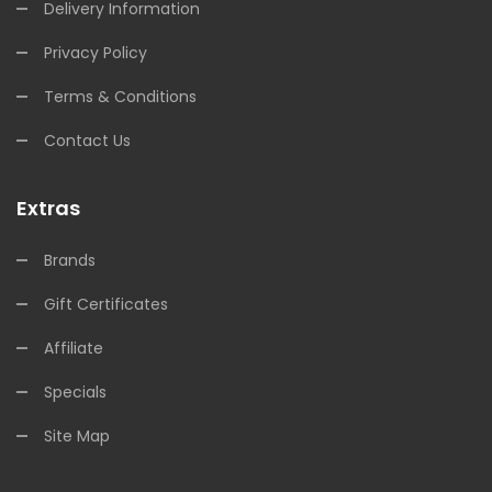
Delivery Information
Privacy Policy
Terms & Conditions
Contact Us
Extras
Brands
Gift Certificates
Affiliate
Specials
Site Map