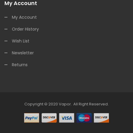
My Account
My Account
Order History
Wish List
Newsletter
Returns
Copyright © 2020
Vapor
.
All Right Reserved.
asino Uk
Online Casino Uk
78win
Free Slots Online
78win
Online Casino Uk