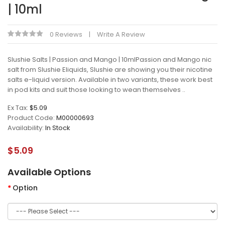
| 10ml
0 Reviews
Write A Review
Slushie Salts | Passion and Mango | 10mlPassion and Mango nic
salt from Slushie Eliquids, Slushie are showing you their nicotine
salts e-liquid version. Available in two variants, these work best
in pod kits and suit those looking to wean themselves ..
Ex Tax:
$5.09
Product Code:
M00000693
Availability:
In Stock
$5.09
Available Options
Option