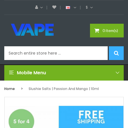
$
0 item(s)
Mobile Menu
Home
Slushie Salts | Passion And Mango | 10ml