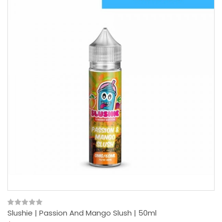
Slushie | Passion And Mango Slush | 50ml