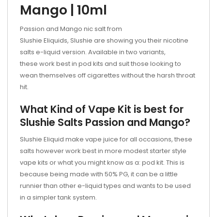
Mango | 10ml
Passion and Mango nic salt
from
Slushie Eliquids, Slushie are showing you their nicotine
salts e-liquid version. Available in two variants,
these work best in pod kits and suit those looking to
wean themselves off cigarettes without the harsh throat
hit.
What Kind of Vape Kit is best for
Slushie Salts Passion and Mango?
Slushie Eliquid make vape juice for all occasions, these
salts however work best in more modest starter style
vape kits or what you might know as a:
pod kit. This is
because being made with 50% PG, it can be a little
runnier than other e-liquid types and wants to be used
in a simpler tank system.