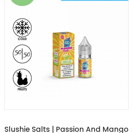
Slushie Salts | Passion And Mango