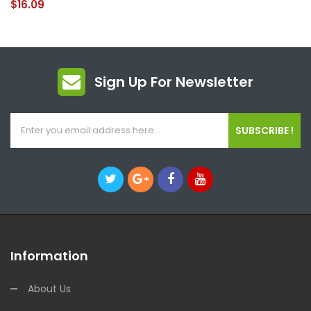
$16.09
Sign Up For Newsletter
SUBSCRIBE !
Information
About Us