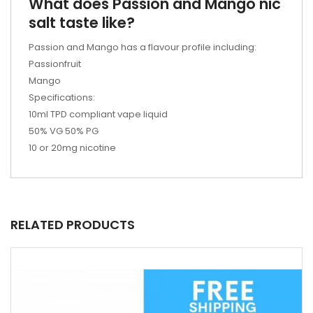
What does Passion and Mango nic
salt taste like?
Passion and Mango has a flavour profile including:
Passionfruit
Mango
Specifications:
10ml TPD compliant vape liquid
50% VG 50% PG
10 or 20mg nicotine
RELATED PRODUCTS