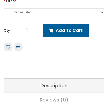
Other
Add To Cart
Qty
Description
Reviews (0)