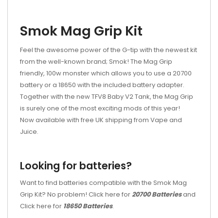
Smok Mag Grip Kit
Feel the awesome power of the G-tip with the newest kit
from the well-known brand; Smok! The Mag Grip
friendly, 100w monster which allows you to use a 20700
battery or a 18650 with the included battery adapter.
Together with the new TFV8 Baby V2 Tank, the Mag Grip
is surely one of the most exciting mods of this year!
Now available with free UK shipping from Vape and
Juice.
Looking for batteries?
Want to find batteries compatible with the Smok Mag
Grip Kit? No problem! Click here for
20700 Batteries
and
Click here for
18650 Batteries
.