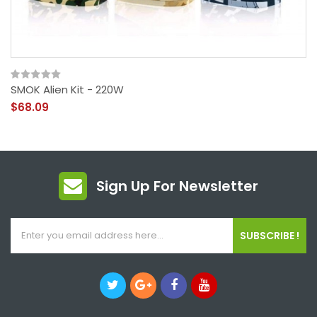
SMOK Alien Kit - 220W
$68.09
Sign Up For Newsletter
SUBSCRIBE !