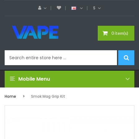
$
0 item(s)
Mobile Menu
Home
Smok Mag Grip Kit