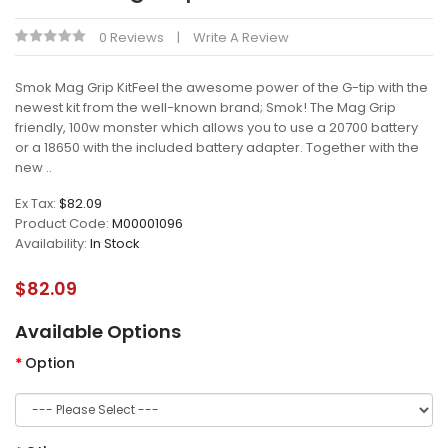
0 Reviews
Write A Review
Smok Mag Grip KitFeel the awesome power of the G-tip with the
newest kit from the well-known brand; Smok! The Mag Grip
friendly, 100w monster which allows you to use a 20700 battery
or a 18650 with the included battery adapter. Together with the
new ..
Ex Tax:
$82.09
Product Code:
M00001096
Availability:
In Stock
$82.09
Available Options
Option