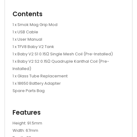
Contents
1 x Smok Mag Grip Mod
1 x USB Cable
1 x User Manual
1 x TFV8 Baby V2 Tank
1 x Baby V2 S1 0.15Ω Single Mesh Coil (Pre-Installed)
1 x Baby V2 S2 0.15Ω Quadruple Kanthal Coil (Pre-
Installed)
1 x Glass Tube Replacement
1 x 18650 Battery Adapter
Spare Parts Bag
Features
Height: 91.5mm
Width: 67mm