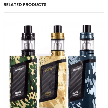
RELATED PRODUCTS