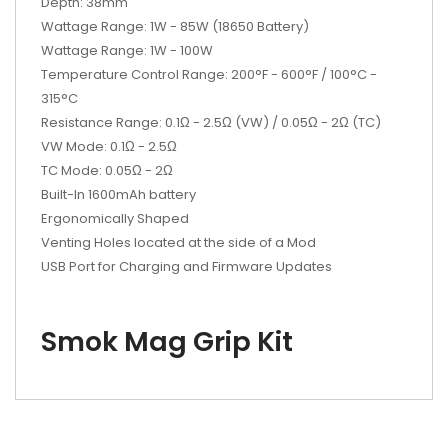
Depth: 38mm
Wattage Range: 1W - 85W (18650 Battery)
Wattage Range: 1W - 100W
Temperature Control Range: 200°F - 600°F / 100°C -
315°C
Resistance Range: 0.1Ω - 2.5Ω (VW) / 0.05Ω - 2Ω (TC)
VW Mode: 0.1Ω - 2.5Ω
TC Mode: 0.05Ω - 2Ω
Built-In 1600mAh battery
Ergonomically Shaped
Venting Holes located at the side of a Mod
USB Port for Charging and Firmware Updates
Smok Mag Grip Kit