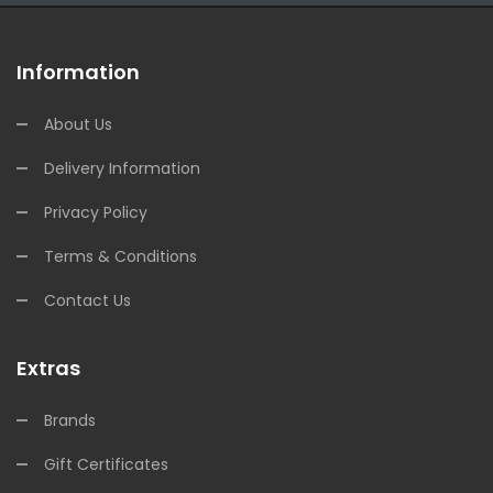
Information
About Us
Delivery Information
Privacy Policy
Terms & Conditions
Contact Us
Extras
Brands
Gift Certificates