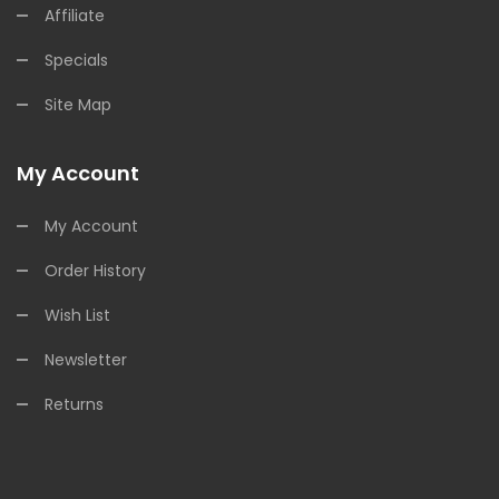
Affiliate
Specials
Site Map
My Account
My Account
Order History
Wish List
Newsletter
Returns