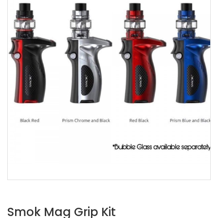
Smok Mag Grip Kit