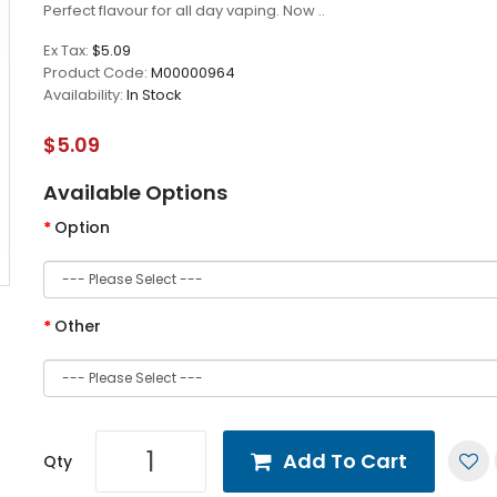
Perfect flavour for all day vaping. Now ..
Ex Tax:
$5.09
Product Code:
M00000964
Availability:
In Stock
$5.09
Available Options
Option
Other
Add To Cart
Qty