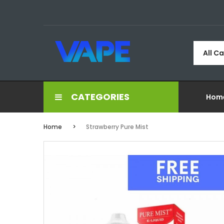
All C
CATEGORIES
Hom
Home
Strawberry Pure Mist