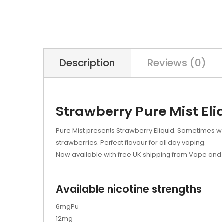
Description
Reviews (0)
Strawberry Pure Mist Eli
Pure Mist presents Strawberry Eliquid. Sometimes we w
strawberries. Perfect flavour for all day vaping.
Now available with free UK shipping from Vape and 
Available nicotine strengths
6mgPu
12mg