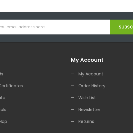
SUBSCR
My Account
ds
My Account
Certificates
Order History
ate
Wish List
als
Newsletter
 Map
Returns