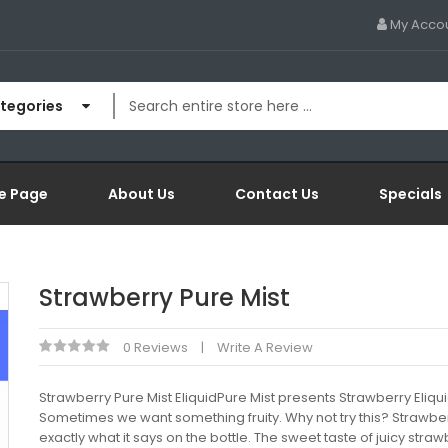
My Acco
ategories
e Page
About Us
Contact Us
Specials
Strawberry Pure Mist
0 Reviews
Write A Review
Strawberry Pure Mist EliquidPure Mist presents Strawberry Eliqui
Sometimes we want something fruity. Why not try this? Strawber
exactly what it says on the bottle. The sweet taste of juicy straw