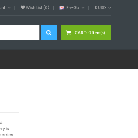
unt
Wish List (0)
En-Gb
$
USD
CART:
0 item(s)
d.
ry is
berries.