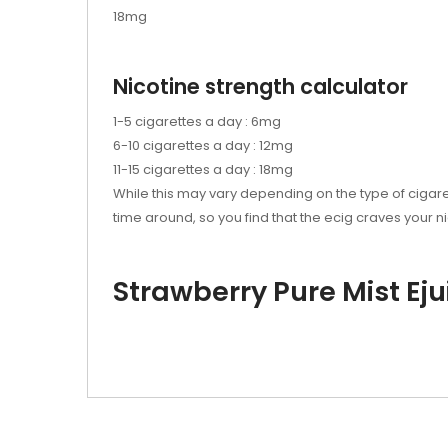
18mg
Nicotine strength calculator
1-5 cigarettes a day : 6mg
6-10 cigarettes a day : 12mg
11-15 cigarettes a day : 18mg
While this may vary depending on the type of cigare
time around, so you find that the
ecig
craves your ni
Strawberry Pure Mist Eju