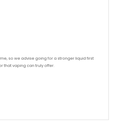
e, so we advise going for a stronger liquid first
that vaping can truly offer.