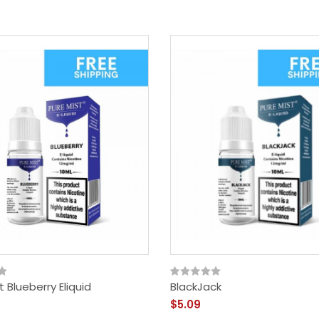
t Blueberry Eliquid
BlackJack
$5.09