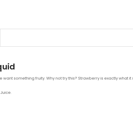
quid
ant something fruity. Why not try this? Strawberry is exactly what it s
Juice.