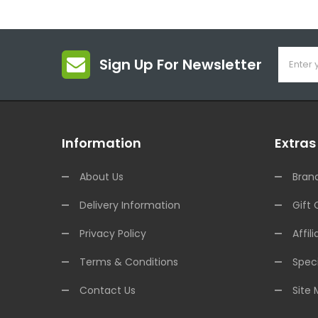
Sign Up For Newsletter
Information
Extras
About Us
Bran
Delivery Information
Gift 
Privacy Policy
Affili
Terms & Conditions
Speci
Contact Us
Site