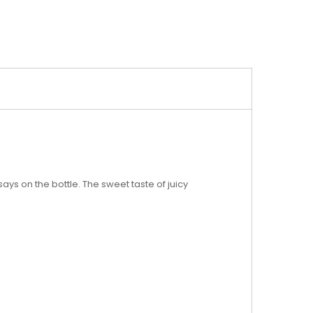
ays on the bottle. The sweet taste of juicy