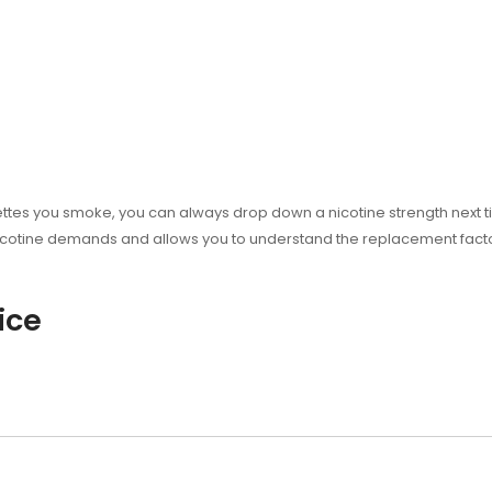
ttes you smoke, you can always drop down a nicotine strength next tim
cotine demands and allows you to understand the replacement factor 
ice