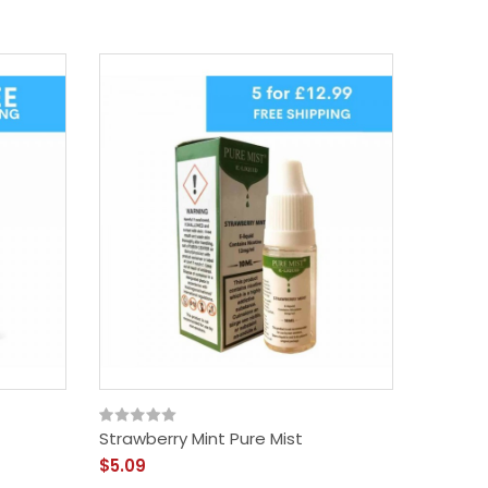
Strawberry Mint Pure Mist
Menthol
$5.09
$5.09