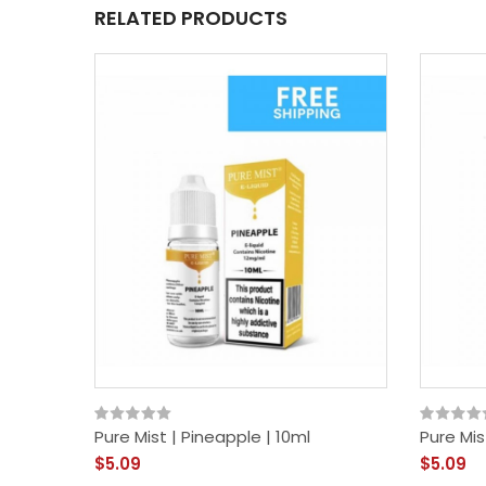
RELATED PRODUCTS
Pure Mist | Pineapple | 10ml
Pure Mis
$5.09
$5.09