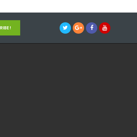
IBE !