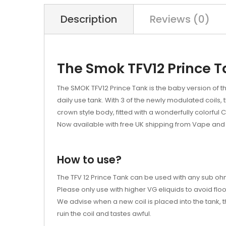
Description
Reviews (0)
The Smok TFV12 Prince 
The SMOK TFV12 Prince Tank is the baby version of th
daily use tank. With 3 of the newly modulated coils, 
crown style body, fitted with a wonderfully colorful C
Now available with free UK shipping from Vape and 
How to use?
The TFV 12 Prince Tank can be used with any sub ohm
Please only use with higher VG eliquids to avoid floo
We advise when a new coil is placed into the tank, th
ruin the coil and tastes awful.