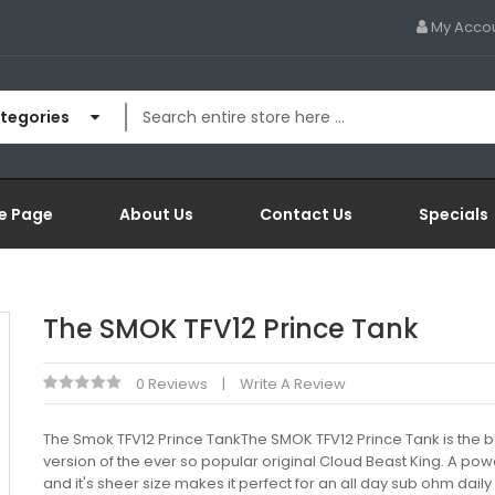
My Acco
ategories
e Page
About Us
Contact Us
Specials
The SMOK TFV12 Prince Tank
0 Reviews
Write A Review
The Smok TFV12 Prince TankThe SMOK TFV12 Prince Tank is the 
version of the ever so popular original Cloud Beast King. A pow
and it's sheer size makes it perfect for an all day sub ohm daily