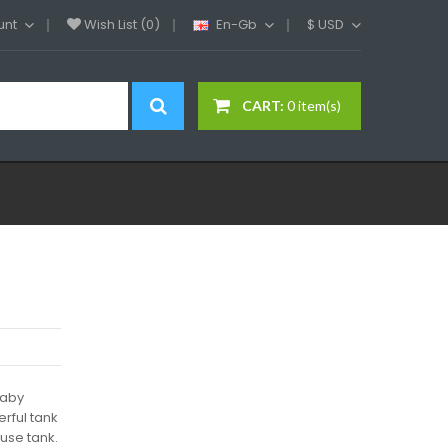
unt
Wish List (0)
En-Gb
$
USD
CART:
0 item(s)
baby
erful tank
 use tank.