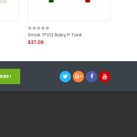
Smok TFV12 Baby P Tank
SMOK TF
$37.09
$15.09
IBE !