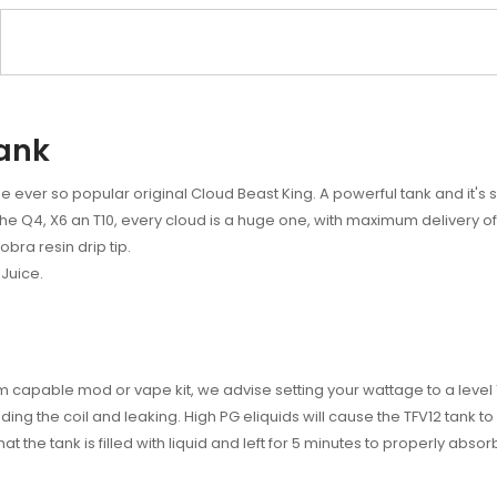
Tank
e ever so popular original Cloud Beast King. A powerful tank and it's 
the Q4, X6 an T10, every cloud is a huge one, with maximum delivery of f
obra resin drip tip.
Juice.
 capable mod or vape kit, we advise setting your wattage to a level 1
ding the coil and leaking. High PG eliquids will cause the TFV12 tank to 
at the tank is filled with liquid and left for 5 minutes to properly abso