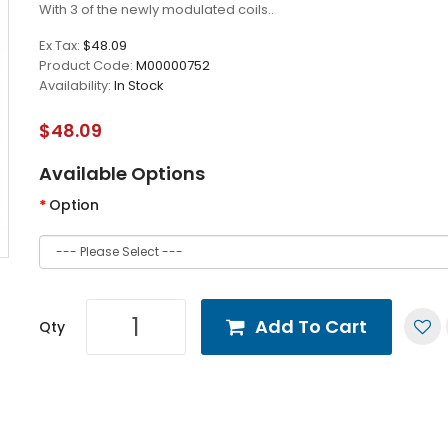
With 3 of the newly modulated coils..
Ex Tax:
$48.09
Product Code:
M00000752
Availability:
In Stock
$48.09
Available Options
Option
Add To Cart
Qty