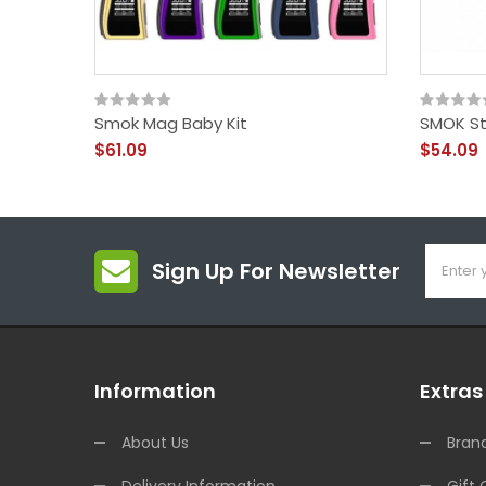
Smok Mag Baby Kit
SMOK Sti
$61.09
$54.09
Sign Up For Newsletter
Information
Extras
About Us
Bran