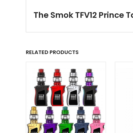
The Smok TFV12 Prince 
RELATED PRODUCTS