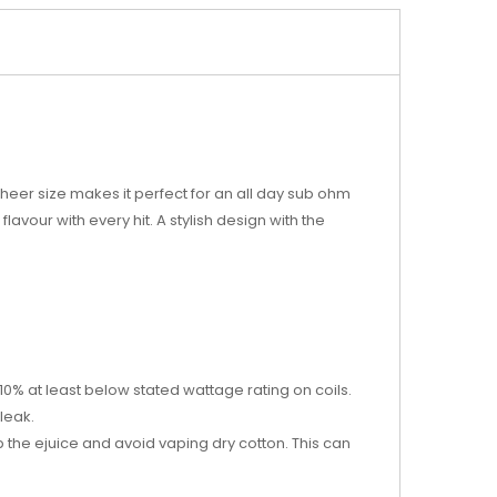
sheer size makes it perfect for an all day sub ohm
lavour with every hit. A stylish design with the
0% at least below stated wattage rating on coils.
leak.
rb the ejuice and avoid vaping dry cotton. This can