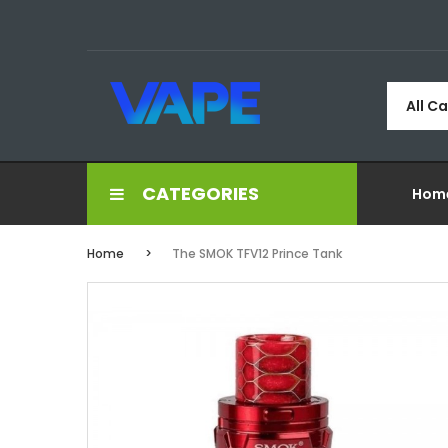
All C
CATEGORIES
Hom
Home
The SMOK TFV12 Prince Tank