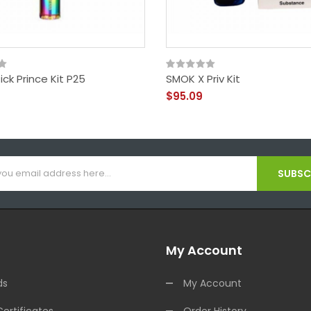
ck Prince Kit P25
SMOK X Priv Kit
$95.09
SUBSCR
My Account
ds
My Account