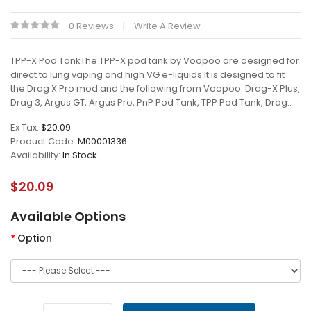
0 Reviews
Write A Review
TPP-X Pod TankThe TPP-X pod tank by Voopoo are designed for
direct to lung vaping and high VG e-liquids.It is designed to fit
the Drag X Pro mod and the following from Voopoo: Drag-X Plus,
Drag 3, Argus GT, Argus Pro, PnP Pod Tank, TPP Pod Tank, Drag..
Ex Tax:
$20.09
Product Code:
M00001336
Availability:
In Stock
$20.09
Available Options
Option