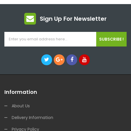
Sign Up For Newsletter
SUBSCRIBE !
Information
About Us
Delivery Information
Privacy Policy