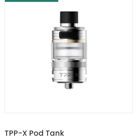
TPP-X Pod Tank