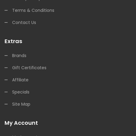
Terms & Conditions
Contact Us
Extras
Brands
Gift Certificates
Affiliate
Specials
Site Map
My Account