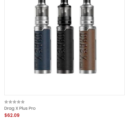
Drag X Plus Pro
$62.09