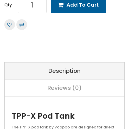
Add To Cart
Qty
Description
Reviews (0)
TPP-X Pod Tank
The TPP-X pod tank by Voopoo are designed for direct