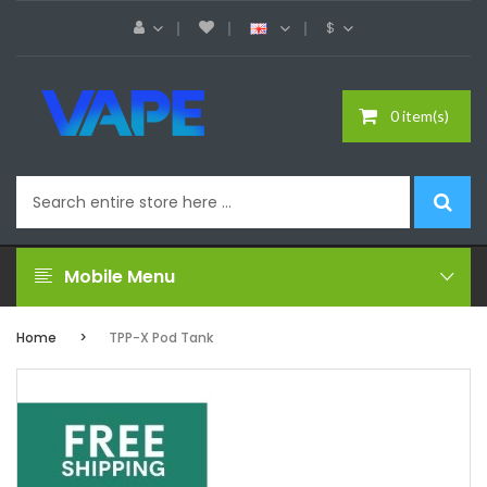
$
0 item(s)
Mobile Menu
Home
TPP-X Pod Tank