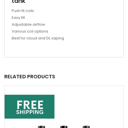
tank
Push fit coils
Easy fill
Adjustable airflow
Various coil options
Best for cloud and DL vaping
RELATED PRODUCTS