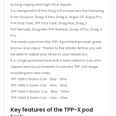
to lung vaping and high VG e-liquids.
It is designed to fit the
Drag X Pro mod and the following
from Voopoo:
Drag-X Plus, Drag 3, Argus GT, Argus Pro,
PnP Pod Tank, TPP Pod Tank, Drag Max, Drag 2
PnP Refresh, Drag Mini PnP Refresh, Drag-X Pro, Drag-S
Pro.
The mesh coils from the TPP-X pod tank provide great
flavour and vapor. Thanks to the infinite airflow you will
be able to adjust your draw to your needs too.
It is a high powered tank that is best suited to sub ohm
vapers and cloud chasers. It uses the TPP coil range,
including two new ones.
TPP-DM1 0.15ohm Coil - 60w - 80w
TPP-DM2 0.2ohm Coil - 40w - 60w
TPP-DM3 0.15ohm Coil - 80w - 100w
TPP-DM4 0.3ohm Coil - 32w - 40w
Key features of the TPP-X pod