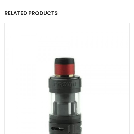
RELATED PRODUCTS