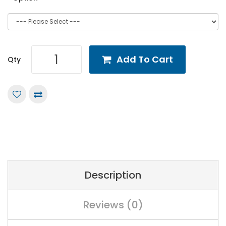
Add To Cart
Qty
Description
Reviews (0)