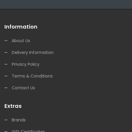
Information
About Us
Delivery Information
Privacy Policy
Terms & Conditions
Contact Us
Extras
Brands
Gift Certificates