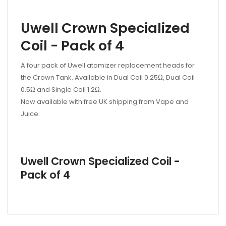
Uwell Crown Specialized
Coil - Pack of 4
A four pack of Uwell atomizer replacement heads for
the Crown Tank. Available in Dual Coil 0.25Ω, Dual Coil
0.5Ω and Single Coil 1.2Ω.
Now available with free UK shipping from Vape and
Juice.
Uwell Crown Specialized Coil -
Pack of 4