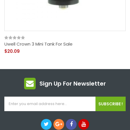
Uwell Crown 3 Mini Tank For Sale
$20.09
Sign Up For Newsletter
SUBSCRIBE !