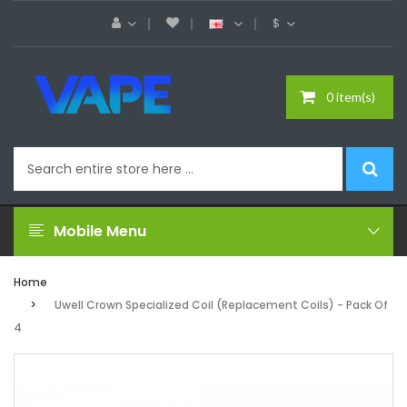
$
0 item(s)
Mobile Menu
Home
Uwell Crown Specialized Coil (Replacement Coils) - Pack Of
4