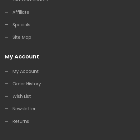
Affiliate
Specials
Site Map
My Account
My Account
Order History
Wish List
Newsletter
Returns