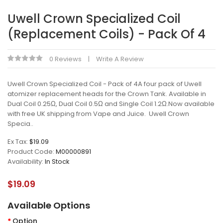
Uwell Crown Specialized Coil
(Replacement Coils) - Pack Of 4
0 Reviews
Write A Review
Uwell Crown Specialized Coil - Pack of 4A four pack of Uwell
atomizer replacement heads for the Crown Tank. Available in
Dual Coil 0.25Ω, Dual Coil 0.5Ω and Single Coil 1.2Ω.Now available
with free UK shipping from Vape and Juice. Uwell Crown
Specia..
Ex Tax:
$19.09
Product Code:
M00000891
Availability:
In Stock
$19.09
Available Options
Option