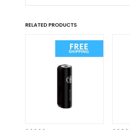
RELATED PRODUCTS