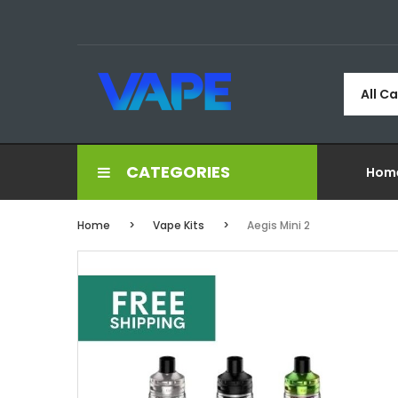
All C
CATEGORIES
Hom
Home
Vape Kits
Aegis Mini 2