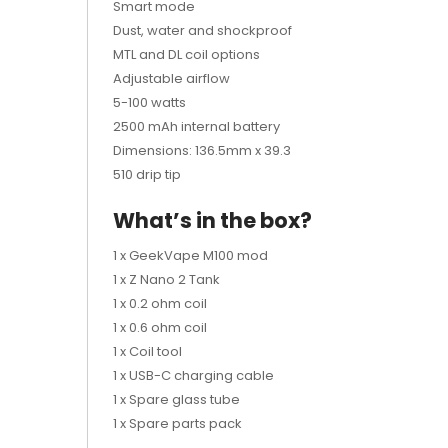
Smart mode
Dust, water and shockproof
MTL and DL coil options
Adjustable airflow
5-100 watts
2500 mAh internal battery
Dimensions: 136.5mm x 39.3
510 drip tip
What’s in the box?
1 x GeekVape M100 mod
1 x Z Nano 2 Tank
1 x 0.2 ohm coil
1 x 0.6 ohm coil
1 x Coil tool
1 x USB-C charging cable
1 x Spare glass tube
1 x Spare parts pack