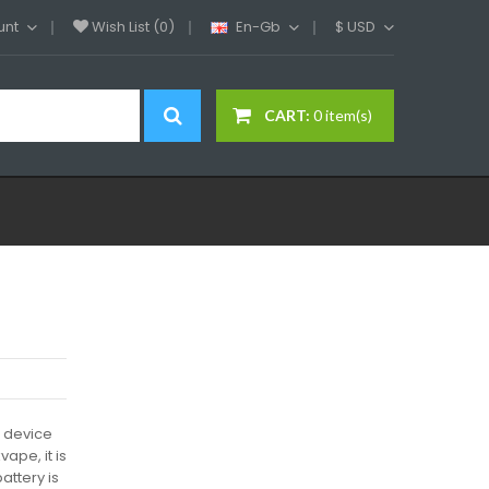
unt
Wish List (0)
En-Gb
$
USD
CART:
0 item(s)
e device
ape, it is
attery is