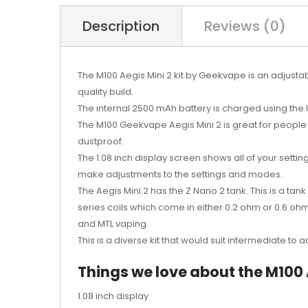
Description
Reviews (0)
The M100 Aegis Mini 2 kit by Geekvape is an adjusta
quality build.
The internal 2500 mAh battery is charged using the U
The M100 Geekvape Aegis Mini 2 is great for people 
dustproof.
The 1.08 inch display screen shows all of your settin
make adjustments to the settings and modes.
The Aegis Mini 2 has the Z Nano 2 tank. This is a ta
series coils which come in either 0.2 ohm or 0.6 ohm
and MTL vaping.
This is a diverse kit that would suit intermediate to
Things we love about the M100 A
1.08 inch display