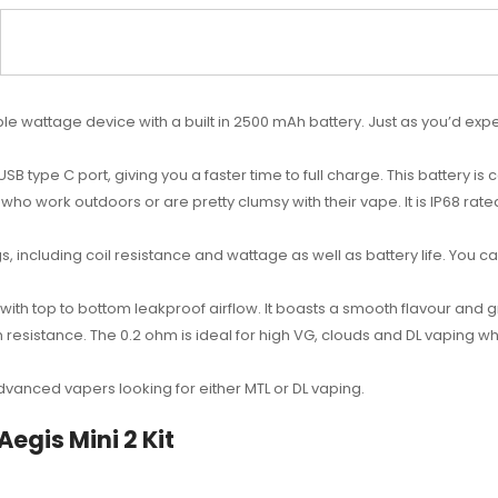
ble wattage device with a built in 2500 mAh battery. Just as you’d exp
SB type C port, giving you a faster time to full charge. This battery 
who work outdoors or are pretty clumsy with their vape. It is
IP68 rate
gs, including coil resistance and wattage as well as battery life. You c
nk with top to bottom leakproof airflow. It boasts a smooth flavour and
 resistance. The 0.2 ohm is ideal for high VG, clouds and DL vaping wh
 advanced vapers looking for either MTL or DL vaping.
egis Mini 2 Kit