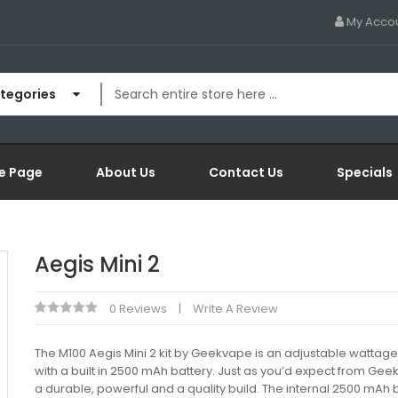
My Acco
ategories
e Page
About Us
Contact Us
Specials
Aegis Mini 2
0 Reviews
Write A Review
The M100 Aegis Mini 2 kit by Geekvape is an adjustable wattag
with a built in 2500 mAh battery. Just as you’d expect from Geekv
a durable, powerful and a quality build. The internal 2500 mAh b