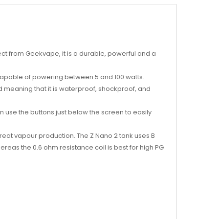
ect from Geekvape, it is a durable, powerful and a
is capable of powering between 5 and 100 watts.
d meaning that it is waterproof, shockproof, and
an use the buttons just below the screen to easily
 great vapour production. The Z Nano 2 tank uses B
ereas the 0.6 ohm resistance coil is best for high PG