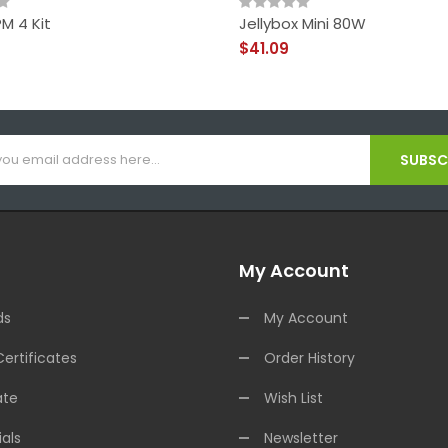
M 4 Kit
Jellybox Mini 80W
$41.09
SUBSCR
My Account
ds
My Account
Certificates
Order History
ate
Wish List
als
Newsletter