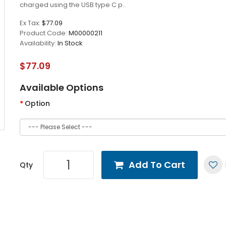
charged using the USB type C p..
Ex Tax:
$77.09
Product Code:
M00000211
Availability:
In Stock
$77.09
Available Options
Option
Add To Cart
Qty