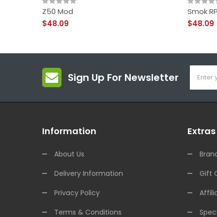
Z50 Mod
Smok RP
$48.09
$48.09
Sign Up For Newsletter
Information
Extras
About Us
Bran
Delivery Information
Gift 
Privacy Policy
Affili
Terms & Conditions
Speci