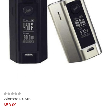
Wismec RX Mini
$58.09