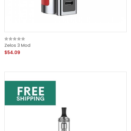
Zelos 3 Mod
$54.09