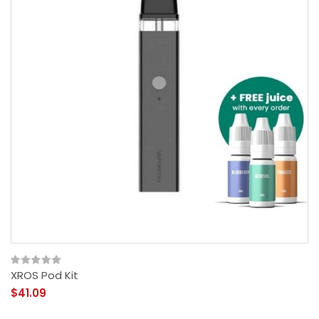
XROS Pod Kit
$41.09