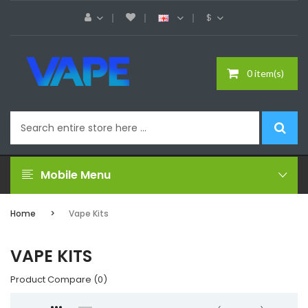
$
0 item(s)
Mobile Menu
Home
Vape Kits
VAPE KITS
Product Compare (0)