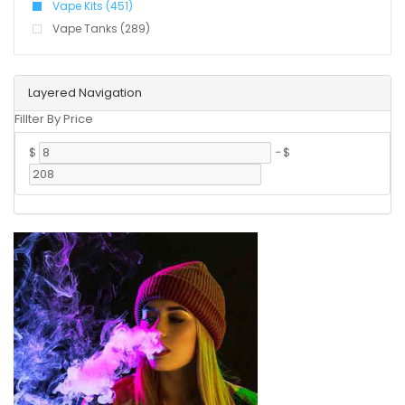
Vape Kits (451)
Vape Tanks (289)
Layered Navigation
Fillter By Price
$
-
$