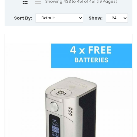
Showing 433 to 451 of 451 (19 Pages)
Sort By:
Show: