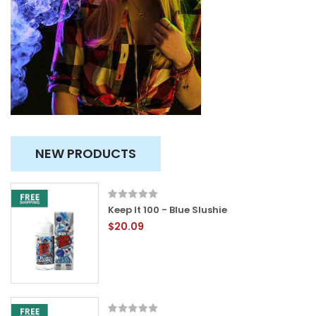
NEW PRODUCTS
Keep It 100 - Blue Slushie
$20.09