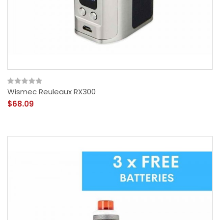
Wismec Reuleaux RX300
$68.09