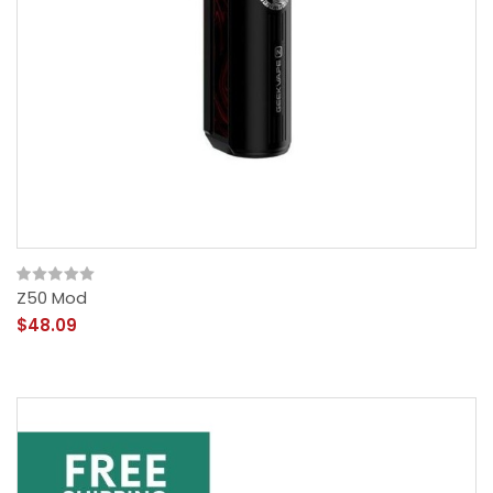
Z50 Mod
$48.09