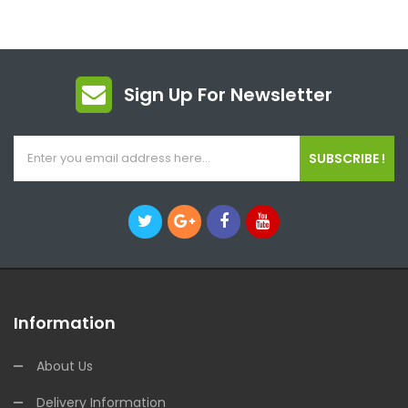
Sign Up For Newsletter
SUBSCRIBE !
Information
About Us
Delivery Information