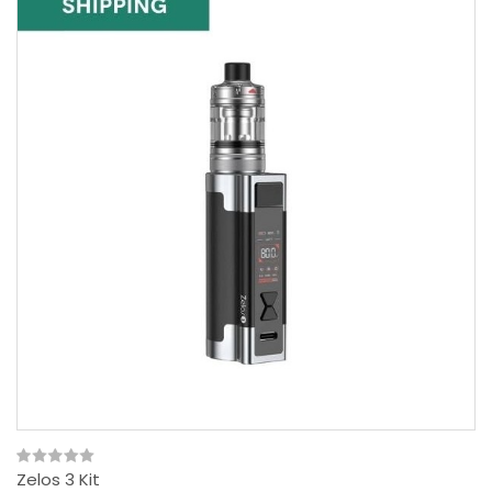
Zelos 3 Kit