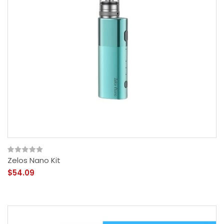
Zelos Nano Kit
$54.09