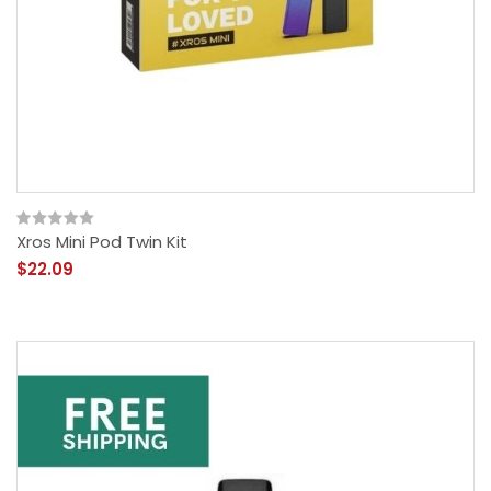
Xros Mini Pod Twin Kit
$22.09