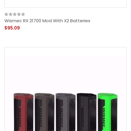
Wismec RX 21700 Mod With X2 Batteries
$95.09