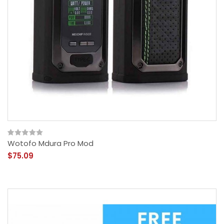
Wotofo Mdura Pro Mod
$75.09