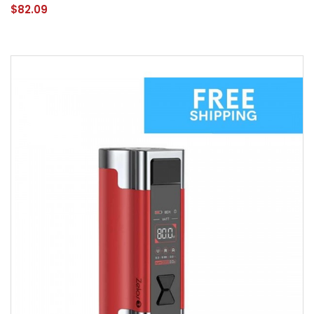
$82.09