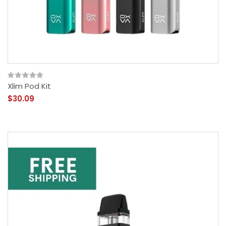
Xlim Pod Kit
$30.09