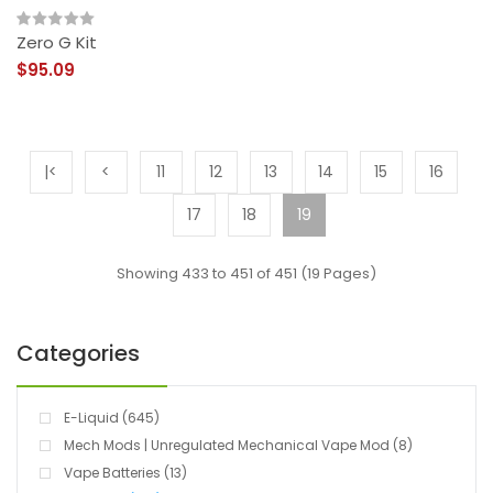
Zero G Kit
$95.09
|<
<
11
12
13
14
15
16
17
18
19
Showing 433 to 451 of 451 (19 Pages)
Categories
E-Liquid (645)
Mech Mods | Unregulated Mechanical Vape Mod (8)
Vape Batteries (13)