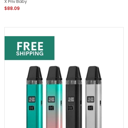
X Priv Baby
$88.09