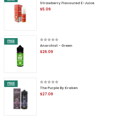
Strawberry Flavoured E-Juice
$5.09
Anarchist - Green
$26.09
The Purple By Kraken
$27.09