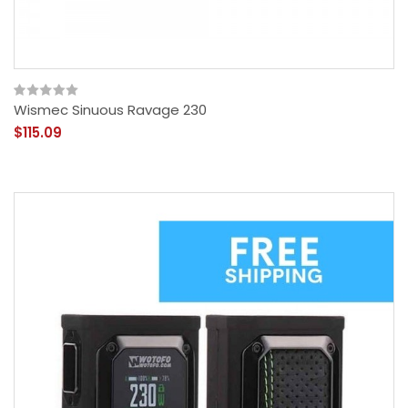
Wismec Sinuous Ravage 230
$115.09