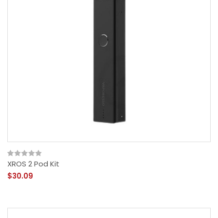
XROS 2 Pod Kit
$30.09