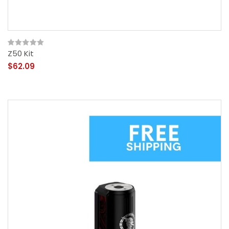
Z50 Kit
$62.09