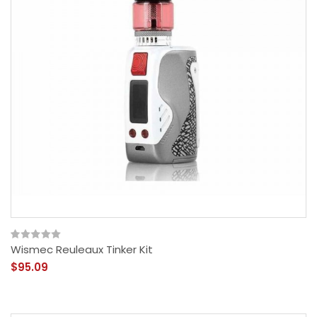
Wismec Reuleaux Tinker Kit
$95.09