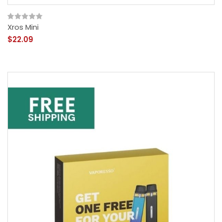
Xros Mini
$22.09