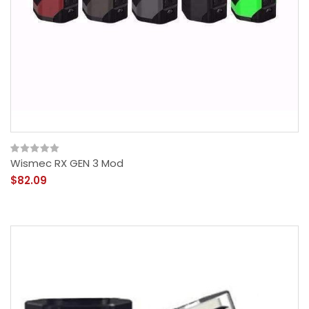
Wismec RX GEN 3 Mod
$82.09