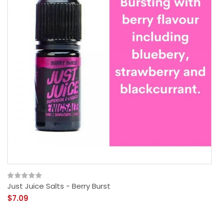
Just Juice Salts - Berry Burst
$7.09