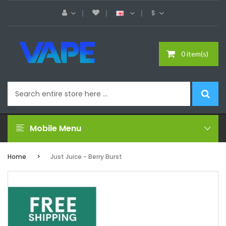
$
0 item(s)
Mobile Menu
Home
Just Juice - Berry Burst