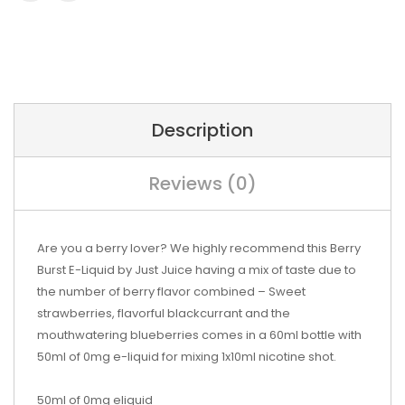
Description
Reviews (0)
Are you a berry lover? We highly recommend this Berry
Burst E-Liquid by Just Juice having a mix of taste due to
the number of berry flavor combined – Sweet
strawberries, flavorful blackcurrant and the
mouthwatering blueberries comes in a 60ml bottle with
50ml of 0mg e-liquid for mixing 1x10ml nicotine shot.
50ml of 0mg eliquid