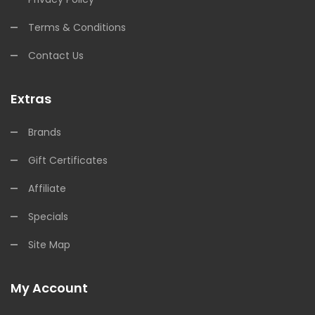
Terms & Conditions
Contact Us
Extras
Brands
Gift Certificates
Affiliate
Specials
Site Map
My Account