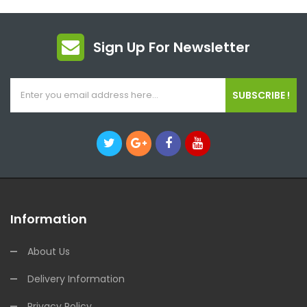
Sign Up For Newsletter
SUBSCRIBE !
Information
About Us
Delivery Information
Privacy Policy