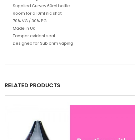
Supplied Curvey 60ml bottle
Room for a 10ml nic shot
70% VG / 30% PG
Made in UK
Tamper evident seal
Designed for Sub ohm vaping
RELATED PRODUCTS