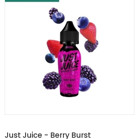
Just Juice - Berry Burst