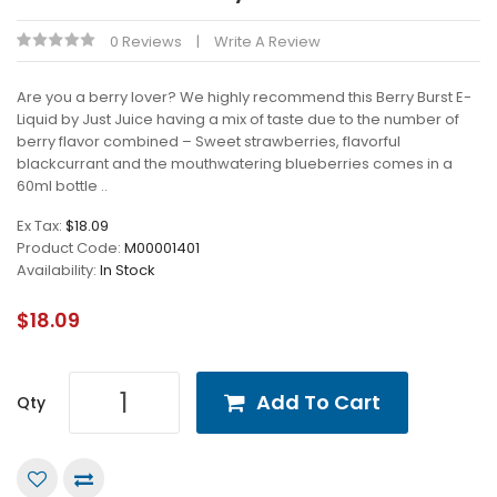
0 Reviews
Write A Review
Are you a berry lover? We highly recommend this Berry Burst E-
Liquid by Just Juice having a mix of taste due to the number of
berry flavor combined – Sweet strawberries, flavorful
blackcurrant and the mouthwatering blueberries comes in a
60ml bottle ..
Ex Tax:
$18.09
Product Code:
M00001401
Availability:
In Stock
$18.09
Add To Cart
Qty